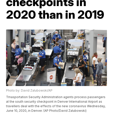
checkpoints in
2020 than in 2019
Photo by: David Zalubowski/AP
Trnasportation Security Administration agents process passengers
at the south security checkpoint in Denver International Airport as
travellers deal with the effects of the new coronavirus Wednesday,
June 10, 2020, in Denver. (AP Photo/David Zalubowski)