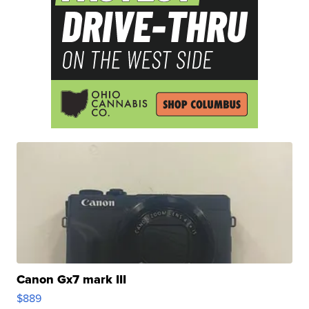
Canon Gx7 mark III
$889