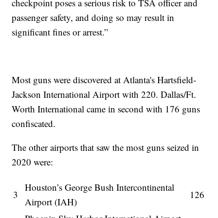
checkpoint poses a serious risk to TSA officer and
passenger safety, and doing so may result in
significant fines or arrest.”
Most guns were discovered at Atlanta's Hartsfield-
Jackson International Airport with 220. Dallas/Ft.
Worth International came in second with 176 guns
confiscated.
The other airports that saw the most guns seized in
2020 were:
Houston’s George Bush Intercontinental
3
126
Airport (IAH)