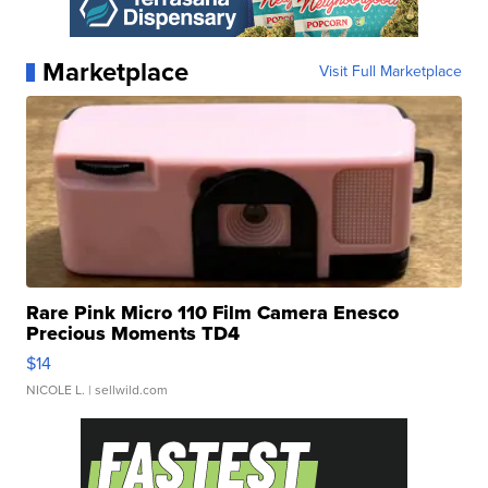
Marketplace
Visit Full Marketplace
Rare Pink Micro 110 Film Camera Enesco
Precious Moments TD4
$14
NICOLE L.
| sellwild.com