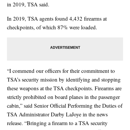
in 2019, TSA said.
In 2019, TSA agents found 4,432 firearms at
checkpoints, of which 87% were loaded.
“I commend our officers for their commitment to
TSA’s security mission by identifying and stopping
these weapons at the TSA checkpoints. Firearms are
strictly prohibited on board planes in the passenger
cabin,” said Senior Official Performing the Duties of
TSA Administrator Darby LaJoye in the news
release. “Bringing a firearm to a TSA security