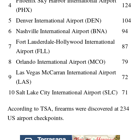
Phoenix Sky Harbor International Airport
4
124
(PHX)
5
Denver International Airport (DEN)
104
6
Nashville International Airport (BNA)
94
Fort Lauderdale-Hollywood International
7
87
Airport (FLL)
8
Orlando International Airport (MCO)
79
Las Vegas McCarran International Airport
9
72
(LAS)
10
Salt Lake City International Airport (SLC)
71
According to TSA, firearms were discovered at 234
US airport checkpoints.