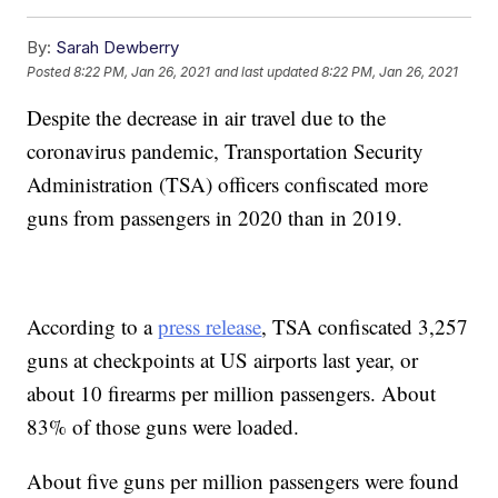
By:
Sarah Dewberry
Posted
8:22 PM, Jan 26, 2021
and last updated
8:22 PM, Jan 26, 2021
Despite the decrease in air travel due to the
coronavirus pandemic, Transportation Security
Administration (TSA) officers confiscated more
guns from passengers in 2020 than in 2019.
According to a
press release
, TSA confiscated 3,257
guns at checkpoints at US airports last year, or
about 10 firearms per million passengers. About
83% of those guns were loaded.
About five guns per million passengers were found