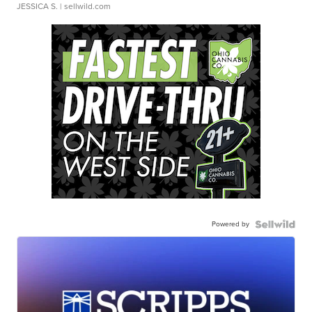
JESSICA S.
| sellwild.com
Powered by