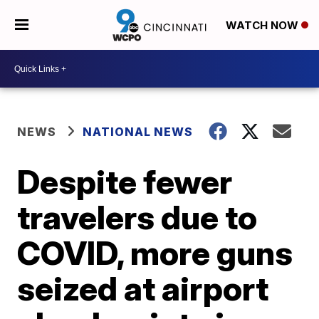
WATCH NOW
NEWS
NATIONAL NEWS
Despite fewer
travelers due to
COVID, more guns
seized at airport