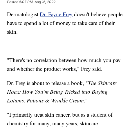
Posted
5:07 PM, Aug 16, 2022
Dermatologist
Dr. Fayne Frey
doesn't believe people
have to spend a lot of money to take care of their
skin.
"There's no correlation between how much you pay
and whether the product works," Frey said.
Dr. Frey is about to release a book, "
The Skincare
Hoax: How You’re Being Tricked into Buying
Lotions, Potions & Wrinkle Cream
."
"I primarily treat skin cancer, but as a student of
chemistry for many, many years, skincare