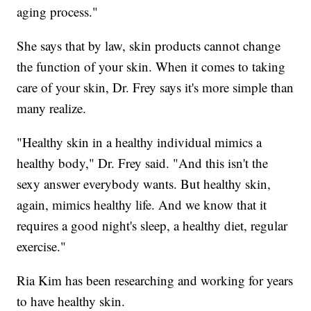
aging process."
She says that by law, skin products cannot change
the function of your skin. When it comes to taking
care of your skin, Dr. Frey says it's more simple than
many realize.
"Healthy skin in a healthy individual mimics a
healthy body," Dr. Frey said. "And this isn't the
sexy answer everybody wants. But healthy skin,
again, mimics healthy life. And we know that it
requires a good night's sleep, a healthy diet, regular
exercise."
Ria Kim has been researching and working for years
to have healthy skin.