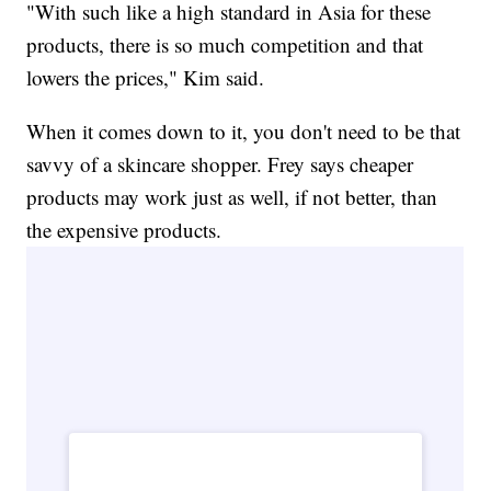
"With such like a high standard in Asia for these
products, there is so much competition and that
lowers the prices," Kim said.
When it comes down to it, you don't need to be that
savvy of a skincare shopper. Frey says cheaper
products may work just as well, if not better, than
the expensive products.