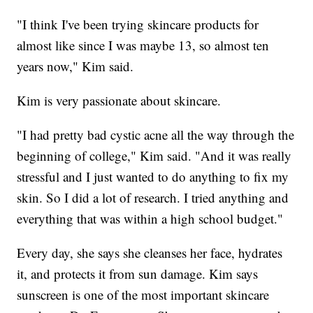
"I think I've been trying skincare products for
almost like since I was maybe 13, so almost ten
years now," Kim said.
Kim is very passionate about skincare.
"I had pretty bad cystic acne all the way through the
beginning of college," Kim said. "And it was really
stressful and I just wanted to do anything to fix my
skin. So I did a lot of research. I tried anything and
everything that was within a high school budget."
Every day, she says she cleanses her face, hydrates
it, and protects it from sun damage. Kim says
sunscreen is one of the most important skincare