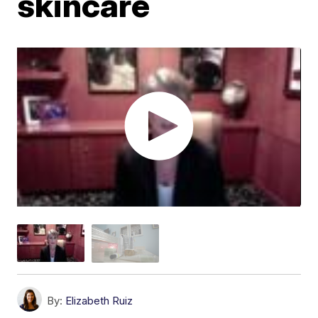
skincare
By:
Elizabeth Ruiz