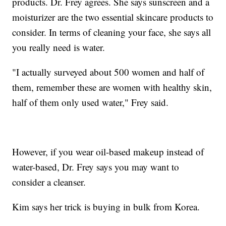
products. Dr. Frey agrees. She says sunscreen and a
moisturizer are the two essential skincare products to
consider. In terms of cleaning your face, she says all
you really need is water.
"I actually surveyed about 500 women and half of
them, remember these are women with healthy skin,
half of them only used water," Frey said.
However, if you wear oil-based makeup instead of
water-based, Dr. Frey says you may want to
consider a cleanser.
Kim says her trick is buying in bulk from Korea.