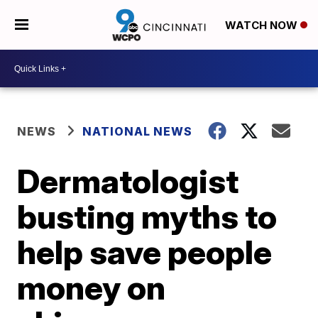
WATCH NOW
NEWS
NATIONAL NEWS
Dermatologist
busting myths to
help save people
money on