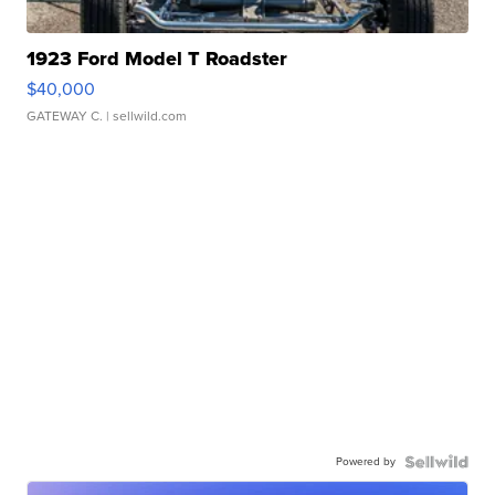
1923 Ford Model T Roadster
$40,000
GATEWAY C.
| sellwild.com
Powered by