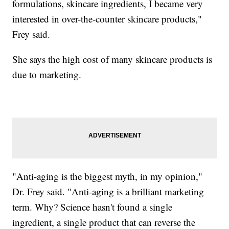
formulations, skincare ingredients, I became very
interested in over-the-counter skincare products,"
Frey said.
She says the high cost of many skincare products is
due to marketing.
"Anti-aging is the biggest myth, in my opinion,"
Dr. Frey said. "Anti-aging is a brilliant marketing
term. Why? Science hasn't found a single
ingredient, a single product that can reverse the