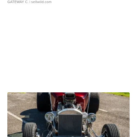
GATEWAY C.
| sellwild.com