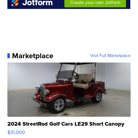
Marketplace
Visit Full Marketplace
2024 StreetRod Golf Cars LE29 Short Canopy
$31,000