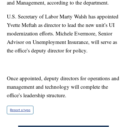
and Management, according to the department.
U.S. Secretary of Labor Marty Walsh has appointed
Yvette Meftah as director to lead the new unit’s UI
modernization efforts. Michele Evermore, Senior
Advisor on Unemployment Insurance, will serve as
the office’s deputy director for policy.
Once appointed, deputy directors for operations and
management and technology will complete the
office’s leadership structure.
Report a typo