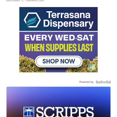
GATEWAY C.
| sellwild.com
Powered by