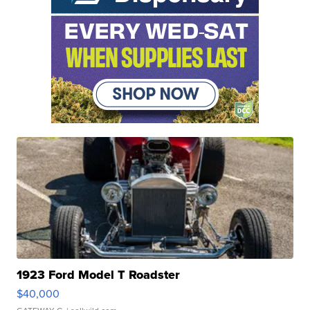
1923 Ford Model T Roadster
$40,000