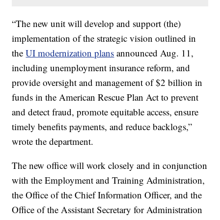
“The new unit will develop and support (the)
implementation of the strategic vision outlined in
the
UI modernization plans
announced Aug. 11,
including unemployment insurance reform, and
provide oversight and management of $2 billion in
funds in the American Rescue Plan Act to prevent
and detect fraud, promote equitable access, ensure
timely benefits payments, and reduce backlogs,”
wrote the department.
The new office will work closely and in conjunction
with the Employment and Training Administration,
the Office of the Chief Information Officer, and the
Office of the Assistant Secretary for Administration