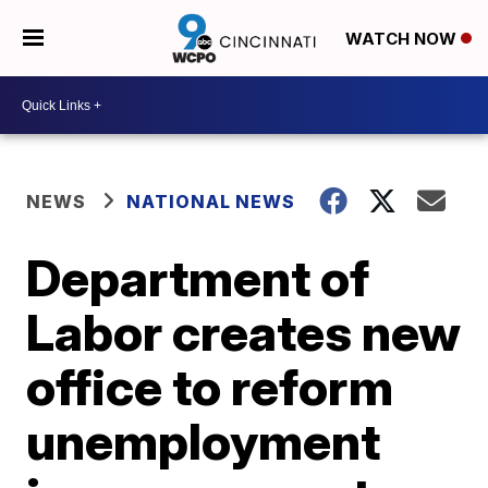
WATCH NOW
NEWS
NATIONAL NEWS
Department of
Labor creates new
office to reform
unemployment