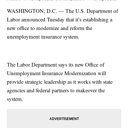
WASHINGTON, D.C. — The U.S. Department of
Labor announced Tuesday that it’s establishing a
new office to modernize and reform the
unemployment insurance system.
The Labor Department says its new Office of
Unemployment Insurance Modernization will
provide strategic leadership as it works with state
agencies and federal partners to makeover the
system.