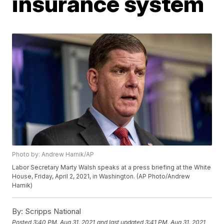
insurance system
Photo by: Andrew Harnik/AP
Labor Secretary Marty Walsh speaks at a press briefing at the White
House, Friday, April 2, 2021, in Washington. (AP Photo/Andrew
Harnik)
By:
Scripps National
Posted
3:40 PM, Aug 31, 2021
and last updated
3:41 PM, Aug 31, 2021