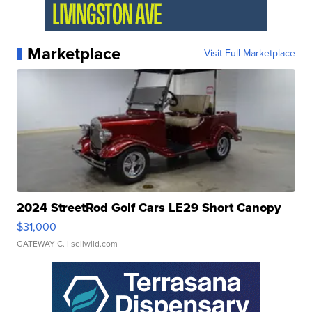
Marketplace
Visit Full Marketplace
2024 StreetRod Golf Cars LE29 Short Canopy
$31,000
GATEWAY C.
| sellwild.com