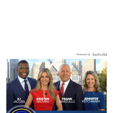
Powered by