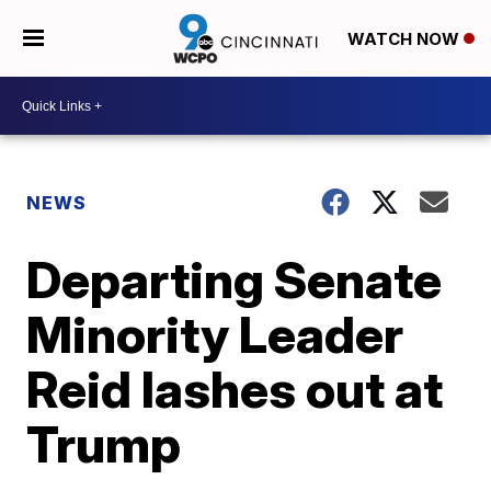
WATCH NOW
NEWS
Departing Senate
Minority Leader
Reid lashes out at
Trump