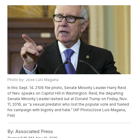
Photo by: Jose Luis Magana
In this Sept. 14, 2106 file photo, Senate Minority Leader Harry Reid
of Nev. speaks on Capitol Hill in Washington. Reid, the departing
Senate Minority Leader lashed out at Donald Trump on Friday, Nov.
11, 2016, as “a sexual predator who lost the popular vote and fueled
his campaign with bigotry and hate.” (AP Photo/Jose Luis Magana,
File)
By:
Associated Press