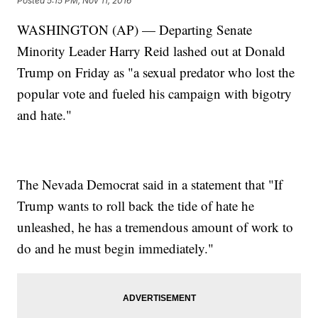
Posted
5:15 PM, Nov 11, 2016
WASHINGTON (AP) — Departing Senate
Minority Leader Harry Reid lashed out at Donald
Trump on Friday as "a sexual predator who lost the
popular vote and fueled his campaign with bigotry
and hate."
The Nevada Democrat said in a statement that "If
Trump wants to roll back the tide of hate he
unleashed, he has a tremendous amount of work to
do and he must begin immediately."