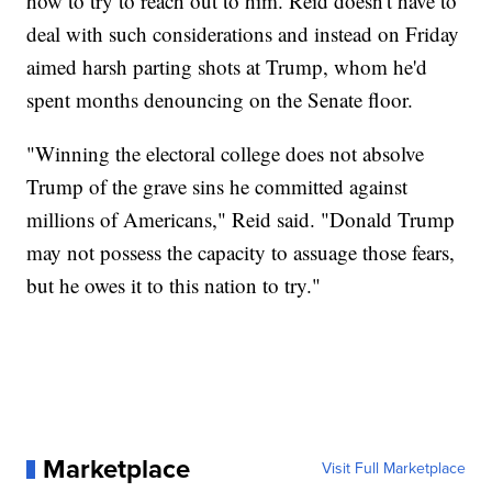
how to try to reach out to him. Reid doesn't have to
deal with such considerations and instead on Friday
aimed harsh parting shots at Trump, whom he'd
spent months denouncing on the Senate floor.
"Winning the electoral college does not absolve
Trump of the grave sins he committed against
millions of Americans," Reid said. "Donald Trump
may not possess the capacity to assuage those fears,
but he owes it to this nation to try."
Marketplace
Visit Full Marketplace