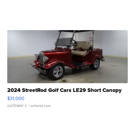
2024 StreetRod Golf Cars LE29 Short Canopy
$31,000
GATEWAY C.
| sellwild.com