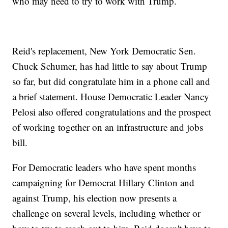
who may need to try to work with Trump.
Reid's replacement, New York Democratic Sen.
Chuck Schumer, has had little to say about Trump
so far, but did congratulate him in a phone call and
a brief statement. House Democratic Leader Nancy
Pelosi also offered congratulations and the prospect
of working together on an infrastructure and jobs
bill.
For Democratic leaders who have spent months
campaigning for Democrat Hillary Clinton and
against Trump, his election now presents a
challenge on several levels, including whether or