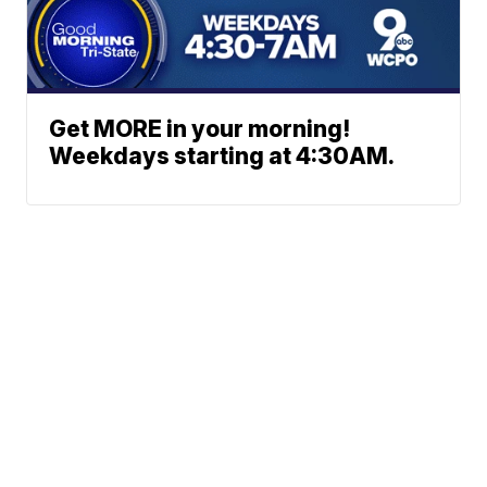
Get MORE in your morning!
Weekdays starting at 4:30AM.