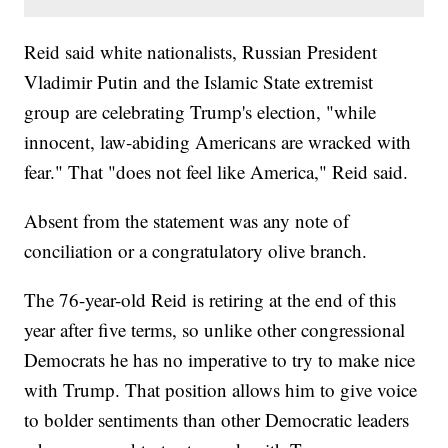
Reid said white nationalists, Russian President
Vladimir Putin and the Islamic State extremist
group are celebrating Trump's election, "while
innocent, law-abiding Americans are wracked with
fear." That "does not feel like America," Reid said.
Absent from the statement was any note of
conciliation or a congratulatory olive branch.
The 76-year-old Reid is retiring at the end of this
year after five terms, so unlike other congressional
Democrats he has no imperative to try to make nice
with Trump. That position allows him to give voice
to bolder sentiments than other Democratic leaders