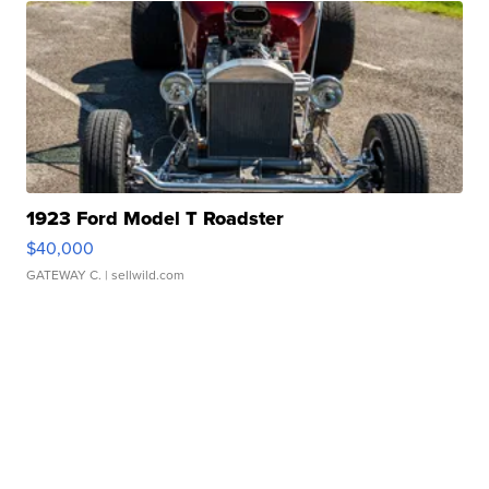
1923 Ford Model T Roadster
$40,000
GATEWAY C.
| sellwild.com