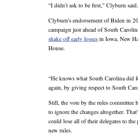
“I didn’t ask to be first," Clyburn said.
Clyburn's endorsement of Biden in 202
campaign just ahead of South Carolin
shake off early losses
in Iowa, New Ha
House.
“He knows what South Carolina did fo
again, by giving respect to South Caro
Still, the vote by the rules committee
to ignore the changes altogether. That
could lose all of their delegates to the
new rules.