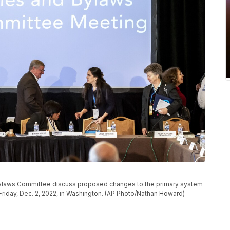
ylaws Committee discuss proposed changes to the primary system
riday, Dec. 2, 2022, in Washington. (AP Photo/Nathan Howard)