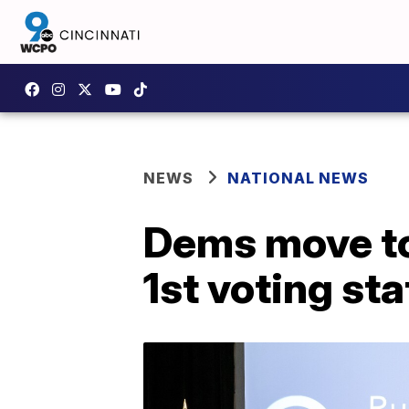
NEWS
NATIONAL NEWS
Dems move to
1st voting sta