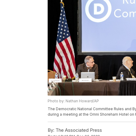
Photo by: Nathan Howard/AP
The Democratic National Committee Rules and B
during a meeting at the Omni Shoreham Hotel on F
By:
The Associated Press