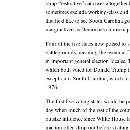
scrap “restrictive” caucuses altogether
sometimes exclude working-class and ot
that he'd like to see South Carolina go 
marginalized as Democrats choose a p
Four of the five states now poised to st
battlegrounds, meaning the eventual 
in important general election locales.
which both voted for Donald Trump in
exception is South Carolina, which has
1976.
The first five voting states would be p
day when much of the rest of the count
outsize influence since White House ho
traction often drop out before visiting