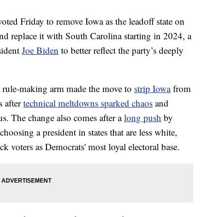
Friday to remove Iowa as the leadoff state on
nd replace it with South Carolina starting in 2024, a
sident
Joe Biden
to better reflect the party’s deeply
s rule-making arm made the move to
strip Iowa
from
s after
technical meltdowns sparked chaos
and
cus. The change also comes after a
long push
by
 choosing a president in states that are less white,
ck voters as Democrats' most loyal electoral base.