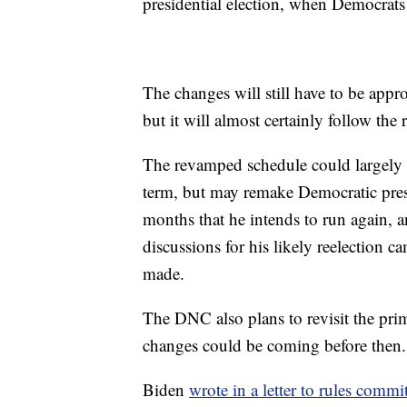
presidential election, when Democrats 
The changes will still have to be appro
but it will almost certainly follow the
The revamped schedule could largely 
term, but may remake Democratic presid
months that he intends to run again,
discussions for his likely reelection 
made.
The DNC also plans to revisit the pr
changes could be coming before then.
Biden
wrote in a letter to rules comm