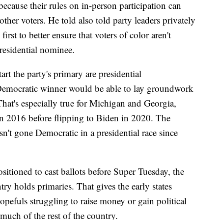
 because their rules on in-person participation can
her voters. He told also told party leaders privately
first to better ensure that voters of color aren't
residential nominee.
art the party's primary are presidential
Democratic winner would be able to lay groundwork
 That's especially true for Michigan and Georgia,
 2016 before flipping to Biden in 2020. The
n't gone Democratic in a presidential race since
ositioned to cast ballots before Super Tuesday, the
ry holds primaries. That gives the early states
pefuls struggling to raise money or gain political
 much of the rest of the country.