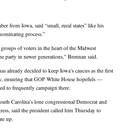
r from Iowa, said “small, rural states” like his
 nominating process.”
groups of voters in the heart of the Midwest
he party in newer generations," Brennan said.
 already decided to keep Iowa’s caucus as the first
mary, ensuring that GOP White House hopefuls —
d to frequently campaign there.
uth Carolina’s lone congressional Democrat and
ress, said the president called him Thursday to
ate up.