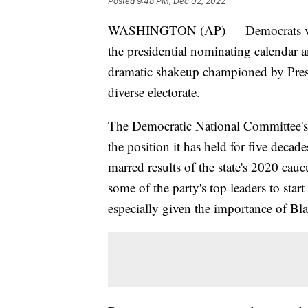
Posted
9:48 PM, Dec 02, 2022
WASHINGTON (AP) — Democrats voted 
the presidential nominating calendar a
dramatic shakeup championed by Pre
diverse electorate.
The Democratic National Committee'
the position it has held for five decade
marred results of the state's 2020 cau
some of the party's top leaders to start
especially given the importance of Bla