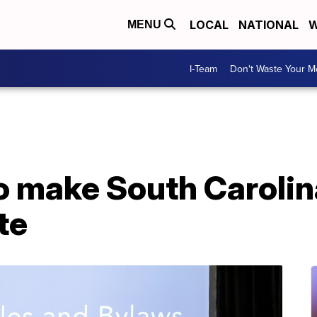
LOCAL
NATIONAL
W
MENU
I-Team
Don't Waste Your 
 make South Carolina
te