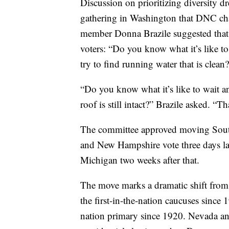
Discussion on prioritizing diversity 
gathering in Washington that DNC cha
member Donna Brazile suggested that D
voters: “Do you know what it’s like to
try to find running water that is clean
“Do you know what it’s like to wait an
roof is still intact?” Brazile asked. “Th
The committee approved moving South
and New Hampshire vote three days la
Michigan two weeks after that.
The move marks a dramatic shift fro
the first-in-the-nation caucuses since
nation primary since 1920. Nevada an