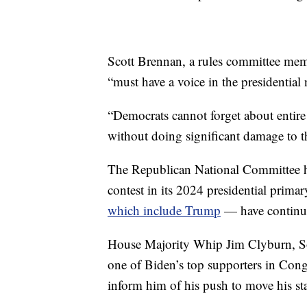
Scott Brennan, a rules committee membe
“must have a voice in the presidential
“Democrats cannot forget about entire 
without doing significant damage to t
The Republican National Committee has
contest in its 2024 presidential pri
which include Trump
— have continue
House Majority Whip Jim Clyburn, So
one of Biden’s top supporters in Cong
inform him of his push to move his st