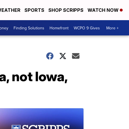
EATHER
SPORTS
SHOP SCRIPPS
WATCH NOW
Money
Finding Solutions
Homefront
WCPO 9 Gives
More +
, not Iowa,