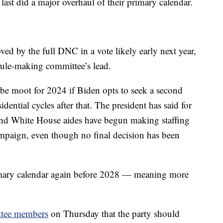
last did a major overhaul of their primary calendar.
ved by the full DNC in a vote likely early next year,
 rule-making committee’s lead.
be moot for 2024 if Biden opts to seek a second
ential cycles after that. The president has said for
 and White House aides have begun making staffing
campaign, even though no final decision has been
imary calendar again before 2028 — meaning more
ittee members
on Thursday that the party should