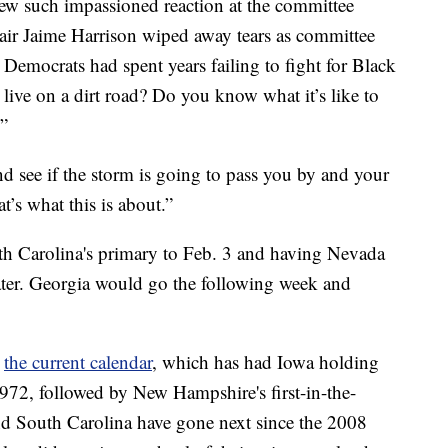
drew such impassioned reaction at the committee
ir Jaime Harrison wiped away tears as committee
emocrats had spent years failing to fight for Black
 live on a dirt road? Do you know what it’s like to
?”
d see if the storm is going to pass you by and your
at’s what this is about.”
 Carolina's primary to Feb. 3 and having Nevada
ter. Georgia would go the following week and
m
the current calendar
, which has had Iowa holding
 1972, followed by New Hampshire's first-in-the-
d South Carolina have gone next since the 2008