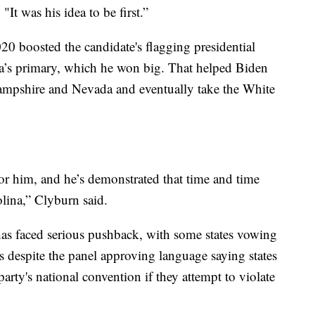
 "It was his idea to be first.”
0 boosted the candidate's flagging presidential
a’s primary, which he won big. That helped Biden
mpshire and Nevada and eventually take the White
r him, and he’s demonstrated that time and time
lina,” Clyburn said.
 has faced serious pushback, with some states vowing
's despite the panel approving language saying states
 party's national convention if they attempt to violate