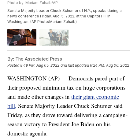
Photo by: Mariam Zuhaib/AP
Senate Majority Leader Chuck Schumer of N.Y., speaks during a
news conference Friday, Aug. 5, 2022, at the Capitol Hill in
Washington. (AP Photo/Mariam Zuhaib)
By:
The Associated Press
Posted
8:49 PM, Aug 05, 2022
and last updated
6:24 PM, Aug 06, 2022
WASHINGTON (AP) — Democrats pared part of
their proposed minimum tax on huge corporations
and made other changes in
their giant economic
bill,
Senate Majority Leader Chuck Schumer said
Friday, as they drove toward delivering a campaign-
season victory to President Joe Biden on his
domestic agenda.