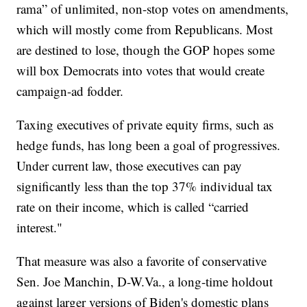
rama” of unlimited, non-stop votes on amendments,
which will mostly come from Republicans. Most
are destined to lose, though the GOP hopes some
will box Democrats into votes that would create
campaign-ad fodder.
Taxing executives of private equity firms, such as
hedge funds, has long been a goal of progressives.
Under current law, those executives can pay
significantly less than the top 37% individual tax
rate on their income, which is called “carried
interest."
That measure was also a favorite of conservative
Sen. Joe Manchin, D-W.Va., a long-time holdout
against larger versions of Biden's domestic plans