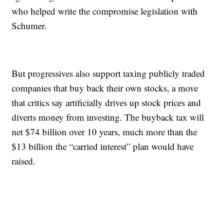
who helped write the compromise legislation with
Schumer.
But progressives also support taxing publicly traded
companies that buy back their own stocks, a move
that critics say artificially drives up stock prices and
diverts money from investing. The buyback tax will
net $74 billion over 10 years, much more than the
$13 billion the “carried interest” plan would have
raised.