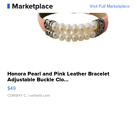
Marketplace
Visit Full Marketplace
Honora Pearl and Pink Leather Bracelet
Adjustable Buckle Clo...
$49
CONSHY C.
| sellwild.com