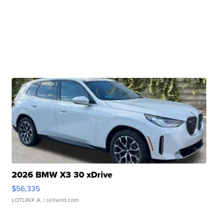
2026 BMW X3 30 xDrive
$56,335
LOTLINX A.
| sellwild.com