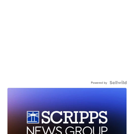
Powered by