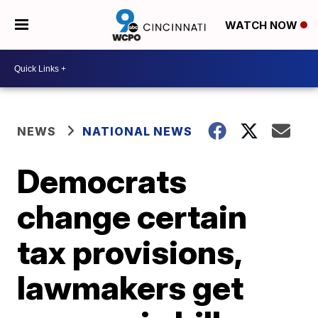
WATCH NOW
NEWS
NATIONAL NEWS
Democrats
change certain
tax provisions,
lawmakers get