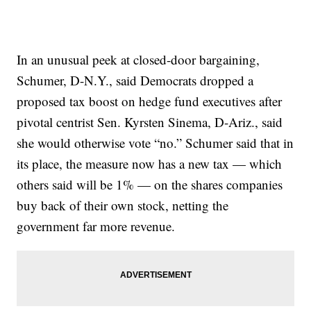
In an unusual peek at closed-door bargaining,
Schumer, D-N.Y., said Democrats dropped a
proposed tax boost on hedge fund executives after
pivotal centrist Sen. Kyrsten Sinema, D-Ariz., said
she would otherwise vote “no.” Schumer said that in
its place, the measure now has a new tax — which
others said will be 1% — on the shares companies
buy back of their own stock, netting the
government far more revenue.