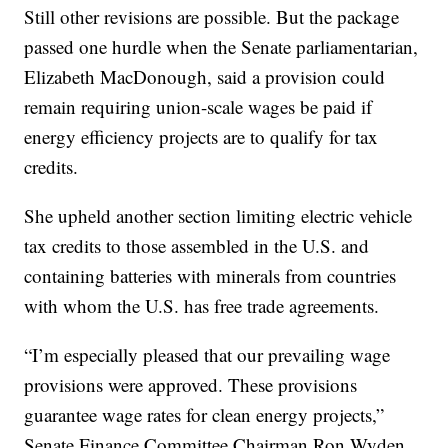
Still other revisions are possible. But the package
passed one hurdle when the Senate parliamentarian,
Elizabeth MacDonough, said a provision could
remain requiring union-scale wages be paid if
energy efficiency projects are to qualify for tax
credits.
She upheld another section limiting electric vehicle
tax credits to those assembled in the U.S. and
containing batteries with minerals from countries
with whom the U.S. has free trade agreements.
“I’m especially pleased that our prevailing wage
provisions were approved. These provisions
guarantee wage rates for clean energy projects,”
Senate Finance Committee Chairman Ron Wyden,