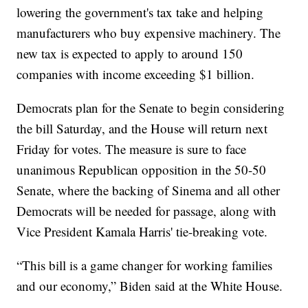
lowering the government's tax take and helping
manufacturers who buy expensive machinery. The
new tax is expected to apply to around 150
companies with income exceeding $1 billion.
Democrats plan for the Senate to begin considering
the bill Saturday, and the House will return next
Friday for votes. The measure is sure to face
unanimous Republican opposition in the 50-50
Senate, where the backing of Sinema and all other
Democrats will be needed for passage, along with
Vice President Kamala Harris' tie-breaking vote.
“This bill is a game changer for working families
and our economy,” Biden said at the White House.