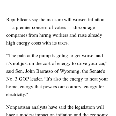
Republicans say the measure will worsen inflation
— a premier concern of voters — discourage
companies from hiring workers and raise already
high energy costs with its taxes.
“The pain at the pump is going to get worse, and
it’s not just on the cost of energy to drive your car,”
said Sen. John Barrasso of Wyoming, the Senate's
No. 3 GOP leader. “It’s also the energy to heat your
home, energy that powers our country, energy for
electricity."
Nonpartisan analysts have said the legislation will
have a modest impact on inflation and the economy.