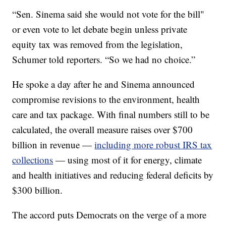
“Sen. Sinema said she would not vote for the bill"
or even vote to let debate begin unless private
equity tax was removed from the legislation,
Schumer told reporters. “So we had no choice.”
He spoke a day after he and Sinema announced
compromise revisions to the environment, health
care and tax package. With final numbers still to be
calculated, the overall measure raises over $700
billion in revenue —
including more robust IRS tax
collections
— using most of it for energy, climate
and health initiatives and reducing federal deficits by
$300 billion.
The accord puts Democrats on the verge of a more