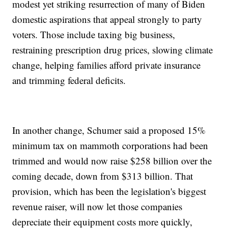
modest yet striking resurrection of many of Biden
domestic aspirations that appeal strongly to party
voters. Those include taxing big business,
restraining prescription drug prices, slowing climate
change, helping families afford private insurance
and trimming federal deficits.
In another change, Schumer said a proposed 15%
minimum tax on mammoth corporations had been
trimmed and would now raise $258 billion over the
coming decade, down from $313 billion. That
provision, which has been the legislation's biggest
revenue raiser, will now let those companies
depreciate their equipment costs more quickly,