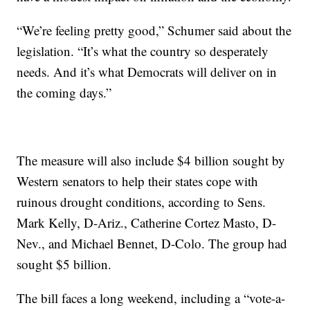
“We’re feeling pretty good,” Schumer said about the
legislation. “It’s what the country so desperately
needs. And it’s what Democrats will deliver on in
the coming days.”
The measure will also include $4 billion sought by
Western senators to help their states cope with
ruinous drought conditions, according to Sens.
Mark Kelly, D-Ariz., Catherine Cortez Masto, D-
Nev., and Michael Bennet, D-Colo. The group had
sought $5 billion.
The bill faces a long weekend, including a “vote-a-