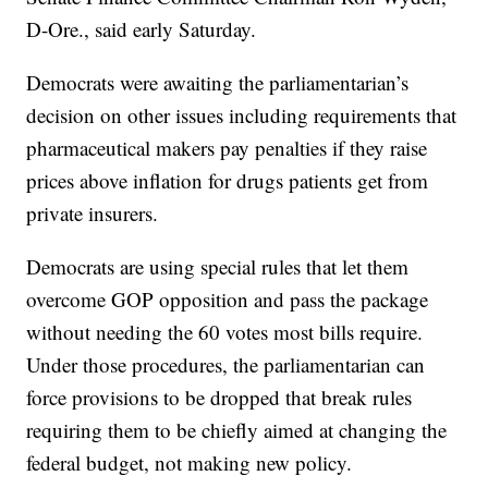
D-Ore., said early Saturday.
Democrats were awaiting the parliamentarian’s
decision on other issues including requirements that
pharmaceutical makers pay penalties if they raise
prices above inflation for drugs patients get from
private insurers.
Democrats are using special rules that let them
overcome GOP opposition and pass the package
without needing the 60 votes most bills require.
Under those procedures, the parliamentarian can
force provisions to be dropped that break rules
requiring them to be chiefly aimed at changing the
federal budget, not making new policy.