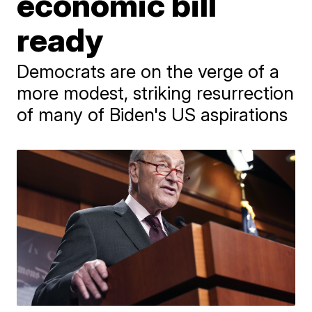
economic bill
ready
Democrats are on the verge of a
more modest, striking resurrection
of many of Biden's US aspirations