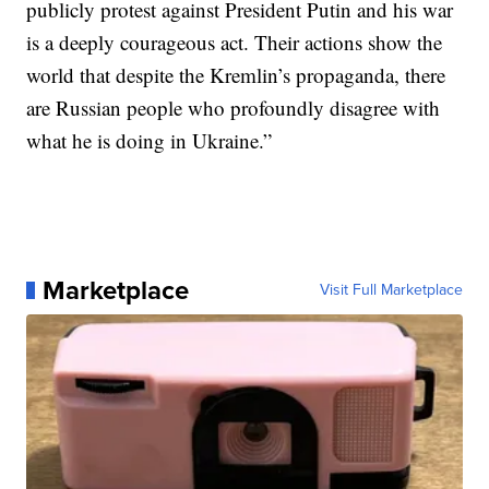
publicly protest against President Putin and his war
is a deeply courageous act. Their actions show the
world that despite the Kremlin’s propaganda, there
are Russian people who profoundly disagree with
what he is doing in Ukraine.”
Marketplace
Visit Full Marketplace