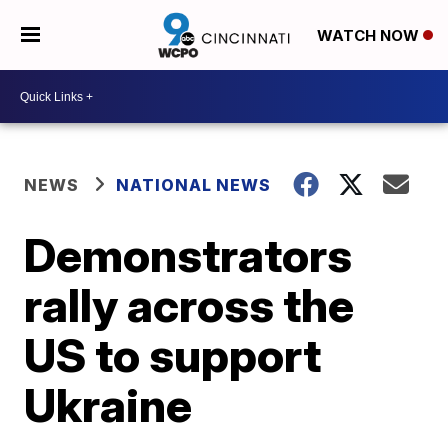
WATCH NOW
NEWS
NATIONAL NEWS
Demonstrators
rally across the
US to support
Ukraine