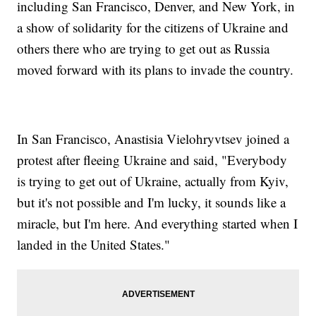
including San Francisco, Denver, and New York, in
a show of solidarity for the citizens of Ukraine and
others there who are trying to get out as Russia
moved forward with its plans to invade the country.
In San Francisco, Anastisia Vielohryvtsev joined a
protest after fleeing Ukraine and said, "Everybody
is trying to get out of Ukraine, actually from Kyiv,
but it's not possible and I'm lucky, it sounds like a
miracle, but I'm here. And everything started when I
landed in the United States."