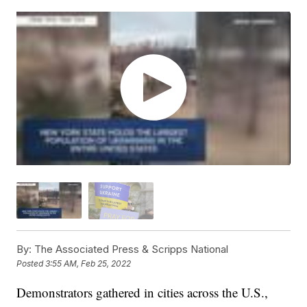
By:
The Associated Press & Scripps National
Posted
3:55 AM, Feb 25, 2022
Demonstrators gathered in cities across the U.S.,