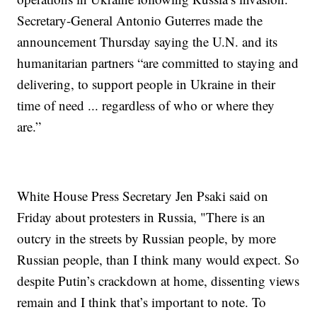
Secretary-General Antonio Guterres made the
announcement Thursday saying the U.N. and its
humanitarian partners “are committed to staying and
delivering, to support people in Ukraine in their
time of need ... regardless of who or where they
are.”
White House Press Secretary Jen Psaki said on
Friday about protesters in Russia, "There is an
outcry in the streets by Russian people, by more
Russian people, than I think many would expect. So
despite Putin’s crackdown at home, dissenting views
remain and I think that’s important to note. To