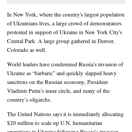
In New York, where the country's largest population
of Ukrainians lives, a large crowd of demonstrators
protested in support of Ukraine in New York City's
Central Park. A large group gathered in Denver,
Colorado as well.
World leaders have condemned Russia’s invasion of
Ukraine as “barbaric” and quickly slapped heavy
sanctions on the Russian economy, President
Vladimir Putin’s inner circle, and many of the
country’s oligarchs.
The United Nations says it is immediately allocating
$20 million to scale up U.N. humanitarian
operations in Ukraine following Russia’s invasion.