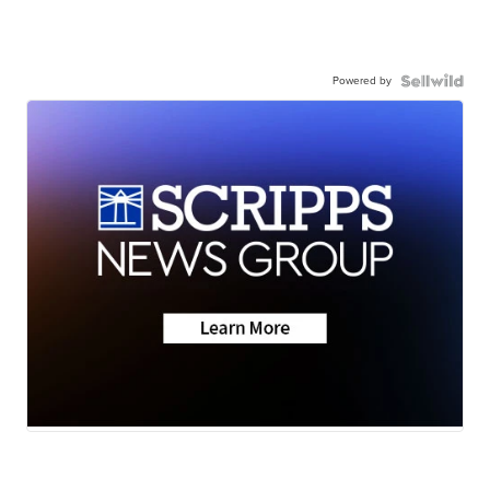
Powered by