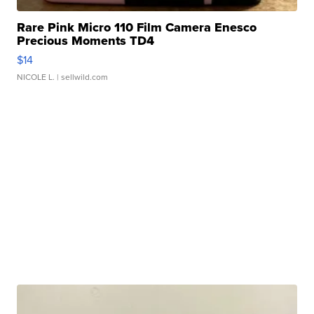
Rare Pink Micro 110 Film Camera Enesco
Precious Moments TD4
$14
NICOLE L.
| sellwild.com