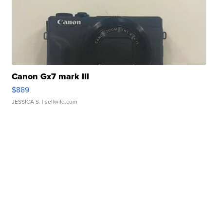
Canon Gx7 mark III
$889
JESSICA S.
| sellwild.com