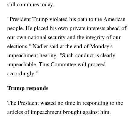
still continues today.
"President Trump violated his oath to the American
people. He placed his own private interests ahead of
our own national security and the integrity of our
elections," Nadler said at the end of Monday's
impeachment hearing. "Such conduct is clearly
impeachable. This Committee will proceed
accordingly."
Trump responds
The President wasted no time in responding to the
articles of impeachment brought against him.