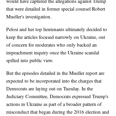
would have captured the allegations against Trump
that were detailed in former special counsel Robert
Mueller's investigation.
Pelosi and her top lieutenants ultimately decided to
keep the articles focused narrowly on Ukraine, out
of concern for moderates who only backed an
impeachment inquiry once the Ukraine scandal
spilled into public view.
But the episodes detailed in the Mueller report are
expected to be incorporated into the charges that
Democrats are laying out on Tuesday. In the
Judiciary Committee, Democrats expressed Trump's
actions in Ukraine as part of a broader pattern of
misconduct that began during the 2016 election and