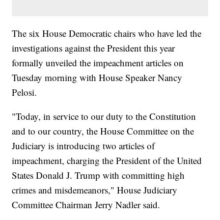
The six House Democratic chairs who have led the
investigations against the President this year
formally unveiled the impeachment articles on
Tuesday morning with House Speaker Nancy
Pelosi.
"Today, in service to our duty to the Constitution
and to our country, the House Committee on the
Judiciary is introducing two articles of
impeachment, charging the President of the United
States Donald J. Trump with committing high
crimes and misdemeanors," House Judiciary
Committee Chairman Jerry Nadler said.