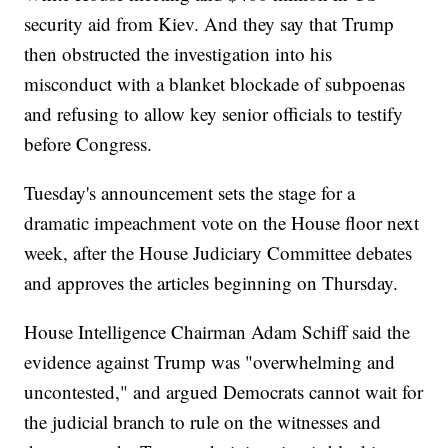
security aid from Kiev. And they say that Trump
then obstructed the investigation into his
misconduct with a blanket blockade of subpoenas
and refusing to allow key senior officials to testify
before Congress.
Tuesday's announcement sets the stage for a
dramatic impeachment vote on the House floor next
week, after the House Judiciary Committee debates
and approves the articles beginning on Thursday.
House Intelligence Chairman Adam Schiff said the
evidence against Trump was "overwhelming and
uncontested," and argued Democrats cannot wait for
the judicial branch to rule on the witnesses and