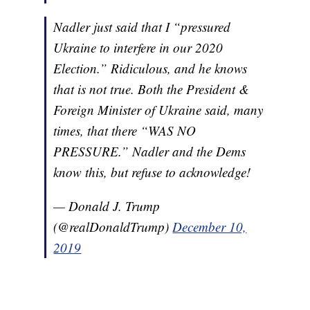
Nadler just said that I “pressured
Ukraine to interfere in our 2020
Election.” Ridiculous, and he knows
that is not true. Both the President &
Foreign Minister of Ukraine said, many
times, that there “WAS NO
PRESSURE.” Nadler and the Dems
know this, but refuse to acknowledge!
— Donald J. Trump
(@realDonaldTrump)
December 10,
2019