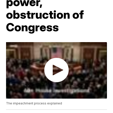
power,
obstruction of
Congress
The impeachment process explained