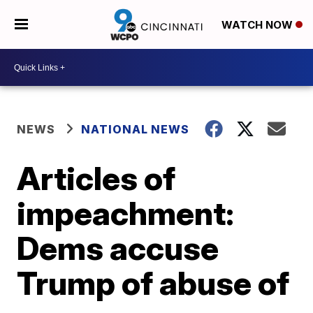
WATCH NOW
NEWS
NATIONAL NEWS
Articles of
impeachment:
Dems accuse
Trump of abuse of