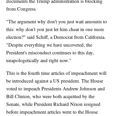
documents the Trump administration is blocking
from Congress.
"The argument why don't you just wait amounts to
this: why don't you just let him cheat in one more
election?" said Schiff, a Democrat from California.
"Despite everything we have uncovered, the
President's misconduct continues to this day,
unapologetically and right now."
This is the fourth time articles of impeachment will
be introduced against a US president. The House
voted to impeach Presidents Andrew Johnson and
Bill Clinton, who were both acquitted by the
Senate, while President Richard Nixon resigned
before impeachment articles went to the House