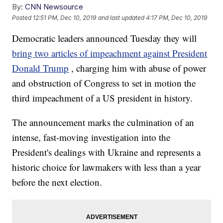
By:
CNN Newsource
Posted
12:51 PM, Dec 10, 2019
and last updated
4:17 PM, Dec 10, 2019
Democratic leaders announced Tuesday they will
bring two articles of impeachment against President
Donald Trump
, charging him with abuse of power
and obstruction of Congress to set in motion the
third impeachment of a US president in history.
The announcement marks the culmination of an
intense, fast-moving investigation into the
President's dealings with Ukraine and represents a
historic choice for lawmakers with less than a year
before the next election.