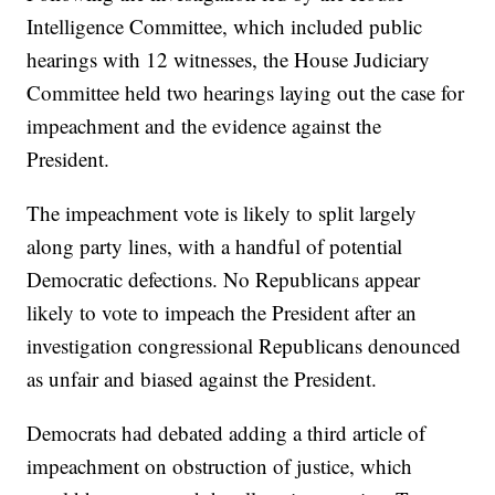
Intelligence Committee, which included public
hearings with 12 witnesses, the House Judiciary
Committee held two hearings laying out the case for
impeachment and the evidence against the
President.
The impeachment vote is likely to split largely
along party lines, with a handful of potential
Democratic defections. No Republicans appear
likely to vote to impeach the President after an
investigation congressional Republicans denounced
as unfair and biased against the President.
Democrats had debated adding a third article of
impeachment on obstruction of justice, which