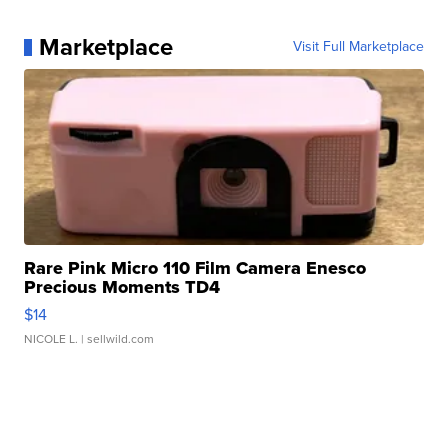
Marketplace
Visit Full Marketplace
Rare Pink Micro 110 Film Camera Enesco
Precious Moments TD4
$14
NICOLE L.
| sellwild.com