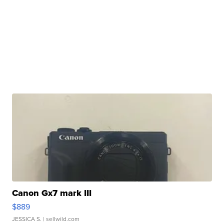
Canon Gx7 mark III
$889
JESSICA S.
| sellwild.com