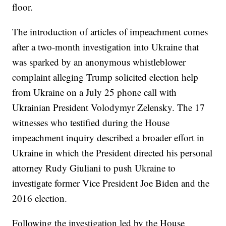
floor.
The introduction of articles of impeachment comes
after a two-month investigation into Ukraine that
was sparked by an anonymous whistleblower
complaint alleging Trump solicited election help
from Ukraine on a July 25 phone call with
Ukrainian President Volodymyr Zelensky. The 17
witnesses who testified during the House
impeachment inquiry described a broader effort in
Ukraine in which the President directed his personal
attorney Rudy Giuliani to push Ukraine to
investigate former Vice President Joe Biden and the
2016 election.
Following the investigation led by the House