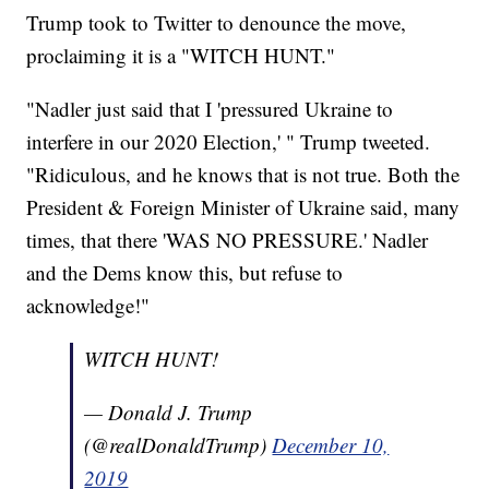
Trump took to Twitter to denounce the move,
proclaiming it is a "WITCH HUNT."
"Nadler just said that I 'pressured Ukraine to
interfere in our 2020 Election,' " Trump tweeted.
"Ridiculous, and he knows that is not true. Both the
President & Foreign Minister of Ukraine said, many
times, that there 'WAS NO PRESSURE.' Nadler
and the Dems know this, but refuse to
acknowledge!"
WITCH HUNT!
— Donald J. Trump
(@realDonaldTrump)
December 10,
2019