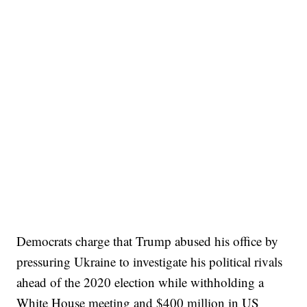
Democrats charge that Trump abused his office by
pressuring Ukraine to investigate his political rivals
ahead of the 2020 election while withholding a
White House meeting and $400 million in US