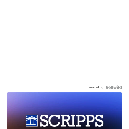
Powered by