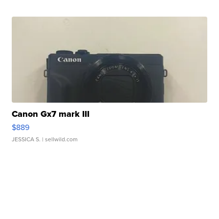
Canon Gx7 mark III
$889
JESSICA S.
| sellwild.com