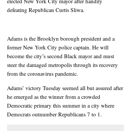
elected New York City mayor after handily
defeating Republican Curtis Sliwa.
Adams is the Brooklyn borough president and a
former New York City police captain. He will
become the city’s second Black mayor and must
steer the damaged metropolis through its recovery
from the coronavirus pandemic.
Adams’ victory Tuesday seemed all but assured after
he emerged as the winner from a crowded
Democratic primary this summer in a city where
Democrats outnumber Republicans 7 to 1.