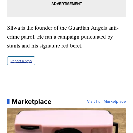
Sliwa is the founder of the Guardian Angels anti-
crime patrol. He ran a campaign punctuated by
stunts and his signature red beret.
Report a typo
Marketplace
Visit Full Marketplace