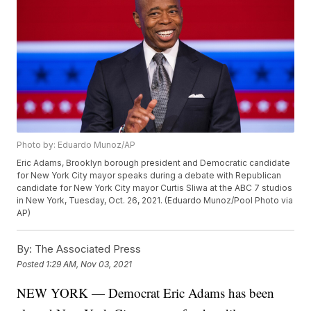
Photo by: Eduardo Munoz/AP
Eric Adams, Brooklyn borough president and Democratic candidate
for New York City mayor speaks during a debate with Republican
candidate for New York City mayor Curtis Sliwa at the ABC 7 studios
in New York, Tuesday, Oct. 26, 2021. (Eduardo Munoz/Pool Photo via
AP)
By:
The Associated Press
Posted
1:29 AM, Nov 03, 2021
NEW YORK — Democrat Eric Adams has been