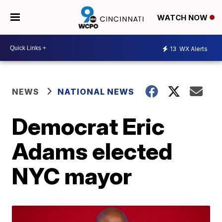
WATCH NOW
13
WX Alerts
NEWS
NATIONAL NEWS
Democrat Eric
Adams elected
NYC mayor