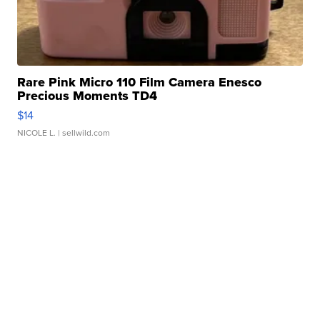
Rare Pink Micro 110 Film Camera Enesco
Precious Moments TD4
$14
NICOLE L.
| sellwild.com