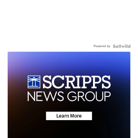
Powered by