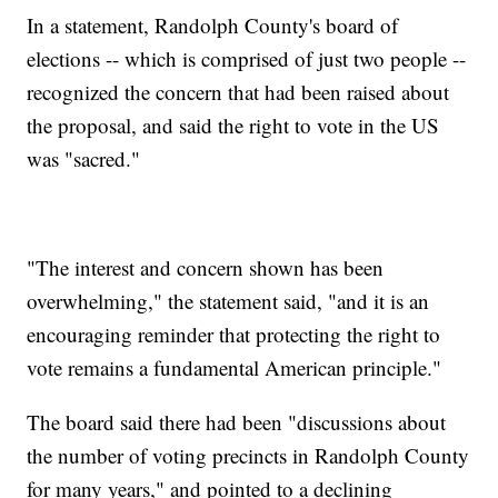
In a statement, Randolph County's board of
elections -- which is comprised of just two people --
recognized the concern that had been raised about
the proposal, and said the right to vote in the US
was "sacred."
"The interest and concern shown has been
overwhelming," the statement said, "and it is an
encouraging reminder that protecting the right to
vote remains a fundamental American principle."
The board said there had been "discussions about
the number of voting precincts in Randolph County
for many years," and pointed to a declining