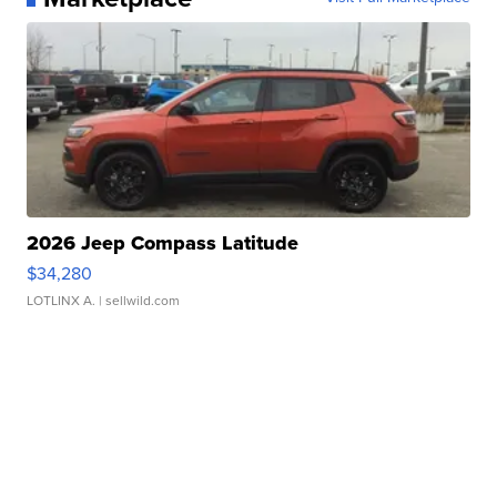
2026 Jeep Compass Latitude
$34,280
LOTLINX A.
| sellwild.com