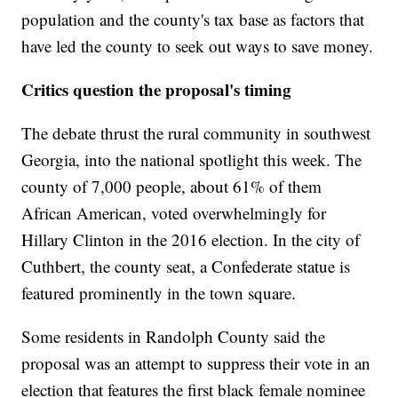
population and the county's tax base as factors that
have led the county to seek out ways to save money.
Critics question the proposal's timing
The debate thrust the rural community in southwest
Georgia, into the national spotlight this week. The
county of 7,000 people, about 61% of them
African American, voted overwhelmingly for
Hillary Clinton in the 2016 election. In the city of
Cuthbert, the county seat, a Confederate statue is
featured prominently in the town square.
Some residents in Randolph County said the
proposal was an attempt to suppress their vote in an
election that features the first black female nominee