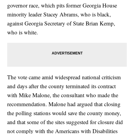
governor race, which pits former Georgia House
minority leader Stacey Abrams, who is black,
against Georgia Secretary of State Brian Kemp,
who is white.
The vote came amid widespread national criticism
and days after the county terminated its contract
with Mike Malone, the consultant who made the
recommendation. Malone had argued that closing
the polling stations would save the county money,
and that some of the sites suggested for closure did
not comply with the Americans with Disabilities