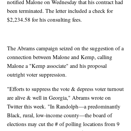
notified Malone on Wednesday that his contract had
been terminated. The letter included a check for
$2,234.58 for his consulting fees.
The Abrams campaign seized on the suggestion of a
connection between Malone and Kemp, calling
Malone a "Kemp associate" and his proposal
outright voter suppression.
"Efforts to suppress the vote & depress voter turnout
are alive & well in Georgia," Abrams wrote on
Twitter this week. "In Randolph—a predominantly
Black, rural, low-income county—the board of
elections may cut the # of polling locations from 9