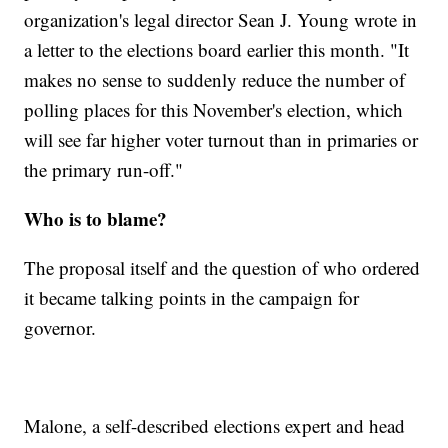
organization's legal director Sean J. Young wrote in
a letter to the elections board earlier this month. "It
makes no sense to suddenly reduce the number of
polling places for this November's election, which
will see far higher voter turnout than in primaries or
the primary run-off."
Who is to blame?
The proposal itself and the question of who ordered
it became talking points in the campaign for
governor.
Malone, a self-described elections expert and head