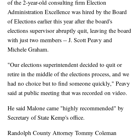
of the 2-year-old consulting firm Election
Administration Excellence was hired by the Board
of Elections earlier this year after the board's
elections supervisor abruptly quit, leaving the board
with just two members -- J. Scott Peavy and
Michele Graham.
"Our elections superintendent decided to quit or
retire in the middle of the elections process, and we
had no choice but to find someone quickly," Peavy
said at public meeting that was recorded on video.
He said Malone came "highly recommended" by
Secretary of State Kemp's office.
Randolph County Attorney Tommy Coleman