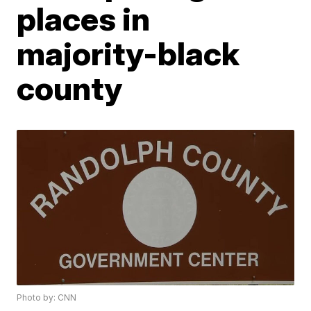
places in
majority-black
county
Photo by: CNN