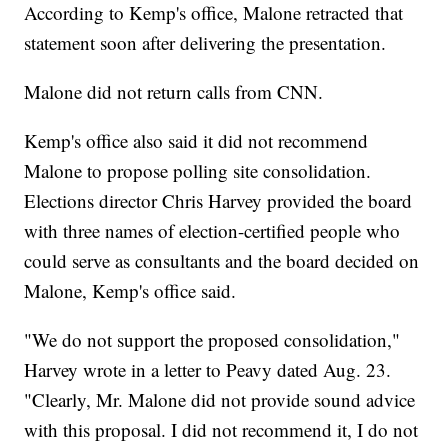
According to Kemp's office, Malone retracted that
statement soon after delivering the presentation.
Malone did not return calls from CNN.
Kemp's office also said it did not recommend
Malone to propose polling site consolidation.
Elections director Chris Harvey provided the board
with three names of election-certified people who
could serve as consultants and the board decided on
Malone, Kemp's office said.
"We do not support the proposed consolidation,"
Harvey wrote in a letter to Peavy dated Aug. 23.
"Clearly, Mr. Malone did not provide sound advice
with this proposal. I did not recommend it, I do not