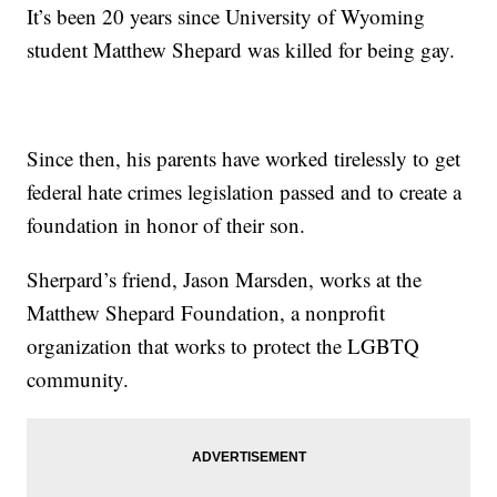
It’s been 20 years since University of Wyoming
student Matthew Shepard was killed for being gay.
Since then, his parents have worked tirelessly to get
federal hate crimes legislation passed and to create a
foundation in honor of their son.
Sherpard’s friend, Jason Marsden, works at the
Matthew Shepard Foundation, a nonprofit
organization that works to protect the LGBTQ
community.