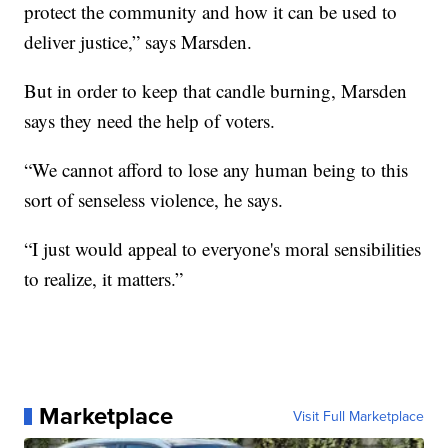
protect the community and how it can be used to
deliver justice,” says Marsden.
But in order to keep that candle burning, Marsden
says they need the help of voters.
“We cannot afford to lose any human being to this
sort of senseless violence, he says.
“I just would appeal to everyone's moral sensibilities
to realize, it matters.”
Marketplace
Visit Full Marketplace