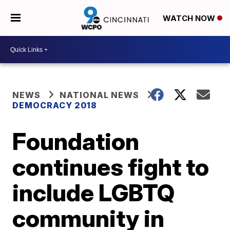
WATCH NOW
NEWS
NATIONAL NEWS
DEMOCRACY 2018
Foundation
continues fight to
include LGBTQ
community in