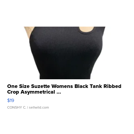
One Size Suzette Womens Black Tank Ribbed
Crop Asymmetrical ...
$19
CONSHY C.
| sellwild.com