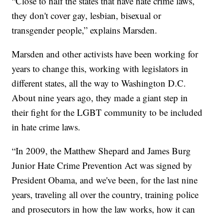
“Close to half the states that have hate crime laws,
they don't cover gay, lesbian, bisexual or
transgender people,” explains Marsden.
Marsden and other activists have been working for
years to change this, working with legislators in
different states, all the way to Washington D.C.
About nine years ago, they made a giant step in
their fight for the LGBT community to be included
in hate crime laws.
“In 2009, the Matthew Shepard and James Burg
Junior Hate Crime Prevention Act was signed by
President Obama, and we've been, for the last nine
years, traveling all over the country, training police
and prosecutors in how the law works, how it can