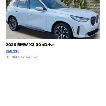
2026 BMW X3 30 xDrive
$56,335
LOTLINX A.
| sellwild.com