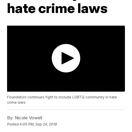
hate crime laws
Foundation continues fight to include LGBTQ community in hate
crime laws
By:
Nicole Vowell
Posted
4:05 PM, Sep 24, 2018