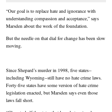
“Our goal is to replace hate and ignorance with
understanding compassion and acceptance,” says
Marsden about the work of the foundation.
But the needle on that dial for change has been slow
moving.
Since Shepard’s murder in 1998, five states--
including Wyoming--still have no hate crime laws.
Forty-five states have some version of hate crime
legislation enacted, but Marsden says even those
laws fall short.