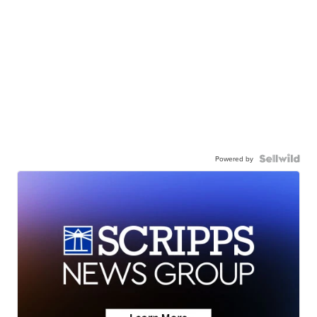
Powered by