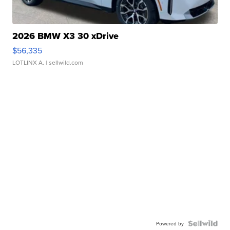
2026 BMW X3 30 xDrive
$56,335
LOTLINX A.
| sellwild.com
Powered by