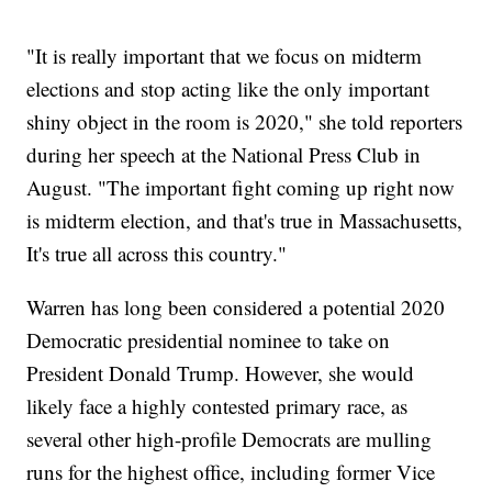
"It is really important that we focus on midterm
elections and stop acting like the only important
shiny object in the room is 2020," she told reporters
during her speech at the National Press Club in
August. "The important fight coming up right now
is midterm election, and that's true in Massachusetts,
It's true all across this country."
Warren has long been considered a potential 2020
Democratic presidential nominee to take on
President Donald Trump. However, she would
likely face a highly contested primary race, as
several other high-profile Democrats are mulling
runs for the highest office, including former Vice