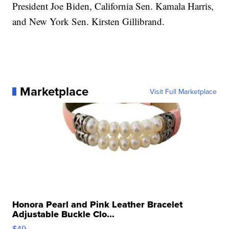
President Joe Biden, California Sen. Kamala Harris,
and New York Sen. Kirsten Gillibrand.
Marketplace
Visit Full Marketplace
Honora Pearl and Pink Leather Bracelet
Adjustable Buckle Clo...
$49