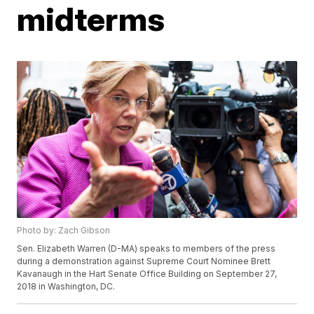
midterms
Photo by: Zach Gibson
Sen. Elizabeth Warren (D-MA) speaks to members of the press
during a demonstration against Supreme Court Nominee Brett
Kavanaugh in the Hart Senate Office Building on September 27,
2018 in Washington, DC.