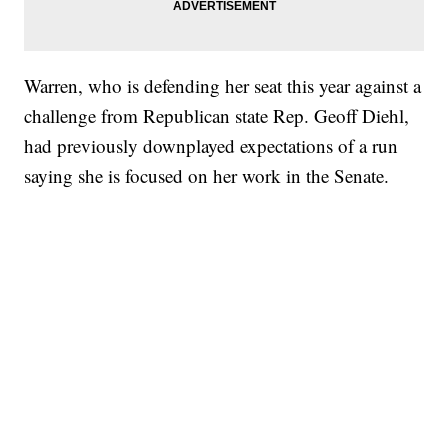
Warren, who is defending her seat this year against a
challenge from Republican state Rep. Geoff Diehl,
had previously downplayed expectations of a run
saying she is focused on her work in the Senate.