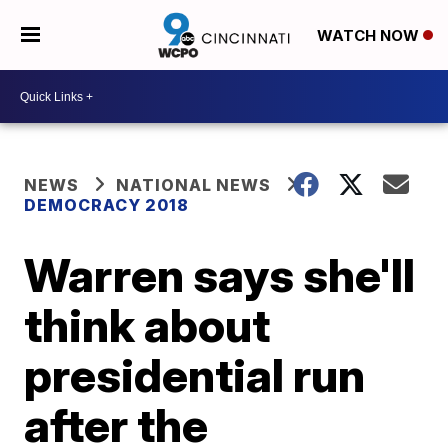
WATCH NOW
NEWS
NATIONAL NEWS
DEMOCRACY 2018
Warren says she'll
think about
presidential run
after the