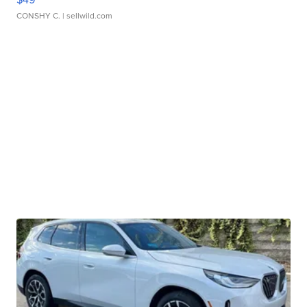
CONSHY C.
| sellwild.com