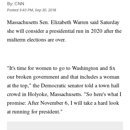
By:
CNN
Posted
3:40 PM, Sep 30, 2018
Massachusetts Sen. Elizabeth Warren said Saturday
she will consider a presidential run in 2020 after the
midterm elections are over.
"It's time for women to go to Washington and fix
our broken government and that includes a woman
at the top," the Democratic senator told a town hall
crowd in Holyoke, Massachusetts. "So here's what I
promise: After November 6, I will take a hard look
at running for president."