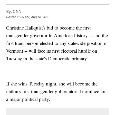
By:
CNN
Posted
11:55 AM, Aug 14, 2018
Christine Hallquist's bid to become the first
transgender governor in American history -- and the
first trans person elected to any statewide position in
Vermont -- will face its first electoral hurdle on
Tuesday in the state's Democratic primary.
If she wins Tuesday night, she will become the
nation's first transgender gubernatorial nominee for
a major political party.