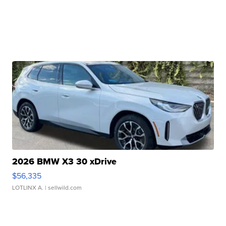
2026 BMW X3 30 xDrive
$56,335
LOTLINX A.
| sellwild.com