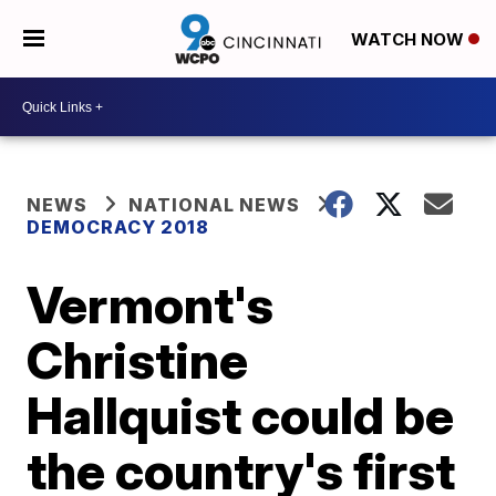
WATCH NOW
NEWS
NATIONAL NEWS
DEMOCRACY 2018
Vermont's
Christine
Hallquist could be
the country's first