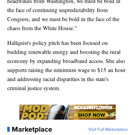
headwinds from Washington, we must be bold in
the face of continuing unpredictability from
Congress, and we must be bold in the face of the
chaos from the White House."
Hallquist's policy pitch has been focused on
building renewable energy and boosting the rural
economy by expanding broadband access. She also
supports raising the minimum wage to $15 an hour
and addressing racial disparities in the state's
criminal justice system.
Marketplace
Visit Full Marketplace