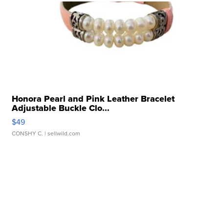
Honora Pearl and Pink Leather Bracelet
Adjustable Buckle Clo...
$49
CONSHY C.
| sellwild.com