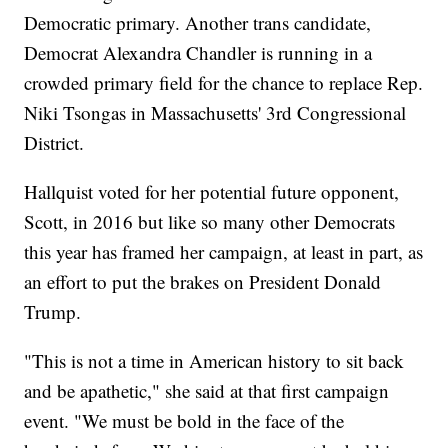
Democratic primary. Another trans candidate,
Democrat Alexandra Chandler is running in a
crowded primary field for the chance to replace Rep.
Niki Tsongas in Massachusetts' 3rd Congressional
District.
Hallquist voted for her potential future opponent,
Scott, in 2016 but like so many other Democrats
this year has framed her campaign, at least in part, as
an effort to put the brakes on President Donald
Trump.
"This is not a time in American history to sit back
and be apathetic," she said at that first campaign
event. "We must be bold in the face of the