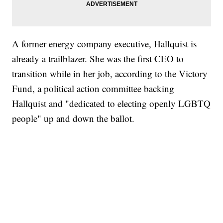
A former energy company executive, Hallquist is
already a trailblazer. She was the first CEO to
transition while in her job, according to the Victory
Fund, a political action committee backing
Hallquist and "dedicated to electing openly LGBTQ
people" up and down the ballot.