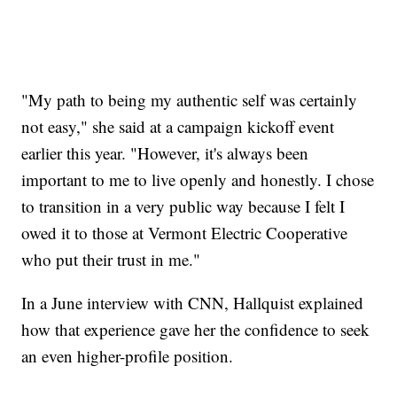
"My path to being my authentic self was certainly
not easy," she said at a campaign kickoff event
earlier this year. "However, it's always been
important to me to live openly and honestly. I chose
to transition in a very public way because I felt I
owed it to those at Vermont Electric Cooperative
who put their trust in me."
In a June interview with CNN, Hallquist explained
how that experience gave her the confidence to seek
an even higher-profile position.