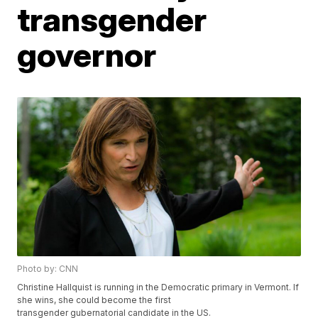
transgender
governor
Photo by: CNN
Christine Hallquist is running in the Democratic primary in Vermont. If
she wins, she could become the first
transgender gubernatorial candidate in the US.