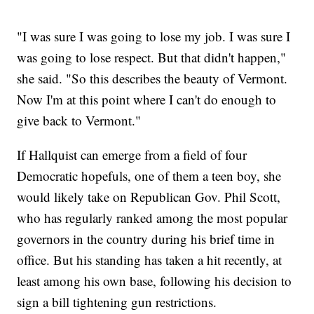
"I was sure I was going to lose my job. I was sure I
was going to lose respect. But that didn't happen,"
she said. "So this describes the beauty of Vermont.
Now I'm at this point where I can't do enough to
give back to Vermont."
If Hallquist can emerge from a field of four
Democratic hopefuls, one of them a teen boy, she
would likely take on Republican Gov. Phil Scott,
who has regularly ranked among the most popular
governors in the country during his brief time in
office. But his standing has taken a hit recently, at
least among his own base, following his decision to
sign a bill tightening gun restrictions.