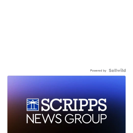
Powered by