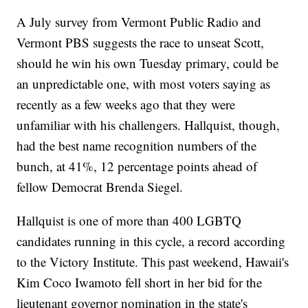
A July survey from Vermont Public Radio and
Vermont PBS suggests the race to unseat Scott,
should he win his own Tuesday primary, could be
an unpredictable one, with most voters saying as
recently as a few weeks ago that they were
unfamiliar with his challengers. Hallquist, though,
had the best name recognition numbers of the
bunch, at 41%, 12 percentage points ahead of
fellow Democrat Brenda Siegel.
Hallquist is one of more than 400 LGBTQ
candidates running in this cycle, a record according
to the Victory Institute. This past weekend, Hawaii's
Kim Coco Iwamoto fell short in her bid for the
lieutenant governor nomination in the state's