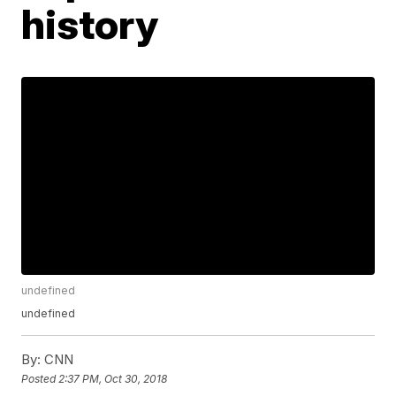
history
undefined
undefined
By:
CNN
Posted
2:37 PM, Oct 30, 2018