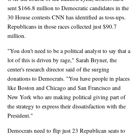
sent $166.8 million to Democratic candidates in the
30 House contests CNN has identified as toss-ups.
Republicans in those races collected just $90.7
million.
"You don't need to be a political analyst to say that a
lot of this is driven by rage," Sarah Bryner, the
center's research director said of the surging
donations to Democrats. "You have people in places
like Boston and Chicago and San Francisco and
New York who are making political giving part of
the strategy to express their dissatisfaction with the
President."
Democrats need to flip just 23 Republican seats to