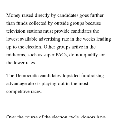
Money raised directly by candidates goes further
than funds collected by outside groups because
television stations must provide candidates the
lowest available advertising rate in the weeks leading
up to the election. Other groups active in the
midterms, such as super PACs, do not qualify for
the lower rates.
The Democratic candidates' lopsided fundraising
advantage also is playing out in the most
competitive races.
Over the course of the election cycle, donors have