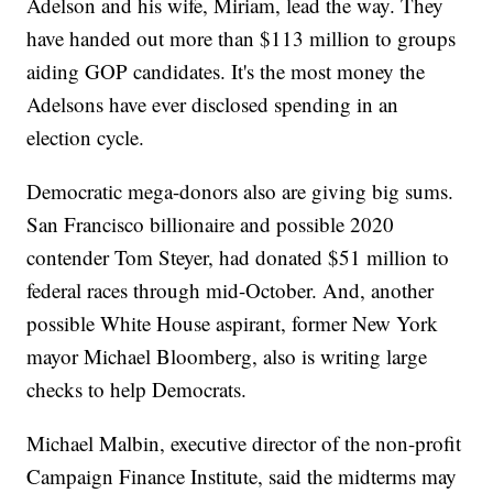
Adelson and his wife, Miriam, lead the way. They
have handed out more than $113 million to groups
aiding GOP candidates. It's the most money the
Adelsons have ever disclosed spending in an
election cycle.
Democratic mega-donors also are giving big sums.
San Francisco billionaire and possible 2020
contender Tom Steyer, had donated $51 million to
federal races through mid-October. And, another
possible White House aspirant, former New York
mayor Michael Bloomberg, also is writing large
checks to help Democrats.
Michael Malbin, executive director of the non-profit
Campaign Finance Institute, said the midterms may