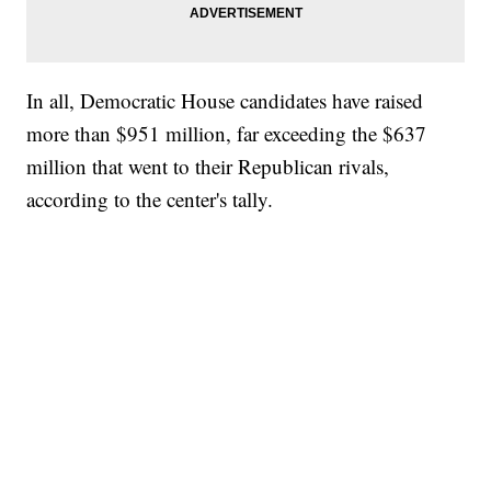
In all, Democratic House candidates have raised
more than $951 million, far exceeding the $637
million that went to their Republican rivals,
according to the center's tally.