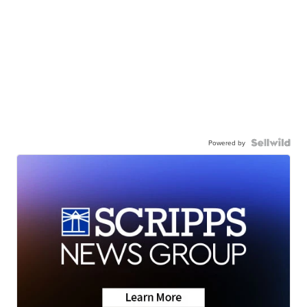
Powered by