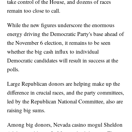
take control of the House, and dozens of races
remain too close to call.
While the new figures underscore the enormous
energy driving the Democratic Party's base ahead of
the November 6 election, it remains to be seen
whether the big cash influx to individual
Democratic candidates will result in success at the
polls.
Large Republican donors are helping make up the
difference in crucial races, and the party committees,
led by the Republican National Committee, also are
raising big sums.
Among big donors, Nevada casino mogul Sheldon