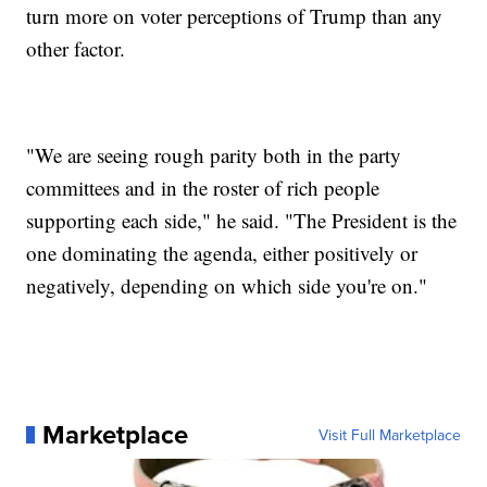
turn more on voter perceptions of Trump than any
other factor.
"We are seeing rough parity both in the party
committees and in the roster of rich people
supporting each side," he said. "The President is the
one dominating the agenda, either positively or
negatively, depending on which side you're on."
Marketplace
Visit Full Marketplace