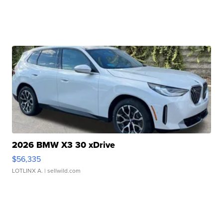
2026 BMW X3 30 xDrive
$56,335
LOTLINX A.
| sellwild.com