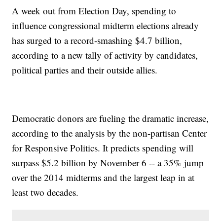
A week out from Election Day, spending to
influence congressional midterm elections already
has surged to a record-smashing $4.7 billion,
according to a new tally of activity by candidates,
political parties and their outside allies.
Democratic donors are fueling the dramatic increase,
according to the analysis by the non-partisan Center
for Responsive Politics. It predicts spending will
surpass $5.2 billion by November 6 -- a 35% jump
over the 2014 midterms and the largest leap in at
least two decades.