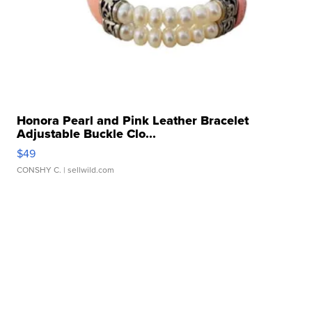
Honora Pearl and Pink Leather Bracelet
Adjustable Buckle Clo...
$49
CONSHY C.
| sellwild.com