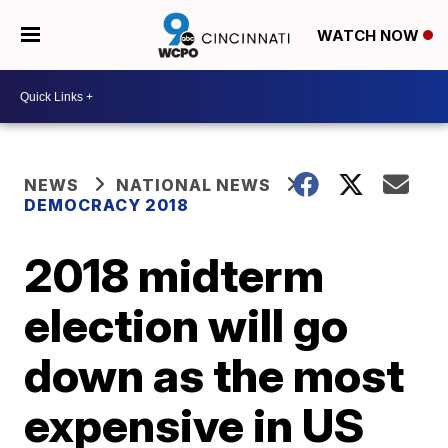
WATCH NOW
NEWS
NATIONAL NEWS
DEMOCRACY 2018
2018 midterm
election will go
down as the most
expensive in US