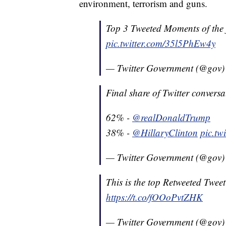
environment, terrorism and guns.
Top 3 Tweeted Moments of the f
pic.twitter.com/35l5PhEw4y
— Twitter Government (@gov
Final share of Twitter convers
62% -
@realDonaldTrump
38% -
@HillaryClinton
pic.tw
— Twitter Government (@gov
This is the top Retweeted Tweet
https://t.co/fOOoPvtZHK
— Twitter Government (@gov