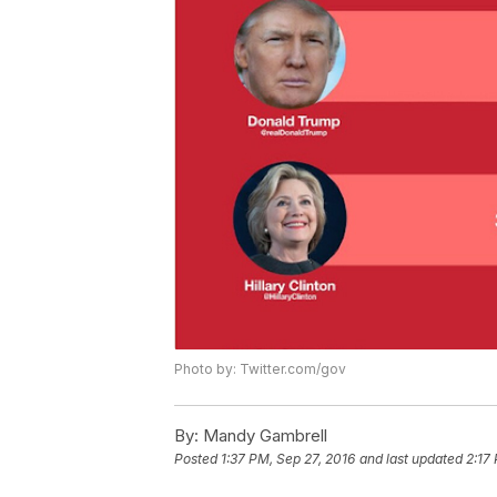
Photo by: Twitter.com/gov
By:
Mandy Gambrell
Posted
1:37 PM, Sep 27, 2016
and last updated
2:17