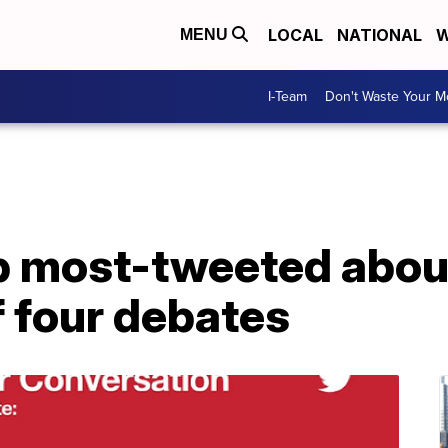
LOCAL
NATIONAL
W
MENU
I-Team
Don't Waste Your 
 most-tweeted abou
f four debates