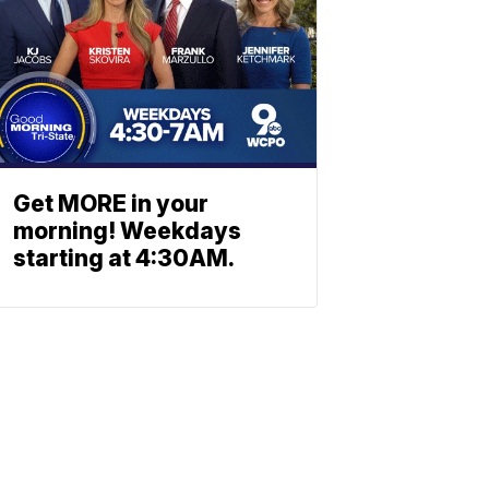
Get MORE in your
morning! Weekdays
starting at 4:30AM.