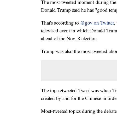
The most-tweeted moment during the f
Donald Trump said he has "good tem
That's according to
@gov on Twitter
,
televised event in which Donald Trump 
ahead of the Nov. 8 election.
Trump was also the most-tweeted abou
The top-retweeted Tweet was when Tr
created by and for the Chinese in ord
Most-tweeted topics during the debate