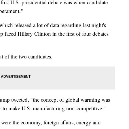
irst U.S. presidential debate was when candidate
perament."
 which released a lot of data regarding last night's
faced Hillary Clinton in the first of four debates
t of the two candidates.
ump tweeted, "the concept of global warming was
er to make U.S. manufacturing non-competitive."
 were the economy, foreign affairs, energy and