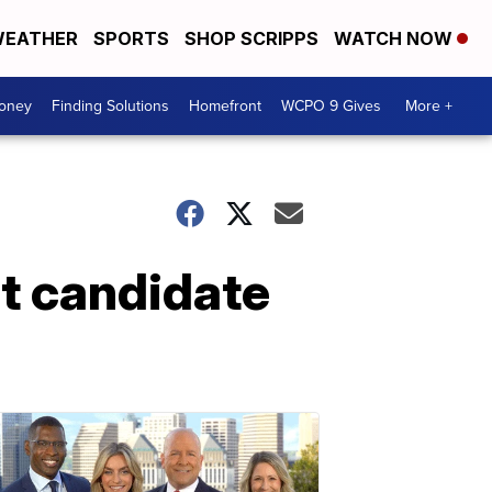
EATHER
SPORTS
SHOP SCRIPPS
WATCH NOW
Money
Finding Solutions
Homefront
WCPO 9 Gives
More +
t candidate