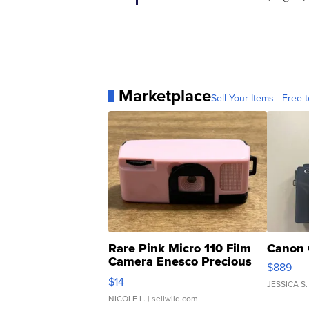
Marketplace
Sell Your Items - Free t
Rare Pink Micro 110 Film
Canon 
Camera Enesco Precious
$889
Moments TD4
$14
JESSICA S.
NICOLE L.
| sellwild.com