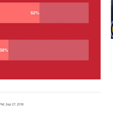
 PM, Sep 27, 2016