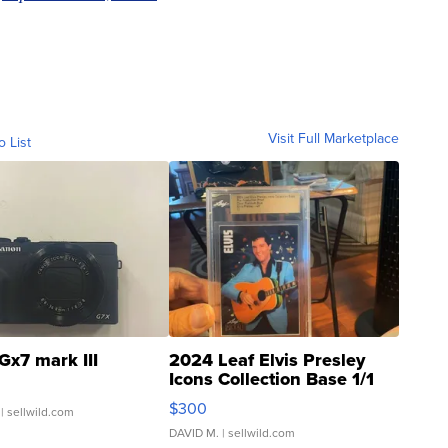
Visit Full Marketplace
o List
Gx7 mark III
2024 Leaf Elvis Presley
Icons Collection Base 1/1
SSP Clear ...
$300
| sellwild.com
DAVID M.
| sellwild.com