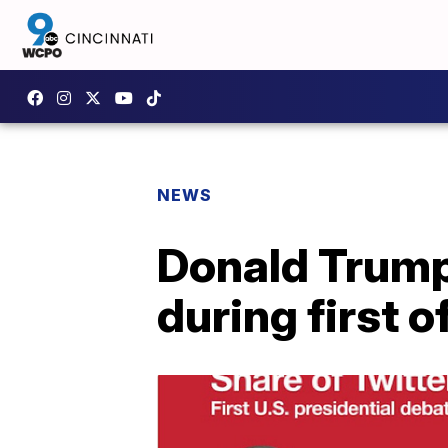
NEWS
Donald Trump
during first o