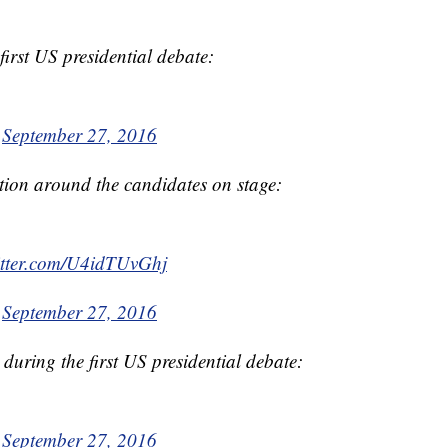
irst US presidential debate:
)
September 27, 2016
ation around the candidates on stage:
itter.com/U4idTUvGhj
)
September 27, 2016
 during the first US presidential debate:
)
September 27, 2016