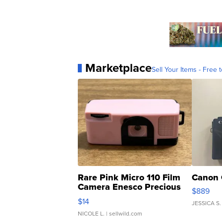
Marketplace
Sell Your Items - Free t
Rare Pink Micro 110 Film
Canon 
Camera Enesco Precious
$889
Moments TD4
$14
JESSICA S.
NICOLE L.
| sellwild.com