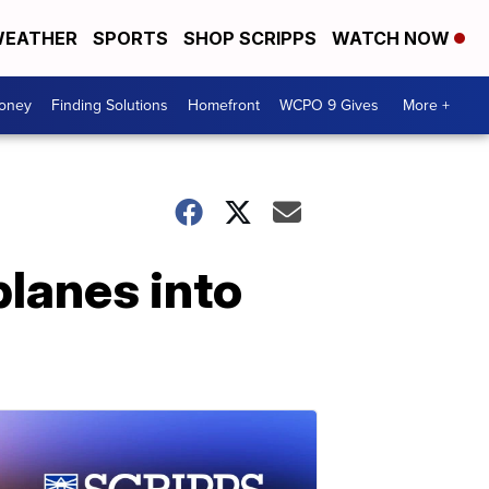
EATHER
SPORTS
SHOP SCRIPPS
WATCH NOW
Money
Finding Solutions
Homefront
WCPO 9 Gives
More +
planes into