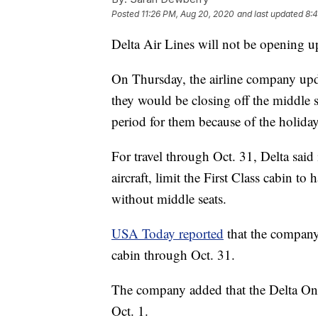
Posted
11:26 PM, Aug 20, 2020
and last updated
8:
Delta Air Lines will not be opening up
On Thursday, the airline company upd
they would be closing off the middle 
period for them because of the holida
For travel through Oct. 31, Delta said
aircraft, limit the First Class cabin to
without middle seats.
USA Today reported
that the company
cabin through Oct. 31.
The company added that the Delta One 
Oct. 1.