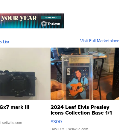
Visit Full Marketplace
o List
Gx7 mark III
2024 Leaf Elvis Presley
Icons Collection Base 1/1
SSP Clear ...
$300
| sellwild.com
DAVID M.
| sellwild.com