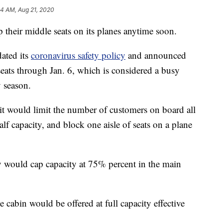
44 AM, Aug 21, 2020
 their middle seats on its planes anytime soon.
ated its
coronavirus safety policy
and announced
seats through Jan. 6, which is considered a busy
y season.
 it would limit the number of customers on board all
 half capacity, and block one aisle of seats on a plane
 would cap capacity at 75% percent in the main
cabin would be offered at full capacity effective