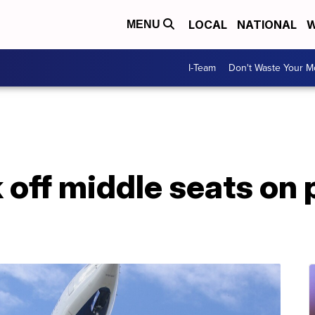
LOCAL
NATIONAL
W
MENU
I-Team
Don't Waste Your 
k off middle seats on 