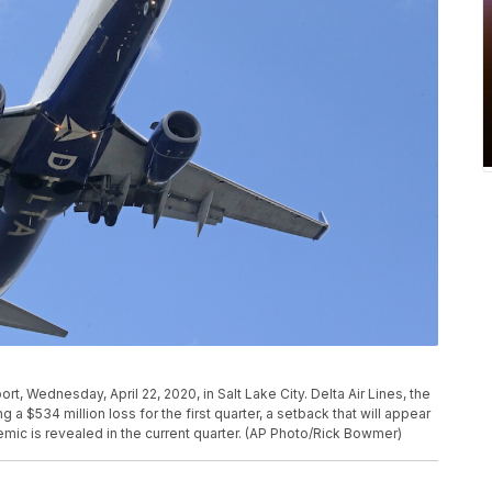
port, Wednesday, April 22, 2020, in Salt Lake City. Delta Air Lines, the
ng a $534 million loss for the first quarter, a setback that will appear
demic is revealed in the current quarter. (AP Photo/Rick Bowmer)