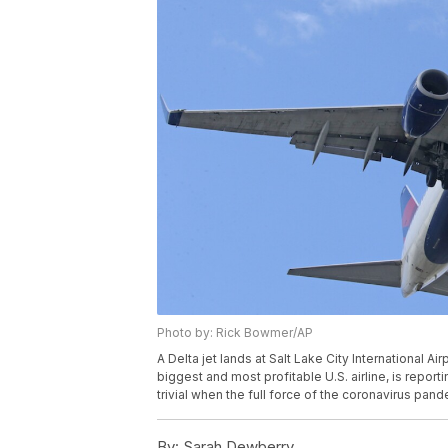
Photo by: Rick Bowmer/AP
A Delta jet lands at Salt Lake City International Air
biggest and most profitable U.S. airline, is reporti
trivial when the full force of the coronavirus pan
By:
Sarah Dewberry