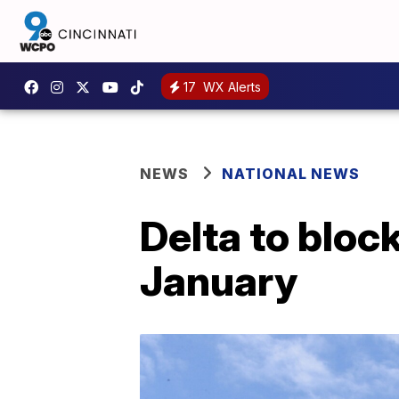
17
WX Alerts
NEWS
NATIONAL NEWS
Delta to bloc
January