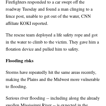
Firefighters responded to a car swept off the
roadway Tuesday and found a man clinging to a
fence post, unable to get out of the water, CNN
affiliate KOKI reported.
The rescue team deployed a life safety rope and got
in the water to climb to the victim. They gave him a
flotation device and pulled him to safety.
Flooding risks
Storms have repeatedly hit the same areas recently,
making the Plains and the Midwest more vulnerable
to flooding.
Serious river flooding -- including along the already
swollen Mississippi River -- is expected in the