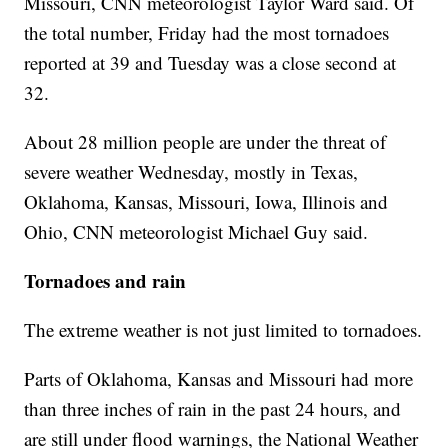
Missouri, CNN meteorologist Taylor Ward said. Of
the total number, Friday had the most tornadoes
reported at 39 and Tuesday was a close second at
32.
About 28 million people are under the threat of
severe weather Wednesday, mostly in Texas,
Oklahoma, Kansas, Missouri, Iowa, Illinois and
Ohio, CNN meteorologist Michael Guy said.
Tornadoes and rain
The extreme weather is not just limited to tornadoes.
Parts of Oklahoma, Kansas and Missouri had more
than three inches of rain in the past 24 hours, and
are still under flood warnings, the National Weather