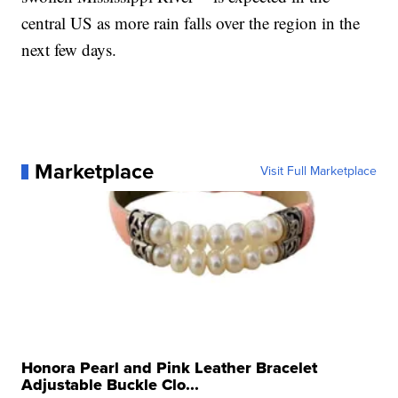
central US as more rain falls over the region in the
next few days.
Marketplace
Visit Full Marketplace
Honora Pearl and Pink Leather Bracelet
Adjustable Buckle Clo...