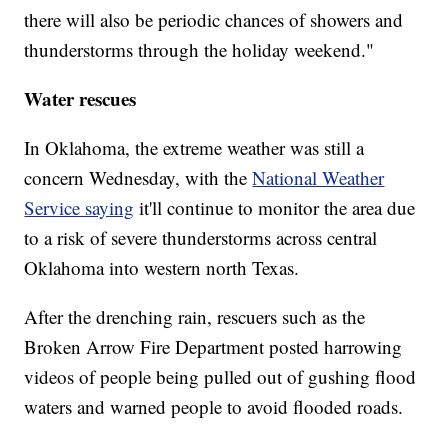
there will also be periodic chances of showers and
thunderstorms through the holiday weekend."
Water rescues
In Oklahoma, the extreme weather was still a
concern Wednesday, with the
National Weather
Service saying
it'll continue to monitor the area due
to a risk of severe thunderstorms across central
Oklahoma into western north Texas.
After the drenching rain, rescuers such as the
Broken Arrow Fire Department posted harrowing
videos of people being pulled out of gushing flood
waters and warned people to avoid flooded roads.