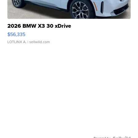
2026 BMW X3 30 xDrive
$56,335
LOTLINX A.
| sellwild.com