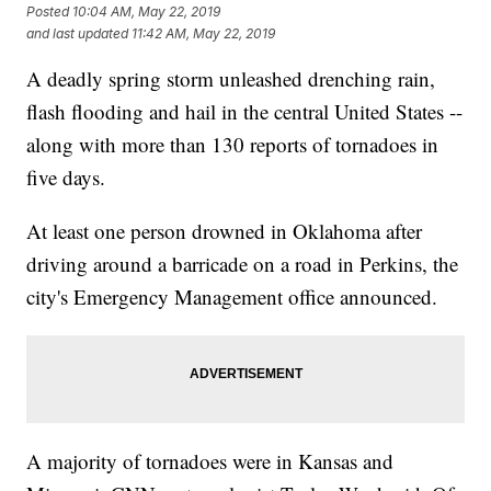
Posted
10:04 AM, May 22, 2019
and last updated
11:42 AM, May 22, 2019
A deadly spring storm unleashed drenching rain,
flash flooding and hail in the central United States --
along with more than 130 reports of tornadoes in
five days.
At least one person drowned in Oklahoma after
driving around a barricade on a road in Perkins, the
city's Emergency Management office announced.
A majority of tornadoes were in Kansas and