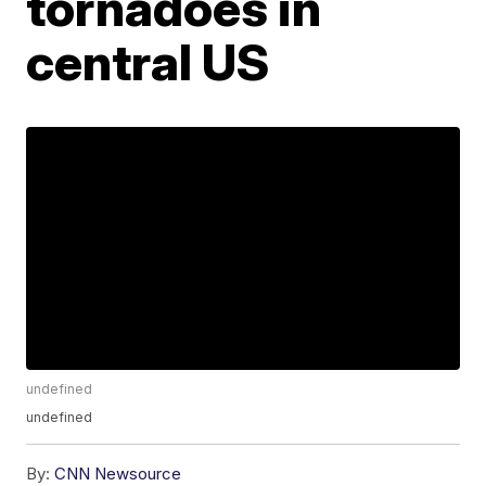
tornadoes in
central US
undefined
undefined
By:
CNN Newsource