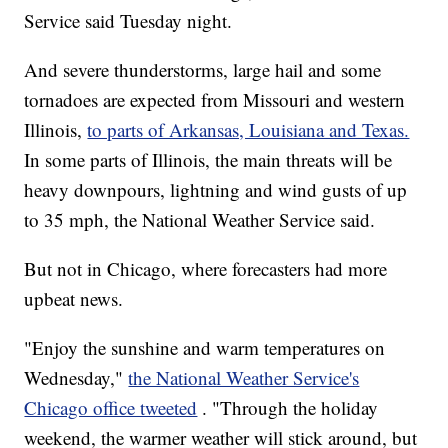
Service said Tuesday night.
And severe thunderstorms, large hail and some
tornadoes are expected from Missouri and western
Illinois,
to parts of Arkansas, Louisiana and Texas.
In some parts of Illinois, the main threats will be
heavy downpours, lightning and wind gusts of up
to 35 mph, the National Weather Service said.
But not in Chicago, where forecasters had more
upbeat news.
"Enjoy the sunshine and warm temperatures on
Wednesday,"
the National Weather Service's
Chicago office tweeted
. "Through the holiday
weekend, the warmer weather will stick around, but