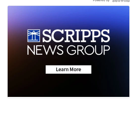
Powered by