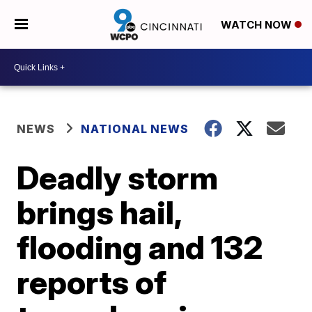
WATCH NOW
NEWS
NATIONAL NEWS
Deadly storm
brings hail,
flooding and 132
reports of