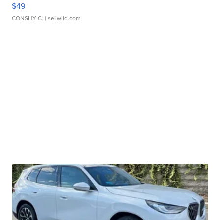
$49
CONSHY C.
| sellwild.com