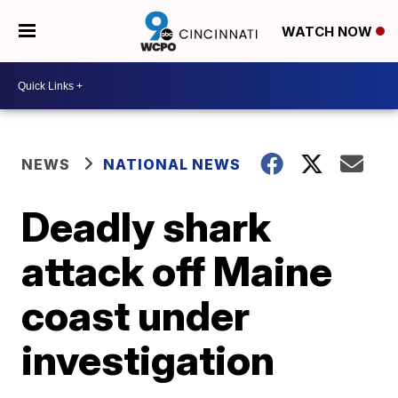
WATCH NOW
NEWS
NATIONAL NEWS
Deadly shark
attack off Maine
coast under
investigation