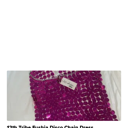
12th Tribe Fushia Disco Chain Dress