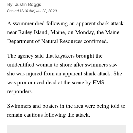
By:
Justin Boggs
Posted
12:14 AM, Jul 28, 2020
A swimmer died following an apparent shark attack
near Bailey Island, Maine, on Monday, the Maine
Department of Natural Resources confirmed.
The agency said that kayakers brought the
unidentified woman to shore after swimmers saw
she was injured from an apparent shark attack. She
was pronounced dead at the scene by EMS
responders.
Swimmers and boaters in the area were being told to
remain cautious following the attack.