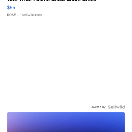
$55
ROSE J.
| sellwild.com
Powered by