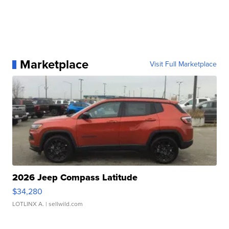
Marketplace
Visit Full Marketplace
2026 Jeep Compass Latitude
$34,280
LOTLINX A.
| sellwild.com