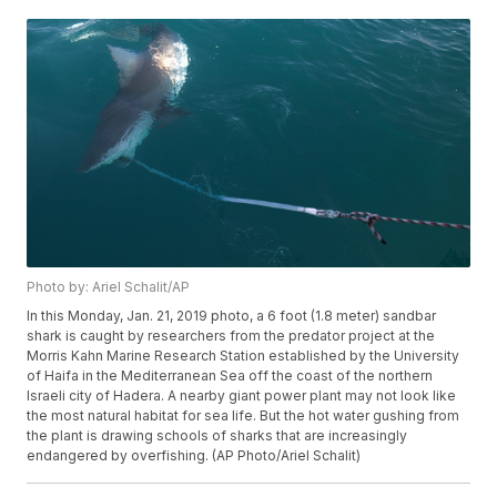
Photo by: Ariel Schalit/AP
In this Monday, Jan. 21, 2019 photo, a 6 foot (1.8 meter) sandbar
shark is caught by researchers from the predator project at the
Morris Kahn Marine Research Station established by the University
of Haifa in the Mediterranean Sea off the coast of the northern
Israeli city of Hadera. A nearby giant power plant may not look like
the most natural habitat for sea life. But the hot water gushing from
the plant is drawing schools of sharks that are increasingly
endangered by overfishing. (AP Photo/Ariel Schalit)