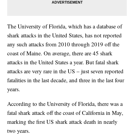
The University of Florida, which has a database of
shark attacks in the United States, has not reported
any such attacks from 2010 through 2019 off the
coast of Maine. On average, there are 45 shark
attacks in the United States a year. But fatal shark
attacks are very rare in the US – just seven reported
fatalities in the last decade, and three in the last four
years.
According to the University of Florida, there was a
fatal shark attack off the coast of California in May,
marking the first US shark attack death in nearly
two years.