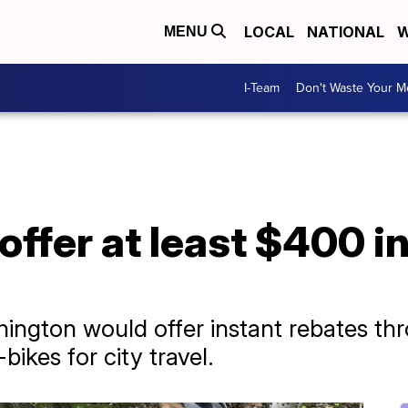
LOCAL
NATIONAL
W
MENU
I-Team
Don't Waste Your 
offer at least $400 i
hington would offer instant rebates th
ikes for city travel.