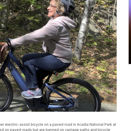
er electric-assist bicycle on a paved road in Acadia National Park at
wed on paved roads but are banned on carriage paths and bicycle