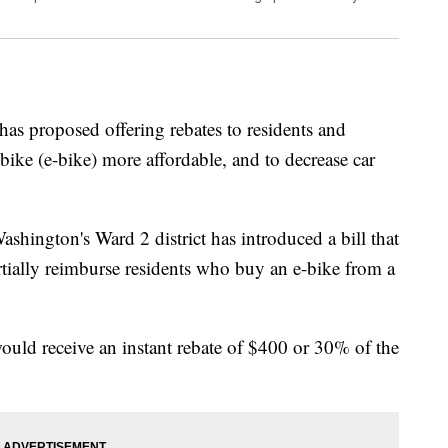
s proposed offering rebates to residents and
bike (e-bike) more affordable, and to decrease car
shington's Ward 2 district has introduced a bill that
rtially reimburse residents who buy an e-bike from a
would receive an instant rebate of $400 or 30% of the