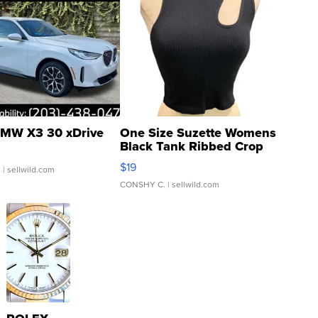
MW X3 30 xDrive
One Size Suzette Womens
Black Tank Ribbed Crop
Asymmetrical ...
$19
.
| sellwild.com
CONSHY C.
| sellwild.com