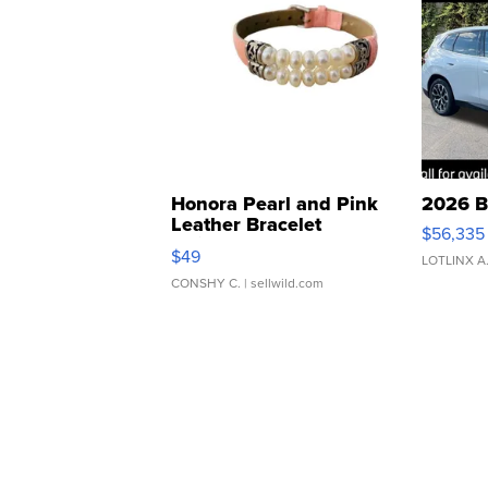
Honora Pearl and Pink
2026 B
Leather Bracelet
$56,335
Adjustable Buckle Clo...
$49
LOTLINX A
CONSHY C.
| sellwild.com