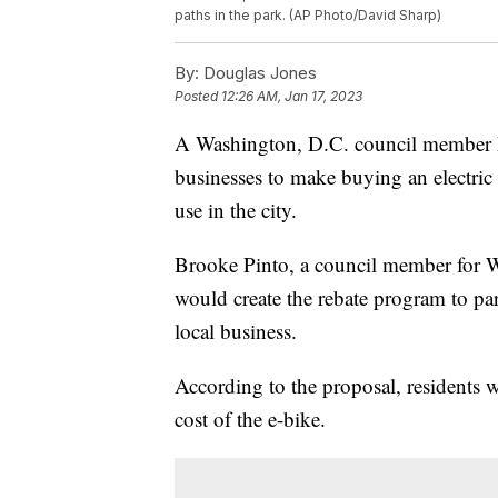
paths in the park. (AP Photo/David Sharp)
By:
Douglas Jones
Posted
12:26 AM, Jan 17, 2023
A Washington, D.C. council member ha
businesses to make buying an electric 
use in the city.
Brooke Pinto, a council member for Wa
would create the rebate program to pa
local business.
According to the proposal, residents 
cost of the e-bike.