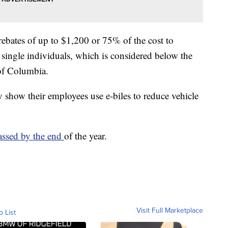
rebates of up to $1,200 or 75% of the cost to
single individuals, which is considered below the
 of Columbia.
 show their employees use e-biles to reduce vehicle
assed by the end
of the year.
Visit Full Marketplace
o List