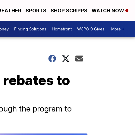
EATHER
SPORTS
SHOP SCRIPPS
WATCH NOW
Money
Finding Solutions
Homefront
WCPO 9 Gives
More +
n rebates to
rough the program to