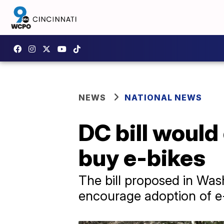
NEWS
NATIONAL NEWS
DC bill would 
buy e-bikes
The bill proposed in Was
encourage adoption of e-b