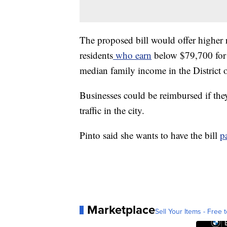
The proposed bill would offer higher 
residents
who earn
below $79,700 for 
median family income in the District
Businesses could be reimbursed if they
traffic in the city.
Pinto said she wants to have the bill
p
Marketplace
Sell Your Items - Free t