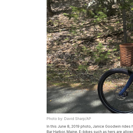
Photo by: David Sharp/AP
In this June 8, 2019 photo, Janice Goodwin rides h
Bar Harbor, Maine. E-bikes such as hers are allo