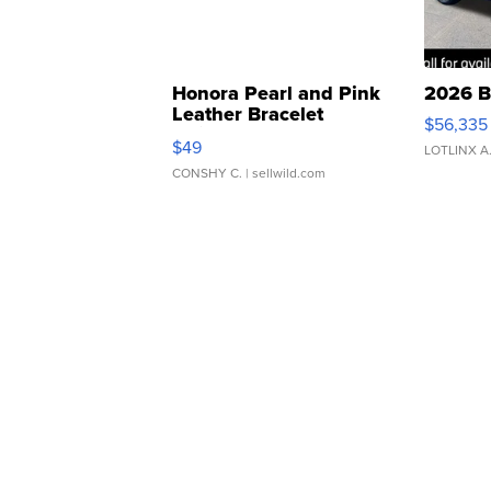
Honora Pearl and Pink
2026 B
Leather Bracelet
$56,335
Adjustable Buckle Clo...
$49
LOTLINX A
CONSHY C.
| sellwild.com