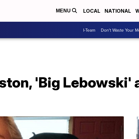
LOCAL
NATIONAL
W
MENU
I-Team
Don't Waste Your 
ton, 'Big Lebowski' a