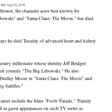
 AM, Aug 05, 2016
on, the character actor best known for
Lebowski" and "Santa Claus: The Movie," has died.
says he died Tuesday of advanced heart and kidney
stery millionaire whose identity Jeff Bridges'
8 cult comedy "The Big Lebowski." He also
de Dudley Moore in "Santa Claus: The Movie" and
ing Saddles."
areer include the films "Fools' Parade," ''Family
as guest appearances on such TV series as