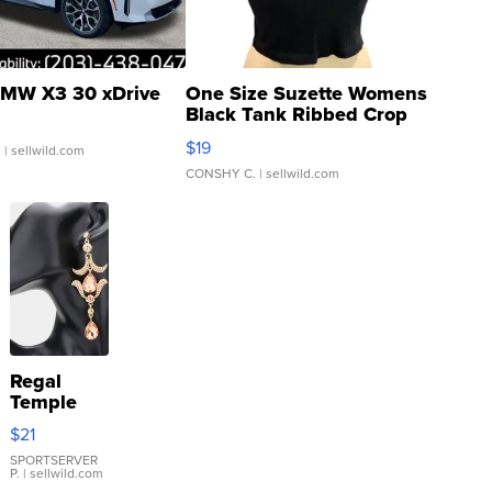
MW X3 30 xDrive
One Size Suzette Womens
Black Tank Ribbed Crop
Asymmetrical ...
$19
.
| sellwild.com
CONSHY C.
| sellwild.com
Regal
Temple
Droplet
$21
Earrings
SPORTSERVER
P.
| sellwild.com