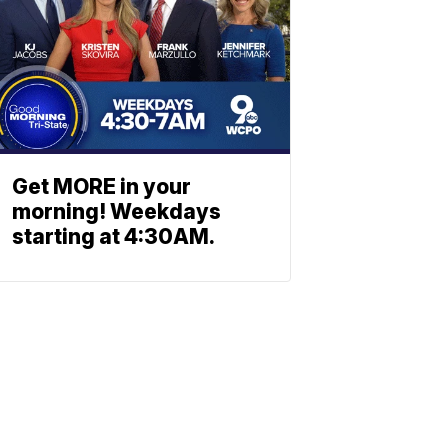
Get MORE in your
morning! Weekdays
starting at 4:30AM.