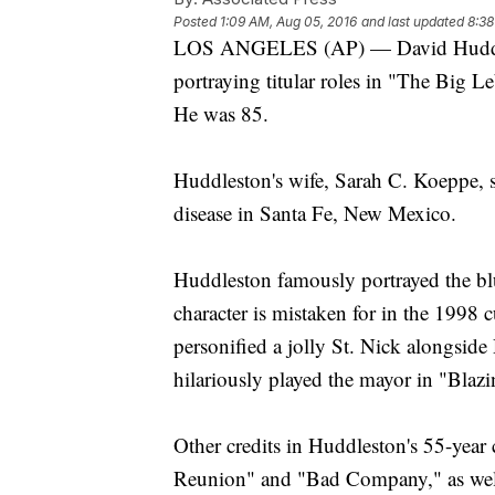
Posted
1:09 AM, Aug 05, 2016
and last updated
8:38
LOS ANGELES (AP) — David Huddlest
portraying titular roles in "The Big 
He was 85.
Huddleston's wife, Sarah C. Koeppe, 
disease in Santa Fe, New Mexico.
Huddleston famously portrayed the blu
character is mistaken for in the 199
personified a jolly St. Nick alongsi
hilariously played the mayor in "Blaz
Other credits in Huddleston's 55-year c
Reunion" and "Bad Company," as well 