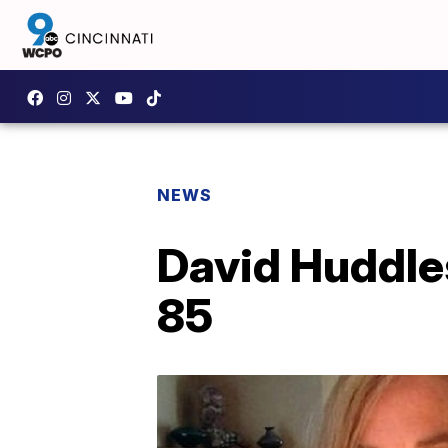
NEWS
David Huddles
85