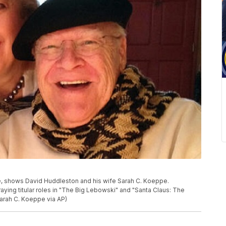
, shows David Huddleston and his wife Sarah C. Koeppe.
aying titular roles in "The Big Lebowski" and "Santa Claus: The
Sarah C. Koeppe via AP)