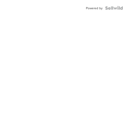
Powered by