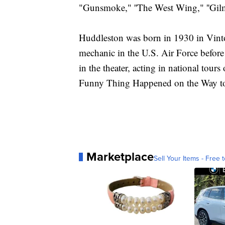
"Gunsmoke," ''The West Wing," ''Gil
Huddleston was born in 1930 in Vinton
mechanic in the U.S. Air Force before
in the theater, acting in national to
Funny Thing Happened on the Way t
Marketplace
Sell Your Items - Free t