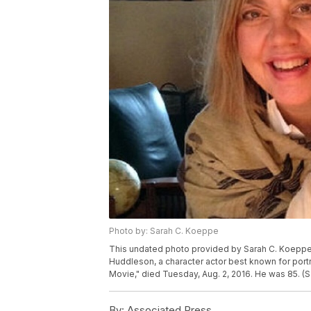
Photo by: Sarah C. Koeppe
This undated photo provided by Sarah C. Koeppe
Huddleson, a character actor best known for portr
Movie," died Tuesday, Aug. 2, 2016. He was 85. (
By:
Associated Press