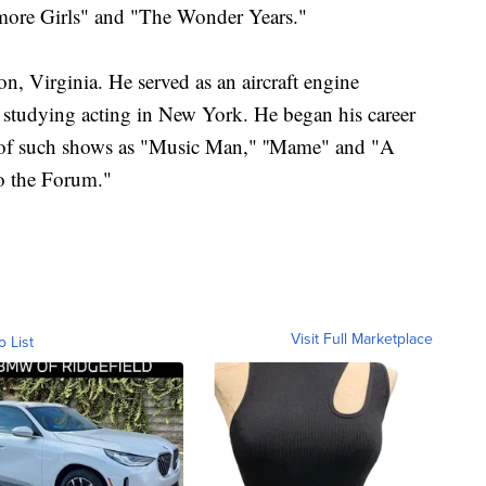
more Girls" and "The Wonder Years."
, Virginia. He served as an aircraft engine
 studying acting in New York. He began his career
urs of such shows as "Music Man," ''Mame" and "A
o the Forum."
Visit Full Marketplace
o List