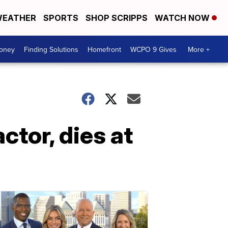
EATHER
SPORTS
SHOP SCRIPPS
WATCH NOW
Money
Finding Solutions
Homefront
WCPO 9 Gives
More +
ctor, dies at