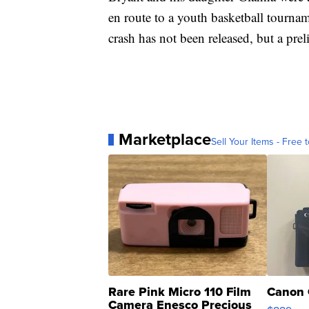
en route to a youth basketball tournam
crash has not been released, but a pre
Marketplace
Sell Your Items - Free t
Rare Pink Micro 110 Film
Canon 
Camera Enesco Precious