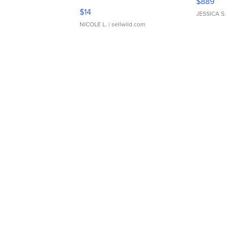
$889
Moments TD4
$14
JESSICA S.
NICOLE L.
| sellwild.com