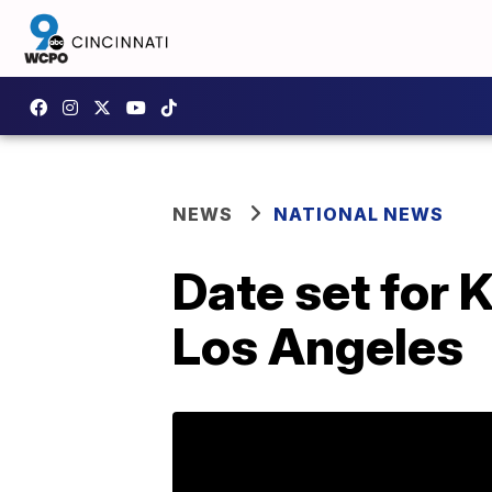
NEWS
NATIONAL NEWS
Date set for 
Los Angeles