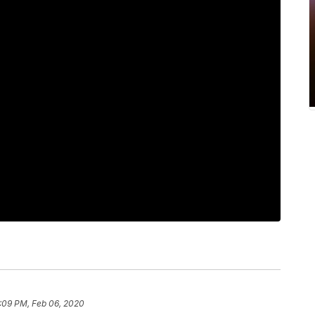
:09 PM, Feb 06, 2020