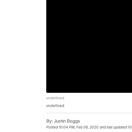
undefined
undefined
By:
Justin Boggs
Posted
10:04 PM, Feb 06, 2020
and last updated
10