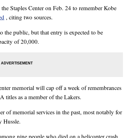
in the Staples Center on Feb. 24 to remember Kobe
ed
, citing two sources.
 the public, but that entry is expected to be
apacity of 20,000.
Center memorial will cap off a week of remembrances
titles as a member of the Lakers.
r of memorial services in the past, most notably for
y Hussle.
among nine people who died on a helicopter crash