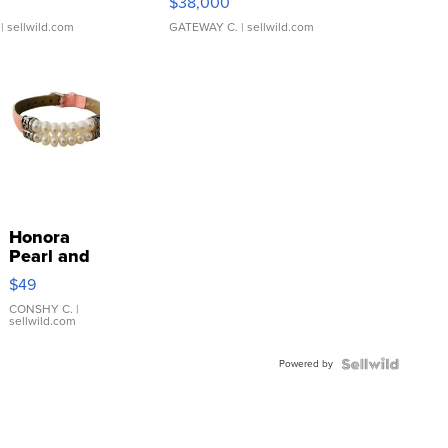
$38,000
| sellwild.com
GATEWAY C.
| sellwild.com
Honora
Pearl and
Pink
$49
Leather
Bracelet
CONSHY C.
|
sellwild.com
Adjustable
Buckle
Powered by
Clo...