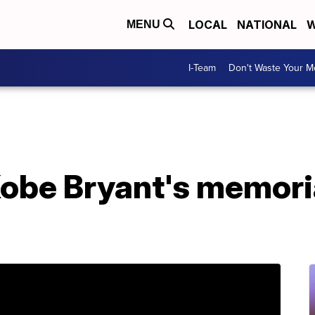
LOCAL
NATIONAL
W
MENU
I-Team
Don't Waste Your 
Kobe Bryant's memoria