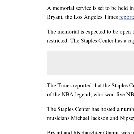
A memorial service is set to be held 
Bryant, the Los Angeles Times
report
The memorial is expected to be open to
restricted. The Staples Center has a c
The Times reported that the Staples 
of the NBA legend, who won five NBA 
The Staples Center has hosted a numbe
musicians Michael Jackson and Nipse
Bryant and his daughter Gianna were 