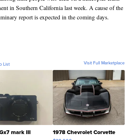
ent in Southern California last week. A cause of the
liminary report is expected in the coming days.
Visit Full Marketplace
o List
Gx7 mark III
1978 Chevrolet Corvette