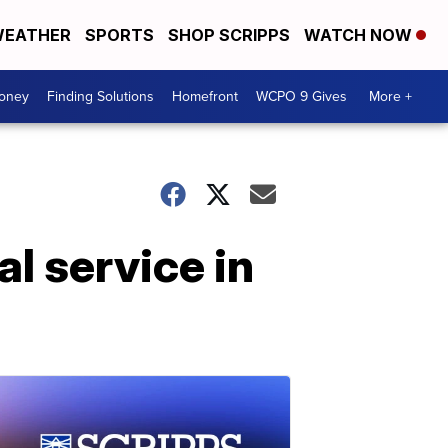
EATHER
SPORTS
SHOP SCRIPPS
WATCH NOW
Money
Finding Solutions
Homefront
WCPO 9 Gives
More +
l service in