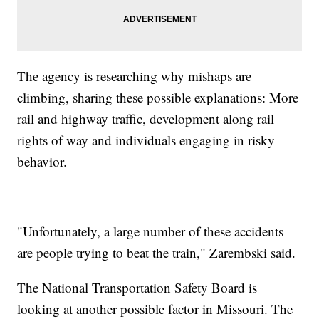
The agency is researching why mishaps are
climbing, sharing these possible explanations: More
rail and highway traffic, development along rail
rights of way and individuals engaging in risky
behavior.
"Unfortunately, a large number of these accidents
are people trying to beat the train," Zarembski said.
The National Transportation Safety Board is
looking at another possible factor in Missouri. The