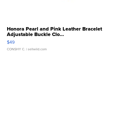
Honora Pearl and Pink Leather Bracelet
Adjustable Buckle Clo...
$49
CONSHY C.
| sellwild.com