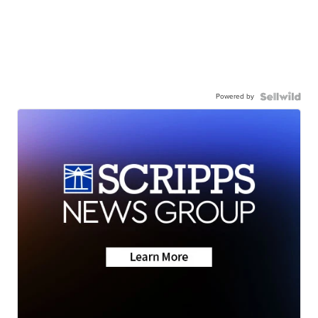
Powered by