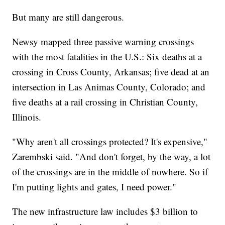
But many are still dangerous.
Newsy mapped three passive warning crossings
with the most fatalities in the U.S.: Six deaths at a
crossing in Cross County, Arkansas; five dead at an
intersection in Las Animas County, Colorado; and
five deaths at a rail crossing in Christian County,
Illinois.
"Why aren't all crossings protected? It's expensive,"
Zarembski said. "And don't forget, by the way, a lot
of the crossings are in the middle of nowhere. So if
I'm putting lights and gates, I need power."
The new infrastructure law includes $3 billion to