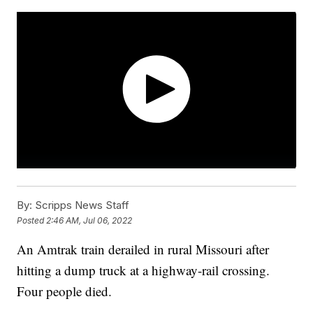
By:
Scripps News Staff
Posted
2:46 AM, Jul 06, 2022
An Amtrak train derailed in rural Missouri after
hitting a dump truck at a highway-rail crossing.
Four people died.