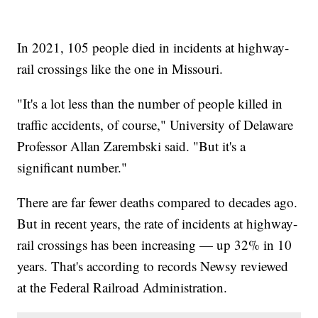
In 2021, 105 people died in incidents at highway-
rail crossings like the one in Missouri.
"It's a lot less than the number of people killed in
traffic accidents, of course," University of Delaware
Professor Allan Zarembski said. "But it's a
significant number."
There are far fewer deaths compared to decades ago.
But in recent years, the rate of incidents at highway-
rail crossings has been increasing — up 32% in 10
years. That's according to records Newsy reviewed
at the Federal Railroad Administration.