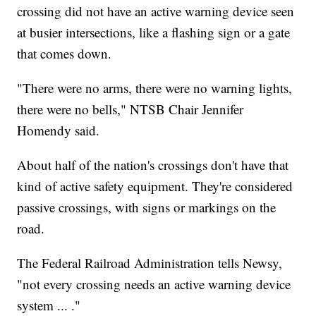
crossing did not have an active warning device seen
at busier intersections, like a flashing sign or a gate
that comes down.
"There were no arms, there were no warning lights,
there were no bells," NTSB Chair Jennifer
Homendy said.
About half of the nation's crossings don't have that
kind of active safety equipment. They're considered
passive crossings, with signs or markings on the
road.
The Federal Railroad Administration tells Newsy,
"not every crossing needs an active warning device
system ... ."