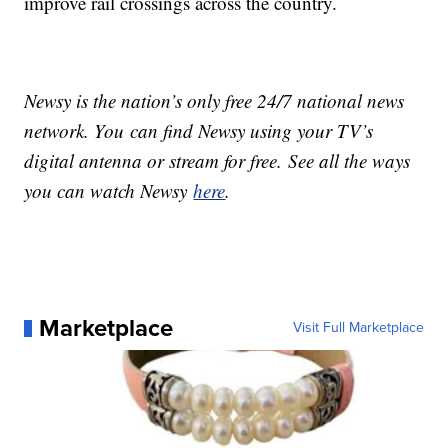
improve rail crossings across the country.
Newsy is the nation’s only free 24/7 national news
network. You can find Newsy using your TV’s
digital antenna or stream for free. See all the ways
you can watch Newsy
here
.
Marketplace
Visit Full Marketplace