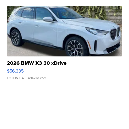
2026 BMW X3 30 xDrive
$56,335
LOTLINX A.
| sellwild.com