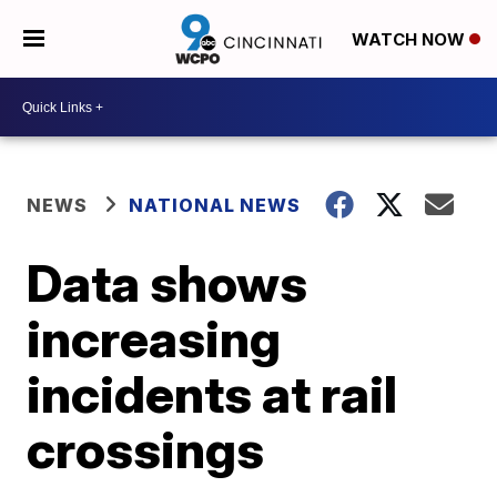
WATCH NOW
NEWS
NATIONAL NEWS
Data shows
increasing
incidents at rail
crossings