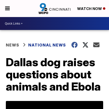
WATCH NOW
NEWS
NATIONAL NEWS
Dallas dog raises
questions about
animals and Ebola