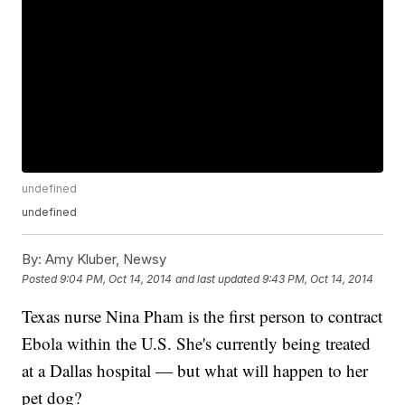
undefined
undefined
By:
Amy Kluber, Newsy
Posted
9:04 PM, Oct 14, 2014
and last updated
9:43 PM, Oct 14, 2014
Texas nurse Nina Pham is the first person to contract
Ebola within the U.S. She's currently being treated
at a Dallas hospital — but what will happen to her
pet dog?