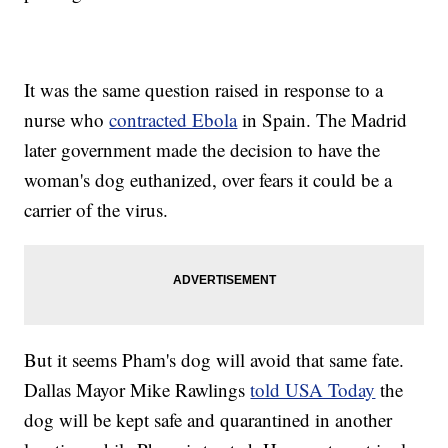
It was the same question raised in response to a
nurse who
contracted Ebola
in Spain. The Madrid
later government made the decision to have the
woman's dog euthanized, over fears it could be a
carrier of the virus.
But it seems Pham's dog will avoid that same fate.
Dallas Mayor Mike Rawlings
told USA Today
the
dog will be kept safe and quarantined in another