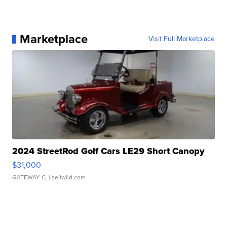
Marketplace
Visit Full Marketplace
2024 StreetRod Golf Cars LE29 Short Canopy
$31,000
GATEWAY C.
| sellwild.com