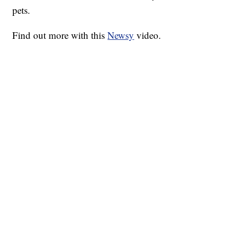
pets.
Find out more with this
Newsy
video.