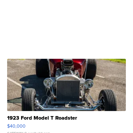
1923 Ford Model T Roadster
$40,000