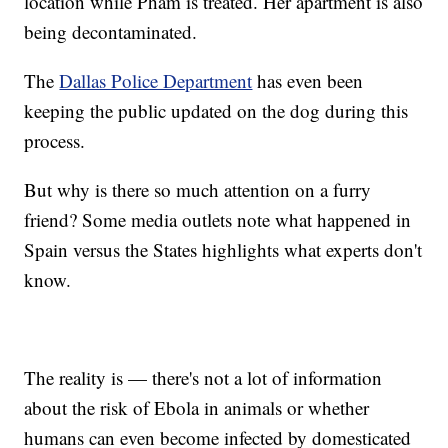
location while Pham is treated. Her apartment is also
being decontaminated.
The
Dallas Police Department
has even been
keeping the public updated on the dog during this
process.
But why is there so much attention on a furry
friend? Some media outlets note what happened in
Spain versus the States highlights what experts don't
know.
The reality is — there's not a lot of information
about the risk of Ebola in animals or whether
humans can even become infected by domesticated