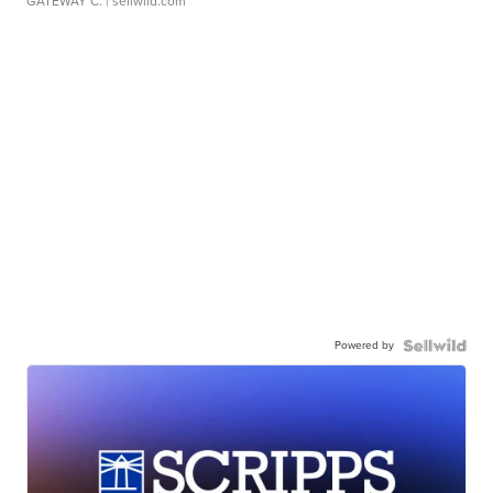
GATEWAY C.
| sellwild.com
Powered by