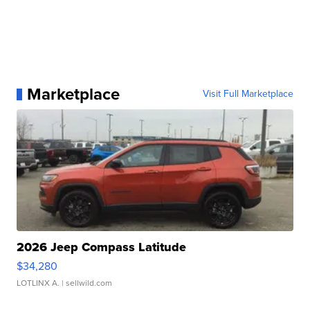
Marketplace
Visit Full Marketplace
2026 Jeep Compass Latitude
$34,280
LOTLINX A.
| sellwild.com