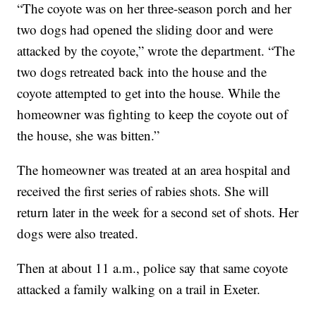
“The coyote was on her three-season porch and her
two dogs had opened the sliding door and were
attacked by the coyote,” wrote the department. “The
two dogs retreated back into the house and the
coyote attempted to get into the house. While the
homeowner was fighting to keep the coyote out of
the house, she was bitten.”
The homeowner was treated at an area hospital and
received the first series of rabies shots. She will
return later in the week for a second set of shots. Her
dogs were also treated.
Then at about 11 a.m., police say that same coyote
attacked a family walking on a trail in Exeter.