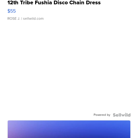
12th Tribe Fushia Disco Chain Dress
$55
ROSE J.
| sellwild.com
Powered by