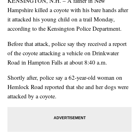
KENSINGTON, N.H. – A father in New
Hampshire killed a coyote with his bare hands after
it attacked his young child on a trail Monday,
according to the Kensington Police Department.
Before that attack, police say they received a report
of the coyote attacking a vehicle on Drinkwater
Road in Hampton Falls at about 8:40 a.m.
Shortly after, police say a 62-year-old woman on
Hemlock Road reported that she and her dogs were
attacked by a coyote.