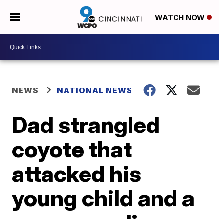
WATCH NOW
NEWS
NATIONAL NEWS
Dad strangled
coyote that
attacked his
young child and a