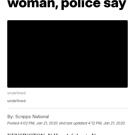
woman, police say
undefined
undefined
By:
Scripps National
Posted
4:02 PM, Jan 21, 2020
and last updated
4:12 PM, Jan 21, 2020