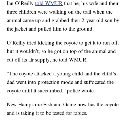
Ian O’Reilly
told WMUR
that he, his wife and their
three children were walking on the trail when the
animal came up and grabbed their 2-year-old son by
the jacket and pulled him to the ground.
O’Reilly tried kicking the coyote to get it to run off,
but it wouldn’t, so he got on top of the animal and
cut off its air supply, he told WMUR.
“The coyote attacked a young child and the child’s
dad went into protection mode and suffocated the
coyote until it succumbed,” police wrote.
New Hampshire Fish and Game now has the coyote
and is taking it to be tested for rabies.