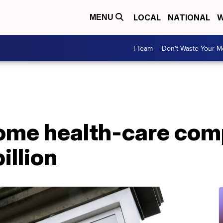
LOCAL
NATIONAL
W
MENU
I-Team
Don't Waste Your 
ome health-care com
illion