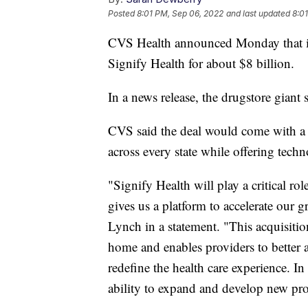
Posted
8:01 PM, Sep 06, 2022
and last updated
8:0
CVS Health announced Monday that it
Signify Health for about $8 billion.
In a news release, the drugstore giant 
CVS said the deal would come with a
across every state while offering tech
"Signify Health will play a critical ro
gives us a platform to accelerate our
Lynch in a statement. "This acquisiti
home and enables providers to better a
redefine the health care experience. In
ability to expand and develop new pro