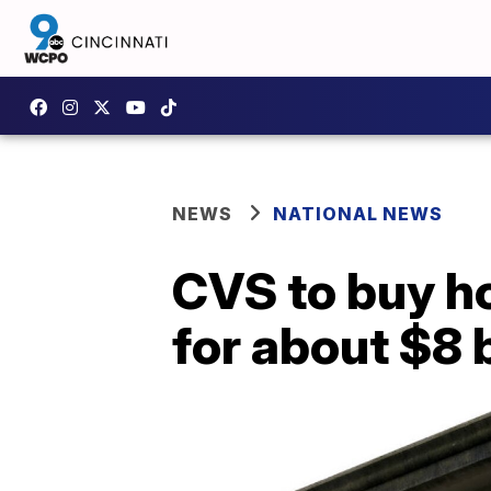
NEWS
NATIONAL NEWS
CVS to buy h
for about $8 b