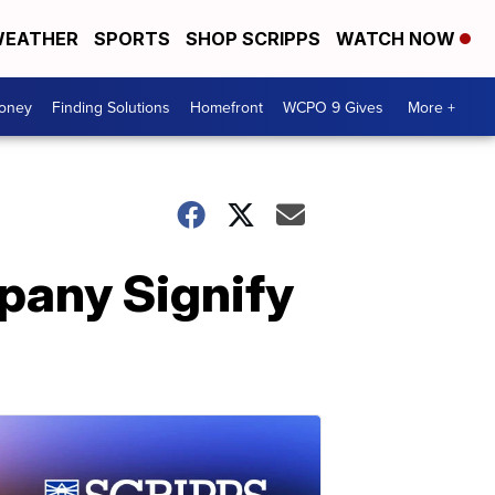
EATHER
SPORTS
SHOP SCRIPPS
WATCH NOW
Money
Finding Solutions
Homefront
WCPO 9 Gives
More +
pany Signify