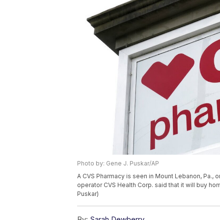
Photo by: Gene J. Puskar/AP
A CVS Pharmacy is seen in Mount Lebanon, Pa., o
operator CVS Health Corp. said that it will buy ho
Puskar)
By:
Sarah Dewberry