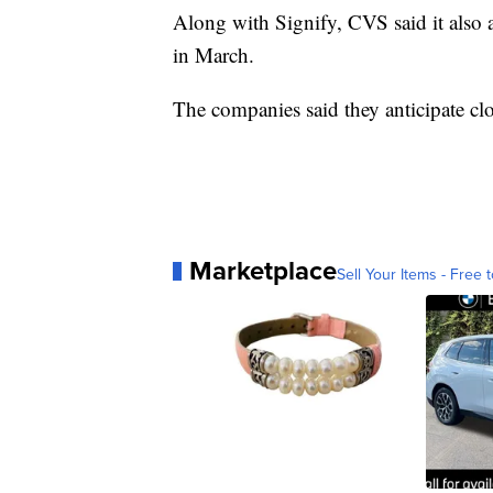
Along with Signify, CVS said it also
in March.
The companies said they anticipate clos
Marketplace
Sell Your Items - Free t