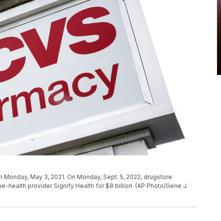
n Monday, May 3, 2021. On Monday, Sept. 5, 2022, drugstore
me-health provider Signify Health for $8 billion. (AP Photo/Gene J.