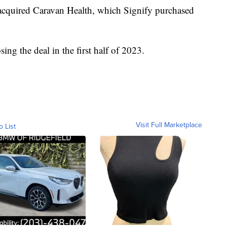
 acquired Caravan Health, which Signify purchased
ing the deal in the first half of 2023.
Visit Full Marketplace
o List