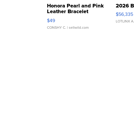
Honora Pearl and Pink
2026 B
Leather Bracelet
$56,335
Adjustable Buckle Clo...
$49
LOTLINX A
CONSHY C.
| sellwild.com