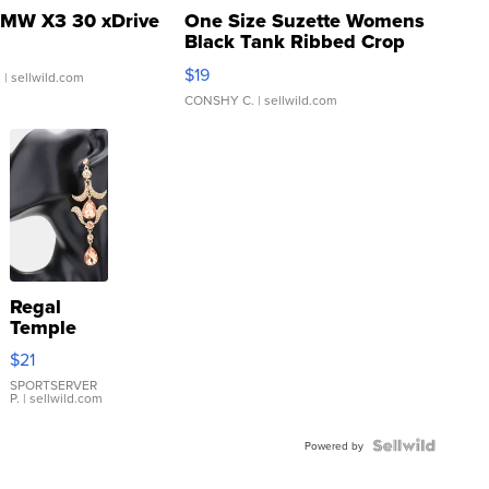
MW X3 30 xDrive
One Size Suzette Womens
Black Tank Ribbed Crop
Asymmetrical ...
$19
.
| sellwild.com
CONSHY C.
| sellwild.com
Regal
Temple
Droplet
$21
Earrings
SPORTSERVER
P.
| sellwild.com
Powered by