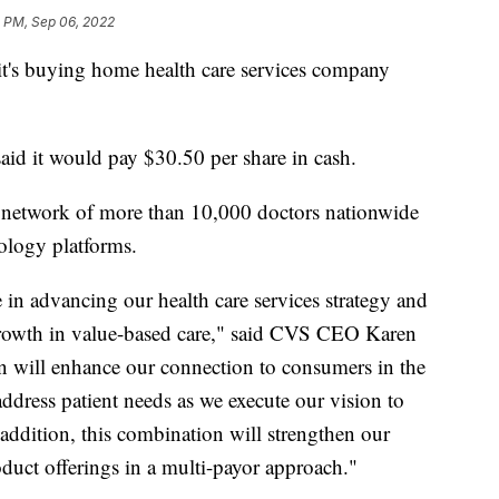
1 PM, Sep 06, 2022
's buying home health care services company
said it would pay $30.50 per share in cash.
 network of more than 10,000 doctors nationwide
nology platforms.
le in advancing our health care services strategy and
 growth in value-based care," said CVS CEO Karen
on will enhance our connection to consumers in the
ddress patient needs as we execute our vision to
 addition, this combination will strengthen our
duct offerings in a multi-payor approach."