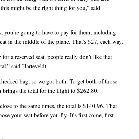
 this might be the right thing for you,” said
, you’re going to have to pay for them, including
at in the middle of the plane. That’s $27, each way.
or a reserved seat, people really don’t like that
al,” said Harteveldt.
checked bag, so we got both. To get both of those
 brings the total for the flight to $262.80.
lose to the same times, the total is $140.96. That
se your seat before you fly. It’s first come, first