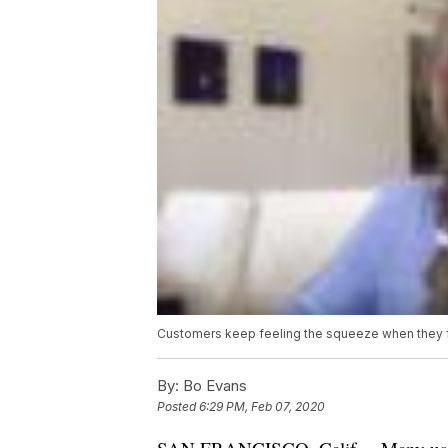
Customers keep feeling the squeeze when they 
By:
Bo Evans
Posted
6:29 PM, Feb 07, 2020