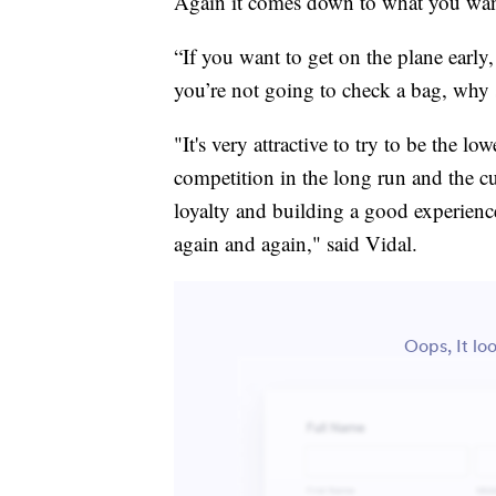
Again it comes down to what you wan
“If you want to get on the plane early,
you’re not going to check a bag, why s
"It's very attractive to try to be the l
competition in the long run and the cu
loyalty and building a good experienc
again and again," said Vidal.