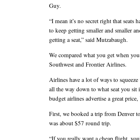
Guy.
“I mean it’s no secret right that seats 
to keep getting smaller and smaller an
getting a seat,” said Mutzabaugh.
We compared what you get when you b
Southwest and Frontier Airlines.
Airlines have a lot of ways to squeez
all the way down to what seat you sit 
budget airlines advertise a great price,
First, we booked a trip from Denver to
was about $57 round trip.
“If you really want a cheap flight, yo