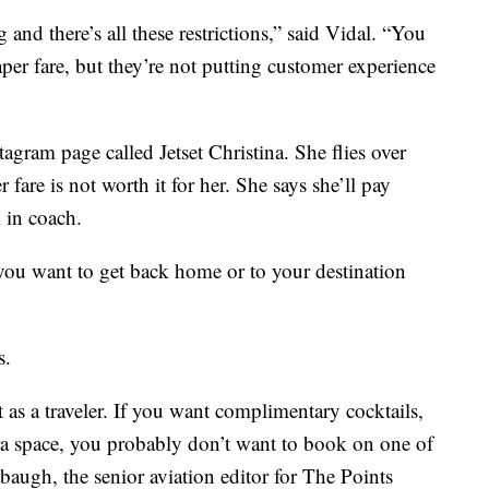
 and there’s all these restrictions,” said Vidal. “You
eaper fare, but they’re not putting customer experience
agram page called Jetset Christina. She flies over
fare is not worth it for her. She says she’ll pay
 in coach.
you want to get back home or to your destination
s.
as a traveler. If you want complimentary cocktails,
tra space, you probably don’t want to book on one of
baugh, the senior aviation editor for The Points