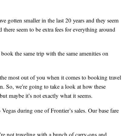
have gotten smaller in the last 20 years and they seem
d there seem to be extra fees for everything around
ook the same trip with the same amenities on
e the most out of you when it comes to booking travel
in. So, we’re going to take a look at how these
 but maybe it’s not exactly what it seems.
 Vegas during one of Frontier’s sales. Our base fare
u’re not traveling with a bunch of carry-ons and