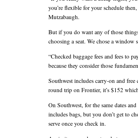
you’re flexible for your schedule then,
Mutzabaugh.
But if you do want any of those things
choosing a seat. We chose a window se
“Checked baggage fees and fees to pay f
because they consider those fundament
Southwest includes carry-on and free 
round trip on Frontier, it’s $152 which
On Southwest, for the same dates and c
includes bags, but you don’t get to choo
serve once you check in.