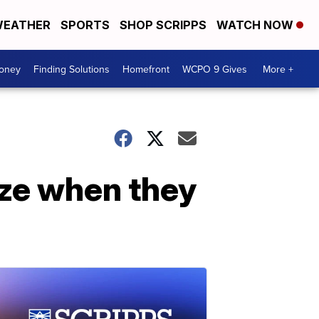
EATHER
SPORTS
SHOP SCRIPPS
WATCH NOW
Money
Finding Solutions
Homefront
WCPO 9 Gives
More +
ze when they