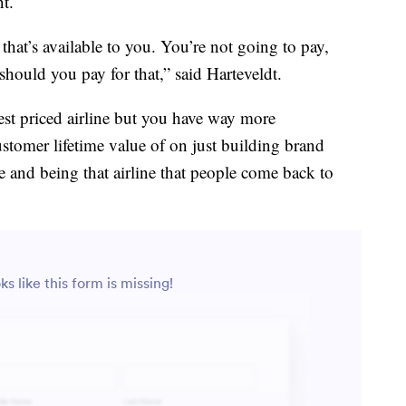
t.
 that’s available to you. You’re not going to pay,
hould you pay for that,” said Harteveldt.
owest priced airline but you have way more
stomer lifetime value of on just building brand
e and being that airline that people come back to