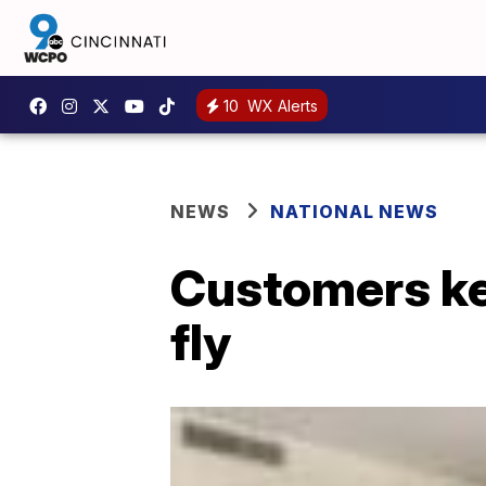
10
WX Alerts
NEWS
NATIONAL NEWS
Customers ke
fly