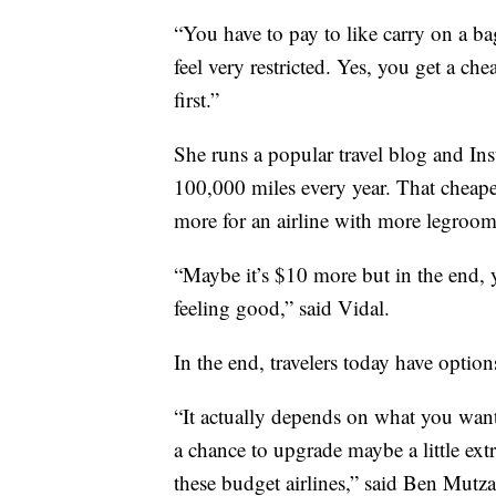
“You have to pay to like carry on a bag
feel very restricted. Yes, you get a ch
first.”
She runs a popular travel blog and Inst
100,000 miles every year. That cheaper 
more for an airline with more legroom
“Maybe it’s $10 more but in the end, 
feeling good,” said Vidal.
In the end, travelers today have option
“It actually depends on what you want 
a chance to upgrade maybe a little ex
these budget airlines,” said Ben Mutza