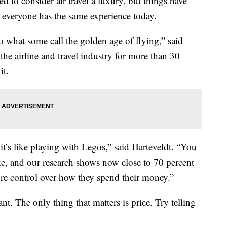
 consider air travel a luxury, but things have
t everyone has the same experience today.
 to what some call the golden age of flying,” said
he airline and travel industry for more than 30
it.
t’s like playing with Legos,” said Harteveldt. “You
ike, and our research shows now close to 70 percent
ore control over how they spend their money.”
nt. The only thing that matters is price. Try telling