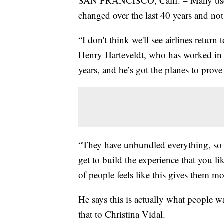
SAN FRANCISCO, Calif. – Many used to
changed over the last 40 years and no
“I don't think we'll see airlines return
Henry Harteveldt, who has worked in t
years, and he’s got the planes to prove 
“They have unbundled everything, so i
get to build the experience that you l
of people feels like this gives them m
He says this is actually what people wa
that to Christina Vidal.