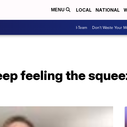
LOCAL
NATIONAL
W
MENU
I-Team
Don't Waste Your 
ep feeling the squee