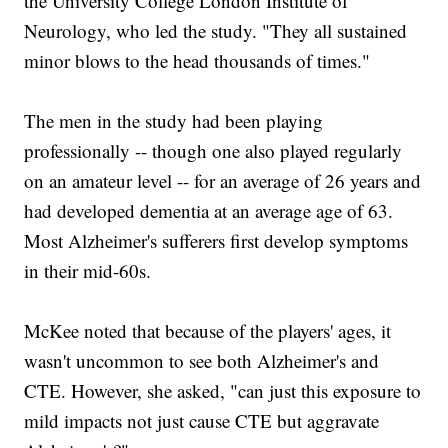
the University College London Institute of
Neurology, who led the study. "They all sustained
minor blows to the head thousands of times."
The men in the study had been playing
professionally -- though one also played regularly
on an amateur level -- for an average of 26 years and
had developed dementia at an average age of 63.
Most Alzheimer's sufferers first develop symptoms
in their mid-60s.
McKee noted that because of the players' ages, it
wasn't uncommon to see both Alzheimer's and
CTE. However, she asked, "can just this exposure to
mild impacts not just cause CTE but aggravate