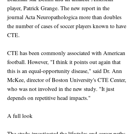
player, Patrick Grange. The new report in the
journal Acta Neuropathologica more than doubles
the number of cases of soccer players known to have
CTE.
CTE has been commonly associated with American
football. However, "I think it points out again that
this is an equal-opportunity disease," said Dr. Ann
McKee, director of Boston University's CTE Center,
who was not involved in the new study. "It just
depends on repetitive head impacts."
A full look
The study investigated the lifestyles and career paths