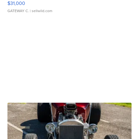
$31,000
GATEWAY C.
| sellwild.com