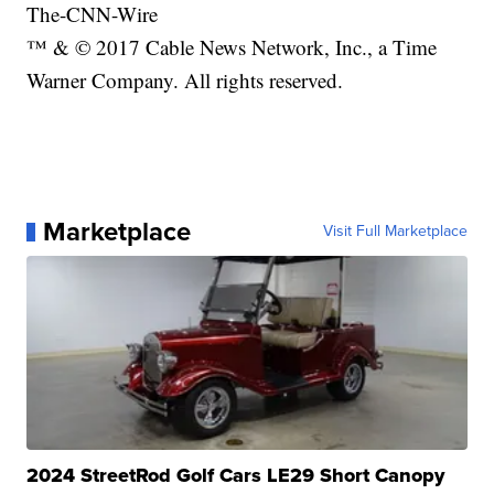
The-CNN-Wire
™ & © 2017 Cable News Network, Inc., a Time
Warner Company. All rights reserved.
Marketplace
Visit Full Marketplace
2024 StreetRod Golf Cars LE29 Short Canopy