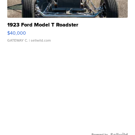
1923 Ford Model T Roadster
$40,000
GATEWAY C.
| sellwild.com
Powered by