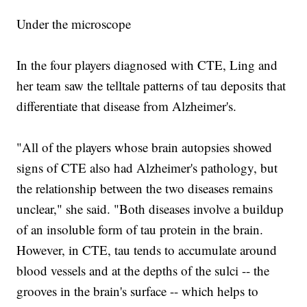
Under the microscope
In the four players diagnosed with CTE, Ling and
her team saw the telltale patterns of tau deposits that
differentiate that disease from Alzheimer's.
"All of the players whose brain autopsies showed
signs of CTE also had Alzheimer's pathology, but
the relationship between the two diseases remains
unclear," she said. "Both diseases involve a buildup
of an insoluble form of tau protein in the brain.
However, in CTE, tau tends to accumulate around
blood vessels and at the depths of the sulci -- the
grooves in the brain's surface -- which helps to