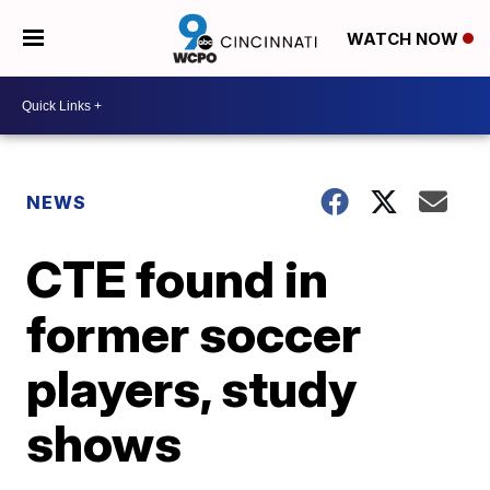
WATCH NOW
NEWS
CTE found in
former soccer
players, study
shows