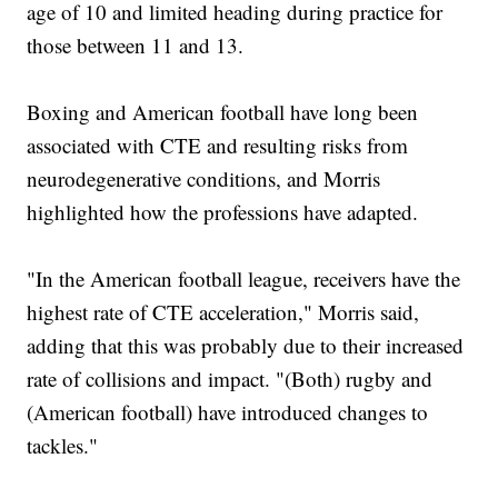
age of 10 and limited heading during practice for
those between 11 and 13.
Boxing and American football have long been
associated with CTE and resulting risks from
neurodegenerative conditions, and Morris
highlighted how the professions have adapted.
"In the American football league, receivers have the
highest rate of CTE acceleration," Morris said,
adding that this was probably due to their increased
rate of collisions and impact. "(Both) rugby and
(American football) have introduced changes to
tackles."