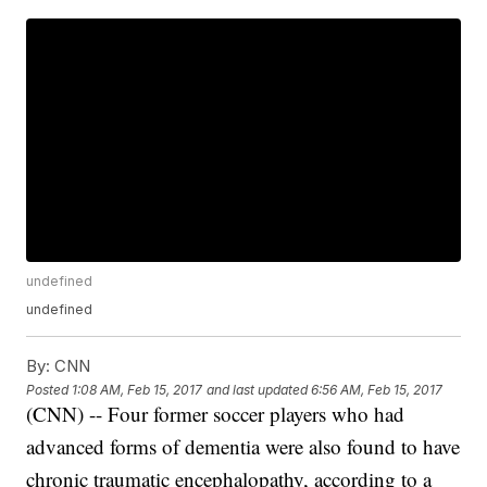
undefined
undefined
By:
CNN
Posted
1:08 AM, Feb 15, 2017
and last updated
6:56 AM, Feb 15, 2017
(CNN) -- Four former soccer players who had
advanced forms of dementia were also found to have
chronic traumatic encephalopathy, according to a