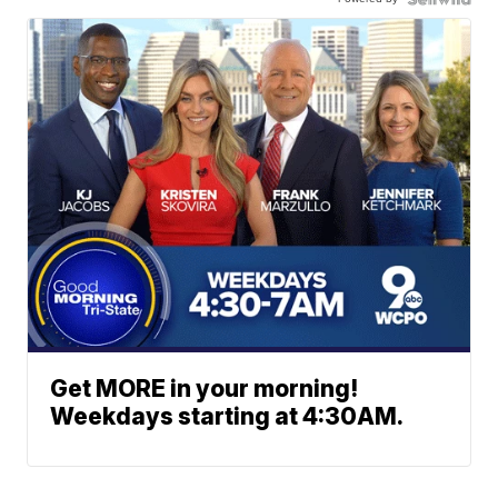
Get MORE in your morning!
Weekdays starting at 4:30AM.