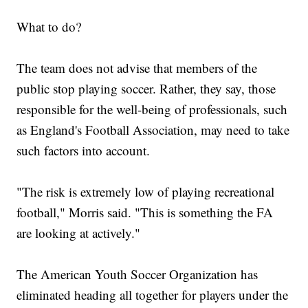
What to do?
The team does not advise that members of the
public stop playing soccer. Rather, they say, those
responsible for the well-being of professionals, such
as England's Football Association, may need to take
such factors into account.
"The risk is extremely low of playing recreational
football," Morris said. "This is something the FA
are looking at actively."
The American Youth Soccer Organization has
eliminated heading all together for players under the