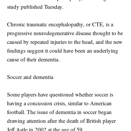
study published Tuesday.
Chronic traumatic encephalopathy, or CTE, is a
progressive neurodegenerative disease thought to be
caused by repeated injuries to the head, and the new
findings suggest it could have been an underlying
cause of their dementia.
Soccer and dementia
Some players have questioned whether soccer is
having a concussion crisis, similar to American
football. The issue of dementia in soccer began
drawing attention after the death of British player
Jeff Astle in 2002 at the age of 59.