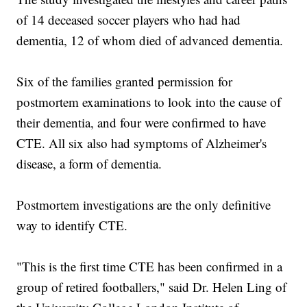
of 14 deceased soccer players who had had
dementia, 12 of whom died of advanced dementia.
Six of the families granted permission for
postmortem examinations to look into the cause of
their dementia, and four were confirmed to have
CTE. All six also had symptoms of Alzheimer's
disease, a form of dementia.
Postmortem investigations are the only definitive
way to identify CTE.
"This is the first time CTE has been confirmed in a
group of retired footballers," said Dr. Helen Ling of