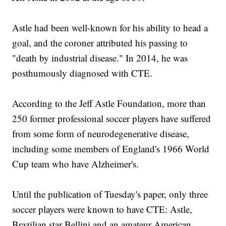
Astle had been well-known for his ability to head a
goal, and the coroner attributed his passing to
"death by industrial disease." In 2014, he was
posthumously diagnosed with CTE.
According to the Jeff Astle Foundation, more than
250 former professional soccer players have suffered
from some form of neurodegenerative disease,
including some members of England's 1966 World
Cup team who have Alzheimer's.
Until the publication of Tuesday's paper, only three
soccer players were known to have CTE: Astle,
Brazilian star Bellini and an amateur American