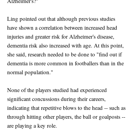
Alzheimer's?"
Ling pointed out that although previous studies
have shown a correlation between increased head
injuries and greater risk for Alzheimer's disease,
dementia risk also increased with age. At this point,
she said, research needed to be done to "find out if
dementia is more common in footballers than in the
normal population."
None of the players studied had experienced
significant concussions during their careers,
indicating that repetitive blows to the head -- such as
through hitting other players, the ball or goalposts --
are playing a key role.