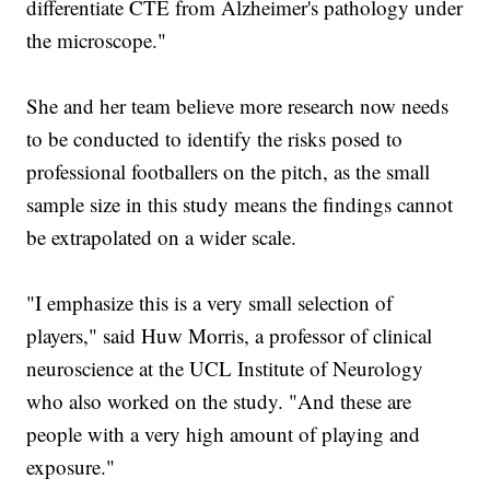
differentiate CTE from Alzheimer's pathology under
the microscope."
She and her team believe more research now needs
to be conducted to identify the risks posed to
professional footballers on the pitch, as the small
sample size in this study means the findings cannot
be extrapolated on a wider scale.
"I emphasize this is a very small selection of
players," said Huw Morris, a professor of clinical
neuroscience at the UCL Institute of Neurology
who also worked on the study. "And these are
people with a very high amount of playing and
exposure."