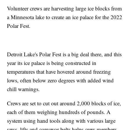
Volunteer crews are harvesting large ice blocks from
a Minnesota lake to create an ice palace for the 2022
Polar Fest.
Detroit Lake's Polar Fest is a big deal there, and this
year its ice palace is being constructed in
temperatures that have hovered around freezing
lows, often below zero degrees with added wind
chill warnings.
Crews are set to cut out around 2,000 blocks of ice,
each of them weighing hundreds of pounds. A
system using hand tools along with various large
saws, lifts and conveyor belts helps crew members