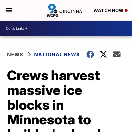
WATCH NOW
NEWS
NATIONAL NEWS
Crews harvest
massive ice
blocks in
Minnesota to