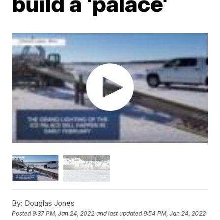
build a 'palace'
By:
Douglas Jones
Posted
9:37 PM, Jan 24, 2022
and last updated
9:54 PM, Jan 24, 2022