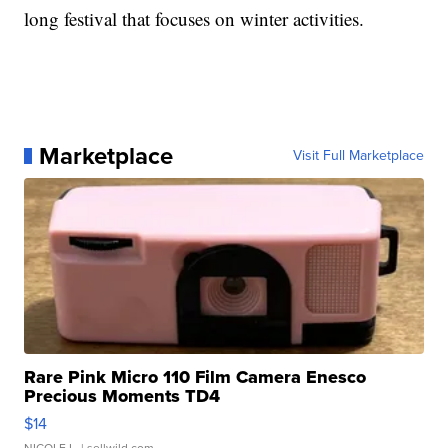
long festival that focuses on winter activities.
Marketplace
Visit Full Marketplace
Rare Pink Micro 110 Film Camera Enesco
Precious Moments TD4
$14
NICOLE L.
| sellwild.com