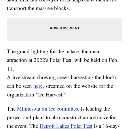
transport the massive blocks.
The grand lighting for the palace, the main
attraction at 2022's Polar Fest, will be held on Feb.
11.
A live stream showing crews harvesting the blocks
can be seen
here
, streamed on the website for the
organization "Ice Harvest."
The
Minnesota Sn’Ice committee
is leading the
project and plans to also construct an ice maze for
the event. The
Detroit Lakes Polar Fest
is a 16-day-