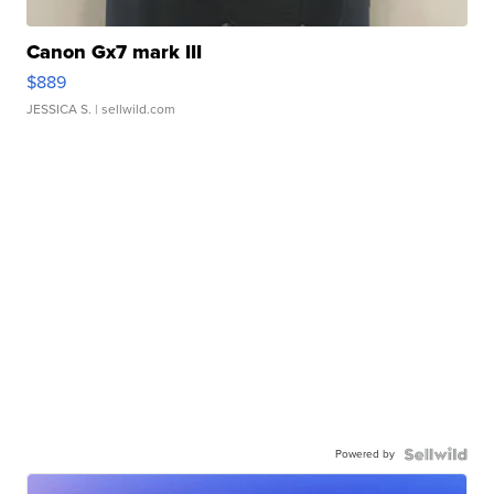
Canon Gx7 mark III
$889
JESSICA S.
| sellwild.com
Powered by