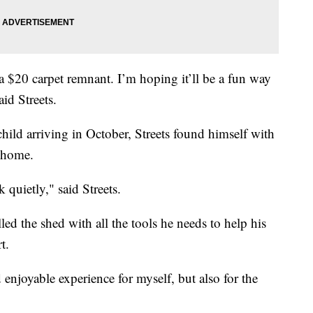
a $20 carpet remnant. I’m hoping it’ll be a fun way
id Streets.
ild arriving in October, Streets found himself with
s home.
 quietly," said Streets.
lled the shed with all the tools he needs to help his
t.
enjoyable experience for myself, but also for the