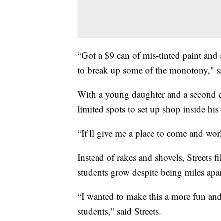
“Got a $9 can of mis-tinted paint and 
to break up some of the monotony," sa
With a young daughter and a second ch
limited spots to set up shop inside hi
“It’ll give me a place to come and work
Instead of rakes and shovels, Streets fi
students grow despite being miles apar
“I wanted to make this a more fun and 
students," said Streets.