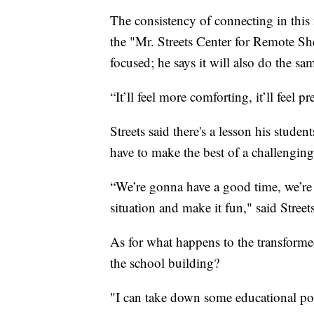
The consistency of connecting in thi
the "Mr. Streets Center for Remote She
focused; he says it will also do the sam
“It’ll feel more comforting, it’ll feel pre
Streets said there's a lesson his stude
have to make the best of a challengi
“We’re gonna have a good time, we’re 
situation and make it fun," said Streets
As for what happens to the transformed
the school building?
"I can take down some educational p