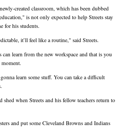
s newly-created classroom, which has been dubbed
ducation," is not only expected to help Streets stay
e for his students.
dictable, it’ll feel like a routine," said Streets.
nts can learn from the new workspace and that is you
ng moment.
gonna learn some stuff. You can take a difficult
.
 shed when Streets and his fellow teachers return to
osters and put some Cleveland Browns and Indians