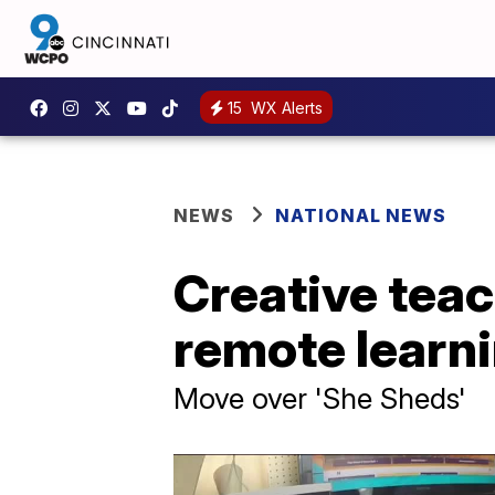
15
WX Alerts
NEWS
NATIONAL NEWS
Creative teac
remote learn
Move over 'She Sheds'