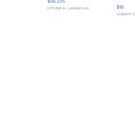
$56,335
Asymmet
$19
LOTLINX A.
| sellwild.com
CONSHY C