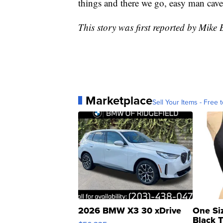
things and there we go, easy man cave 
This story was first reported by Mi
Marketplace
Sell Your Items - Free t
2026 BMW X3 30 xDrive
One Si
Black 