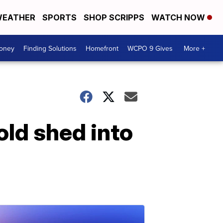
EATHER
SPORTS
SHOP SCRIPPS
WATCH NOW
Money
Finding Solutions
Homefront
WCPO 9 Gives
More +
old shed into