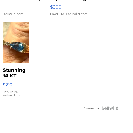
rical ...
076/063 Super Rare H...
$300
.
| sellwild.com
DAVID M.
| sellwild.com
Stunning
14 KT
Yellow
$210
Gold Ring
with Pear
LESLIE N.
|
sellwild.com
Shaped
Blue
Topaz ...
Powered by