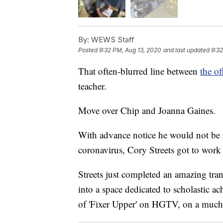
By:
WEWS Staff
Posted
9:32 PM, Aug 13, 2020
and last updated
9:32
That often-blurred line between
the o
teacher.
Move over Chip and Joanna Gaines.
With advance notice he would not be r
coronavirus, Cory Streets got to work
Streets just completed an amazing tran
into a space dedicated to scholastic a
of 'Fixer Upper' on HGTV, on a much