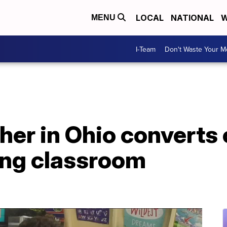
LOCAL
NATIONAL
W
MENU
I-Team
Don't Waste Your 
her in Ohio converts 
ing classroom