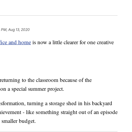
 PM, Aug 13, 2020
ffice and home
is now a little clearer for one creative
eturning to the classroom because of the
 on a special summer project.
sformation, turning a storage shed in his backyard
chievement - like something straight out of an episode
 smaller budget.