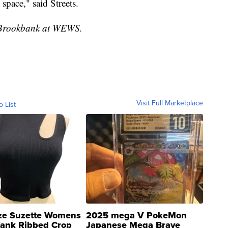
space," said Streets.
ke Brookbank at WEWS.
Visit Full Marketplace
o List
ze Suzette Womens
2025 mega V PokeMon
Tank Ribbed Crop
Japanese Mega Brave