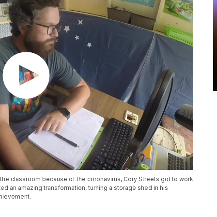
 the classroom because of the coronavirus, Cory Streets got to work
ed an amazing transformation, turning a storage shed in his
chievement.