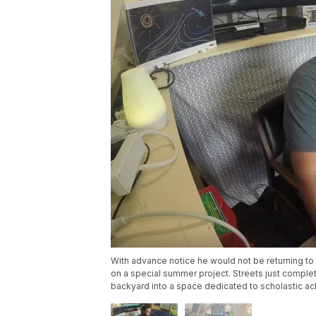
With advance notice he would not be returning to
on a special summer project. Streets just complet
backyard into a space dedicated to scholastic a