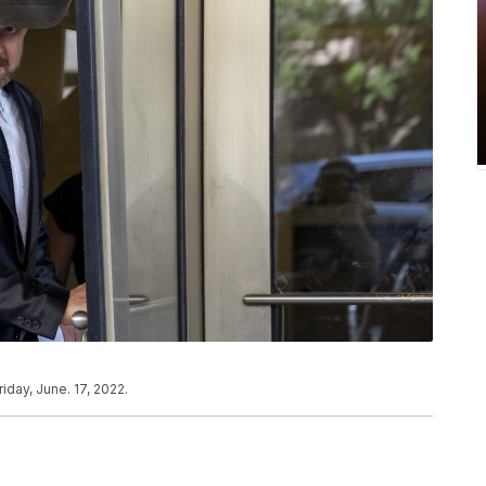
iday, June. 17, 2022.