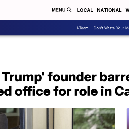
LOCAL
NATIONAL
W
MENU
I-Team
Don't Waste Your 
 Trump' founder barr
d office for role in Ca