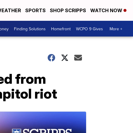
EATHER
SPORTS
SHOP SCRIPPS
WATCH NOW
Money
Finding Solutions
Homefront
WCPO 9 Gives
More +
ed from
pitol riot