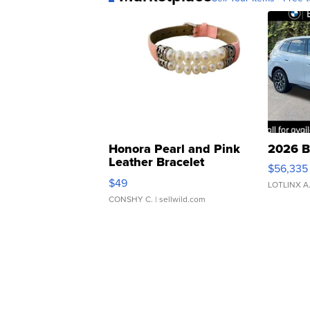
Honora Pearl and Pink
2026 B
Leather Bracelet
$56,335
Adjustable Buckle Clo...
$49
LOTLINX A
CONSHY C.
| sellwild.com