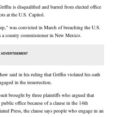
ffin is disqualified and barred from elected office
iots at the U.S. Capitol.
mp," was convicted in March of breaching the U.S.
 as a county commissioner in New Mexico.
ew said in his ruling that Griffin violated his oath
gaged in the insurrection.
wsuit brought by three plaintiffs who argued that
public office because of a clause in the 14th
ted Press, the clause says people who engage in an