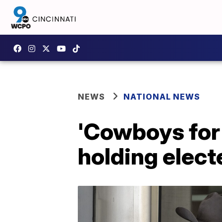
NEWS
NATIONAL NEWS
'Cowboys for
holding electe