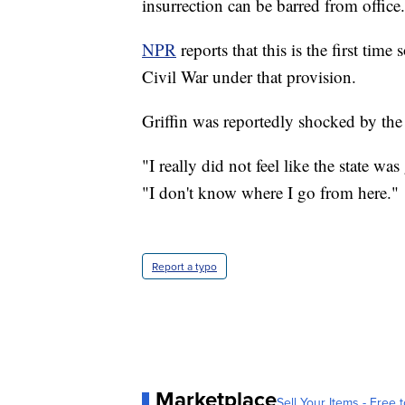
insurrection can be barred from office.
NPR
reports that this is the first ti
Civil War under that provision.
Griffin was reportedly shocked by the 
"I really did not feel like the state 
"I don't know where I go from here."
Report a typo
Marketplace
Sell Your Items - Free t