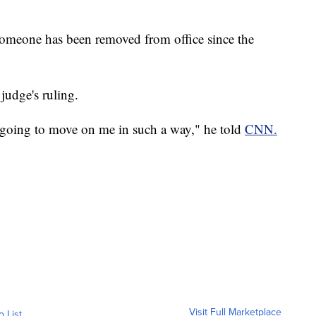
me someone has been removed from office since the
judge's ruling.
was going to move on me in such a way," he told
CNN.
Visit Full Marketplace
o List