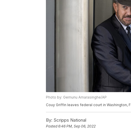
Photo by: Gemunu Amarasinghe/AP
Couy Griffin leaves federal court in Washington, Fr
By:
Scripps National
Posted
6:46 PM, Sep 06, 2022