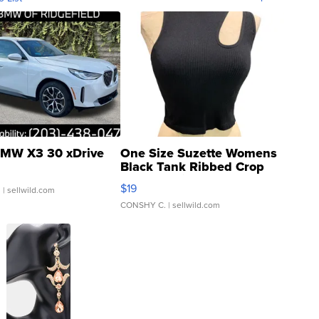
MW X3 30 xDrive
One Size Suzette Womens
Black Tank Ribbed Crop
Asymmetrical ...
$19
.
| sellwild.com
CONSHY C.
| sellwild.com