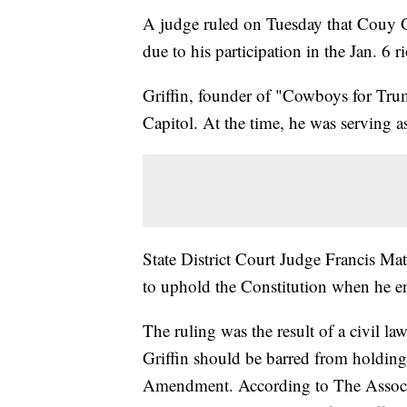
A judge ruled on Tuesday that Couy Gri
due to his participation in the Jan. 6 r
Griffin, founder of "Cowboys for Tru
Capitol. At the time, he was serving
State District Court Judge Francis Math
to uphold the Constitution when he en
The ruling was the result of a civil la
Griffin should be barred from holding 
Amendment. According to The Associa