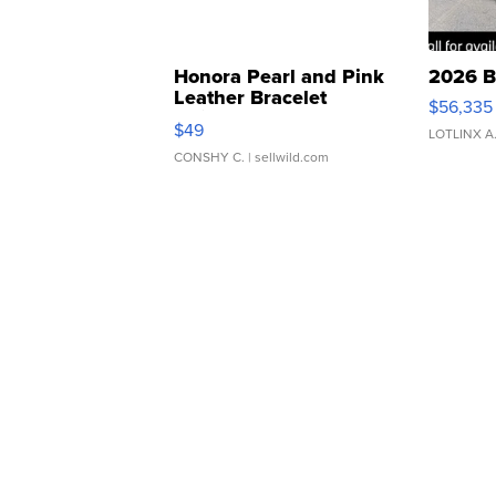
Honora Pearl and Pink
2026 B
Leather Bracelet
$56,335
Adjustable Buckle Clo...
$49
LOTLINX A
CONSHY C.
| sellwild.com