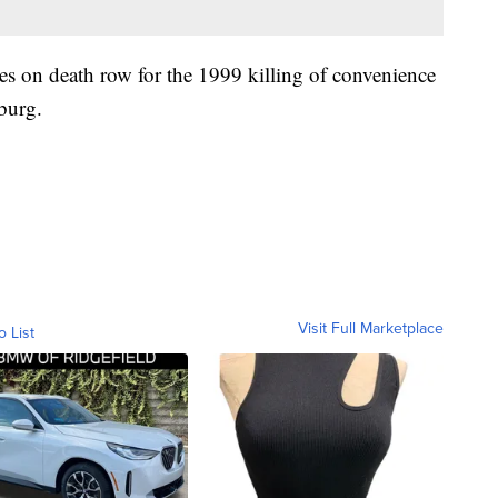
s on death row for the 1999 killing of convenience
burg.
Visit Full Marketplace
o List