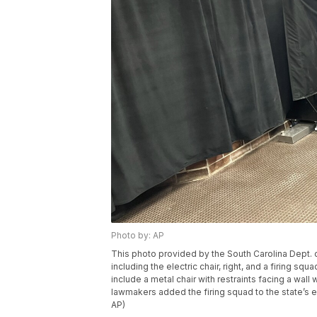
Photo by: AP
This photo provided by the South Carolina Dept. 
including the electric chair, right, and a firing squ
include a metal chair with restraints facing a wall
lawmakers added the firing squad to the state’s e
AP)