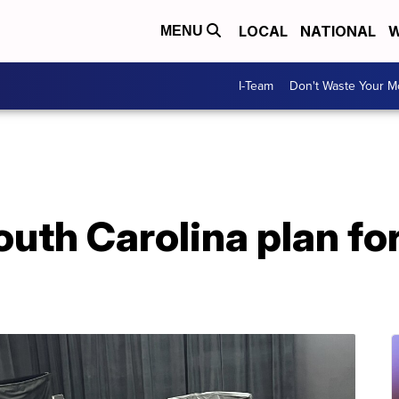
LOCAL
NATIONAL
W
MENU
I-Team
Don't Waste Your 
outh Carolina plan for