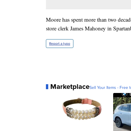
Moore has spent more than two decade
store clerk James Mahoney in Spartan
Report a typo
Marketplace
Sell Your Items - Free t