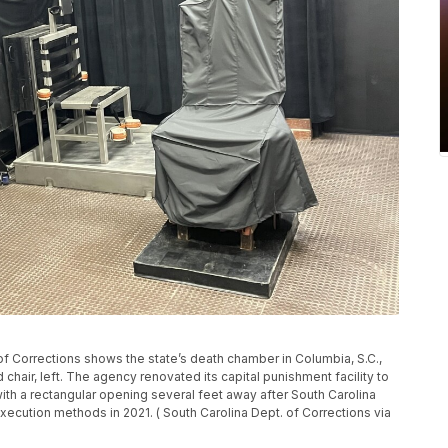
of Corrections shows the state’s death chamber in Columbia, S.C.,
ad chair, left. The agency renovated its capital punishment facility to
 with a rectangular opening several feet away after South Carolina
xecution methods in 2021. ( South Carolina Dept. of Corrections via