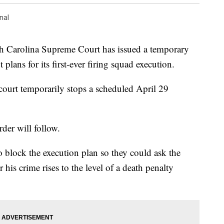
nal
arolina Supreme Court has issued a temporary
t plans for its first-ever firing squad execution.
 court temporarily stops a scheduled April 29
rder will follow.
o block the execution plan so they could ask the
is crime rises to the level of a death penalty