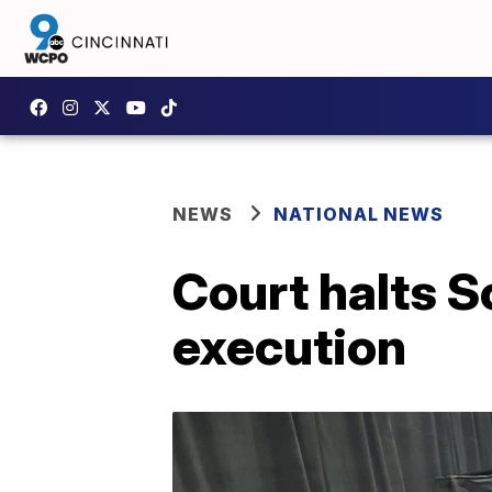
NEWS
NATIONAL NEWS
Court halts S
execution