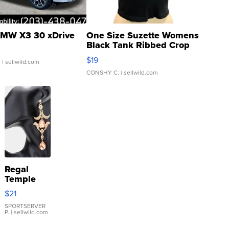
MW X3 30 xDrive
One Size Suzette Womens
Black Tank Ribbed Crop
Asymmetrical ...
$19
.
| sellwild.com
CONSHY C.
| sellwild.com
Regal
Temple
Droplet
$21
Earrings
SPORTSERVER
P.
| sellwild.com