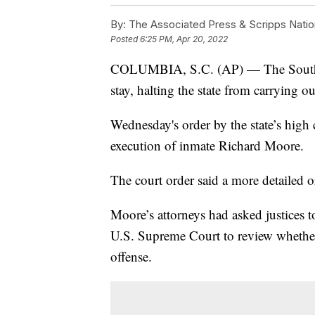
By:
The Associated Press & Scripps Natio
Posted
6:25 PM, Apr 20, 2022
COLUMBIA, S.C. (AP) — The South C
stay, halting the state from carrying ou
Wednesday's order by the state’s high
execution of inmate Richard Moore.
The court order said a more detailed o
Moore’s attorneys had asked justices t
U.S. Supreme Court to review whether h
offense.