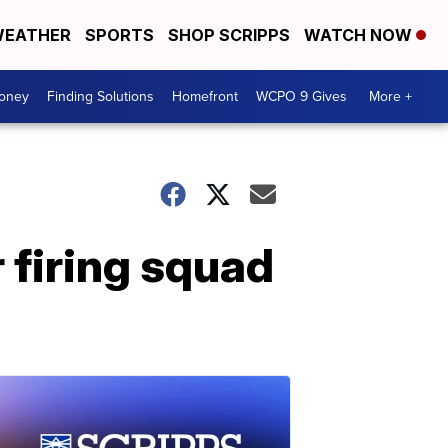
EATHER
SPORTS
SHOP SCRIPPS
WATCH NOW
Money
Finding Solutions
Homefront
WCPO 9 Gives
More +
 firing squad