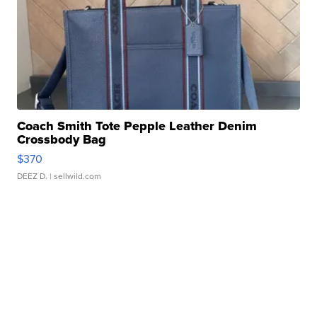
Coach Smith Tote Pepple Leather Denim
Crossbody Bag
$370
DEEZ D.
| sellwild.com