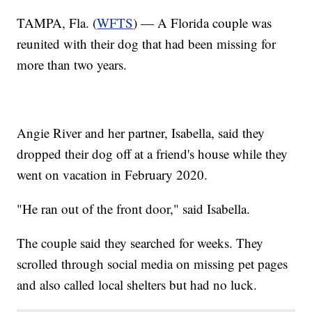
TAMPA, Fla. (
WFTS
) — A Florida couple was
reunited with their dog that had been missing for
more than two years.
Angie River and her partner, Isabella, said they
dropped their dog off at a friend's house while they
went on vacation in February 2020.
"He ran out of the front door," said Isabella.
The couple said they searched for weeks. They
scrolled through social media on missing pet pages
and also called local shelters but had no luck.