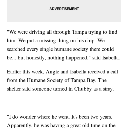
"We were driving all through Tampa trying to find
him. We put a missing thing on his chip. We
searched every single humane society there could
be... but honestly, nothing happened," said Isabella.
Earlier this week, Angie and Isabella received a call
from the Humane Society of Tampa Bay. The
shelter said someone turned in Chubby as a stray.
"I do wonder where he went. It's been two years.
Apparently, he was having a great old time on the