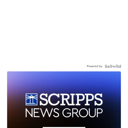
Powered by