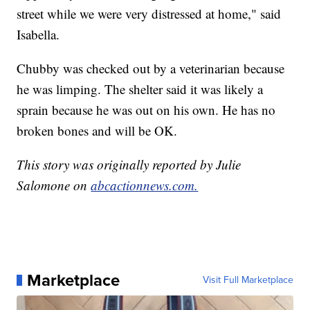
street while we were very distressed at home," said
Isabella.
Chubby was checked out by a veterinarian because
he was limping. The shelter said it was likely a
sprain because he was out on his own. He has no
broken bones and will be OK.
This story was originally reported by Julie
Salomone on
abcactionnews.com.
Marketplace
Visit Full Marketplace