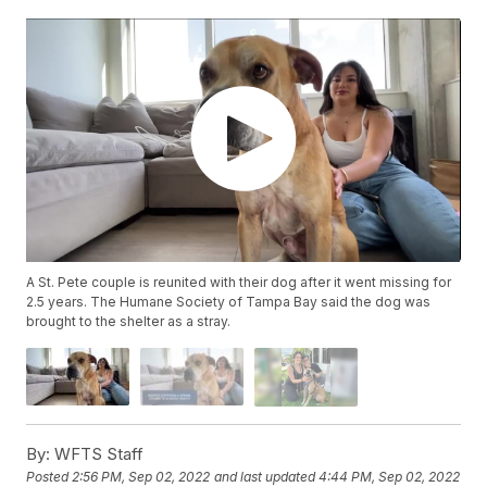
A St. Pete couple is reunited with their dog after it went missing for
2.5 years. The Humane Society of Tampa Bay said the dog was
brought to the shelter as a stray.
By:
WFTS Staff
Posted
2:56 PM, Sep 02, 2022
and last updated
4:44 PM, Sep 02, 2022