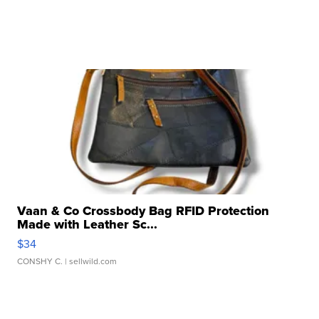
Vaan & Co Crossbody Bag RFID Protection
Made with Leather Sc...
$34
CONSHY C.
| sellwild.com