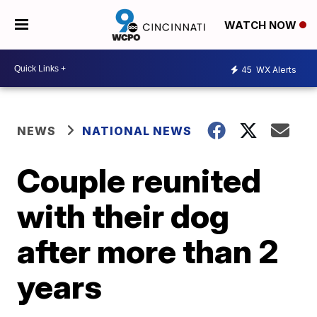
WATCH NOW
45
WX Alerts
NEWS
NATIONAL NEWS
Couple reunited
with their dog
after more than 2
years