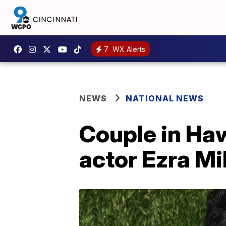
7
WX Alerts
NEWS
NATIONAL NEWS
Couple in Haw
actor Ezra Mil