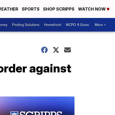
EATHER
SPORTS
SHOP SCRIPPS
WATCH NOW
Money
Finding Solutions
Homefront
WCPO 9 Gives
More +
order against