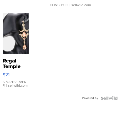
CONSHY C.
| sellwild.com
Regal
Temple
Droplet
$21
Earrings
SPORTSERVER
P.
| sellwild.com
Powered by