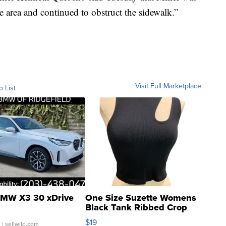
e area and continued to obstruct the sidewalk.”
Visit Full Marketplace
o List
MW X3 30 xDrive
One Size Suzette Womens
Black Tank Ribbed Crop
Asymmetrical ...
$19
.
| sellwild.com