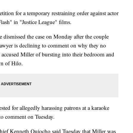
ition for a temporary restraining order against actor
lash" in "Justice League" films.
e dismissed the case on Monday after the couple
 lawyer is declining to comment on why they no
t accused Miller of bursting into their bedroom and
wn of Hilo.
ested for allegedly harassing patrons at a karaoke
ed to comment on Tuesday.
hief Kenneth Quiocho said Tuesday that Miller was