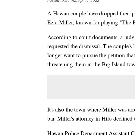
Posted
10:04 PM, Apr 12, 2022
A Hawaii couple have dropped their pet
Ezra Miller, known for playing "The F
According to court documents, a judg
requested the dismissal. The couple's
longer want to pursue the petition tha
threatening them in the Big Island to
It's also the town where Miller was arr
bar. Miller's attorney in Hilo declin
Hawaii Police Department Assistant C