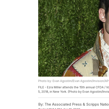
Photo by: Evan Agostini/Evan Agostini/Invision/AP
FILE - Ezra Miller attends the 15th annual CFDA /
5, 2018, in New York. (Photo by Evan Agostini/Invis
By:
The Associated Press & Scripps Natio