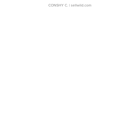
CONSHY C.
| sellwild.com