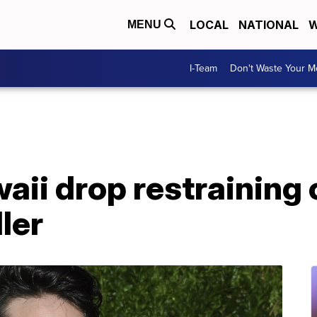
LOCAL
NATIONAL
W
MENU
I-Team
Don't Waste Your 
aii drop restraining 
ler