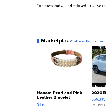
“uncooperative and refused to leave th
Marketplace
Sell Your Items - Free t
Honora Pearl and Pink
2026 B
Leather Bracelet
$56,335
Adjustable Buckle Clo...
$49
LOTLINX A