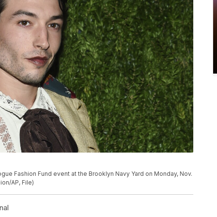
 Vogue Fashion Fund event at the Brooklyn Navy Yard on Monday, Nov.
ion/AP, File)
nal