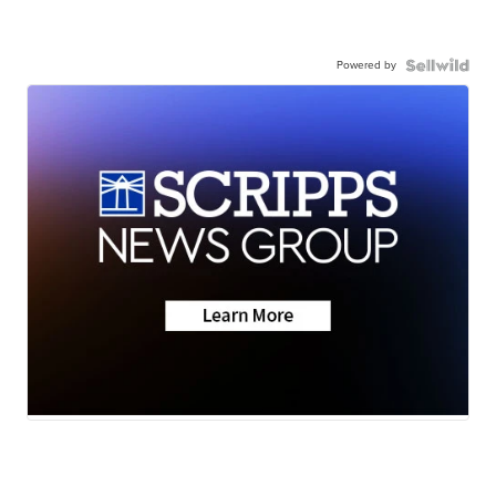
Powered by