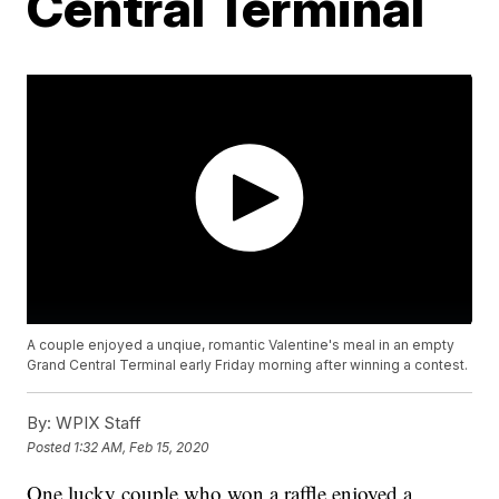
Central Terminal
A couple enjoyed a unqiue, romantic Valentine's meal in an empty
Grand Central Terminal early Friday morning after winning a contest.
By:
WPIX Staff
Posted
1:32 AM, Feb 15, 2020
One lucky couple who won a raffle enjoyed a