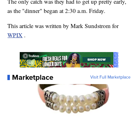
The only catch was they had to get up pretty early,
as the "dinner" began at 2:30 a.m. Friday.
This article was written by Mark Sundstrom for
WPIX
.
Marketplace
Visit Full Marketplace