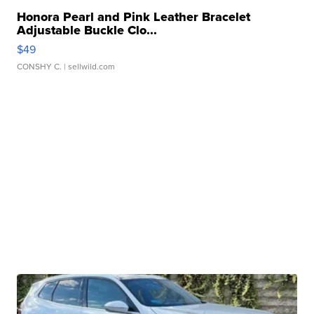
Honora Pearl and Pink Leather Bracelet
Adjustable Buckle Clo...
$49
CONSHY C.
| sellwild.com