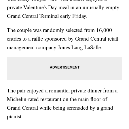
private Valentine's Day meal in an unusually empty
Grand Central Terminal early Friday.
The couple was randomly selected from 16,000
entries to a raffle sponsored by Grand Central retail
management company Jones Lang LaSalle.
The pair enjoyed a romantic, private dinner from a
Michelin-rated restaurant on the main floor of
Grand Central while being serenaded by a grand
pianist.