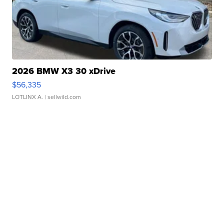
2026 BMW X3 30 xDrive
$56,335
LOTLINX A.
| sellwild.com