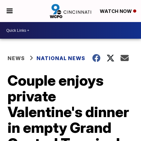
WATCH NOW
NEWS
NATIONAL NEWS
Couple enjoys
private
Valentine's dinner
in empty Grand