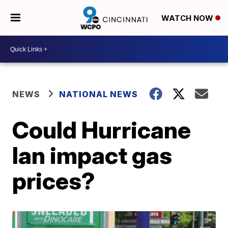
WATCH NOW
NEWS
NATIONAL NEWS
Could Hurricane
Ian impact gas
prices?