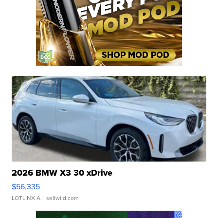
2026 BMW X3 30 xDrive
$56,335
LOTLINX A.
| sellwild.com