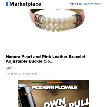
Marketplace
Visit Full Marketplace
Honora Pearl and Pink Leather Bracelet
Adjustable Buckle Clo...
$49
CONSHY C.
| sellwild.com