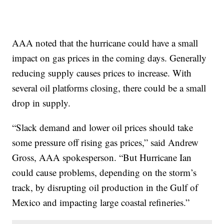
AAA noted that the hurricane could have a small
impact on gas prices in the coming days. Generally
reducing supply causes prices to increase. With
several oil platforms closing, there could be a small
drop in supply.
“Slack demand and lower oil prices should take
some pressure off rising gas prices,” said Andrew
Gross, AAA spokesperson. “But Hurricane Ian
could cause problems, depending on the storm’s
track, by disrupting oil production in the Gulf of
Mexico and impacting large coastal refineries.”