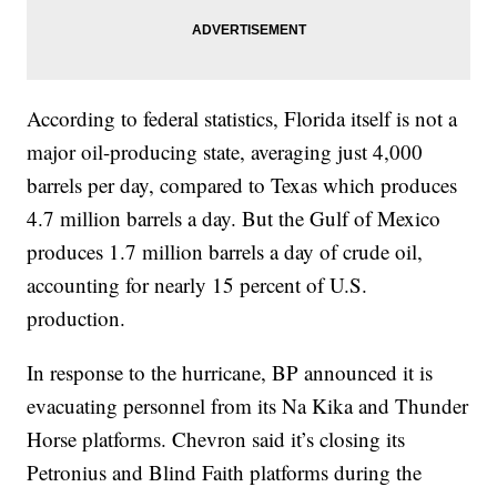
According to federal statistics, Florida itself is not a
major oil-producing state, averaging just 4,000
barrels per day, compared to Texas which produces
4.7 million barrels a day. But the Gulf of Mexico
produces 1.7 million barrels a day of crude oil,
accounting for nearly 15 percent of U.S.
production.
In response to the hurricane, BP announced it is
evacuating personnel from its Na Kika and Thunder
Horse platforms. Chevron said it’s closing its
Petronius and Blind Faith platforms during the