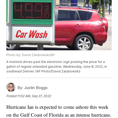
Photo by: David Zalubowski/AP
A motorist drives past the electronic sign posting the price for a
gallon of regular unleaded gasoline, Wednesday, June 8, 2022, in
southeast Denver. (AP Photo/David Zalubowski)
By:
Justin Boggs
Posted
11:52 AM, Sep 27, 2022
Hurricane Ian is expected to come ashore this week
on the Gulf Coast of Florida as an intense hurricane.