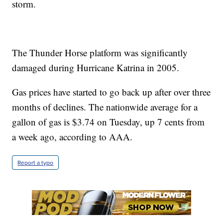
storm.
The Thunder Horse platform was significantly
damaged during Hurricane Katrina in 2005.
Gas prices have started to go back up after over three
months of declines. The nationwide average for a
gallon of gas is $3.74 on Tuesday, up 7 cents from
a week ago, according to AAA.
Report a typo