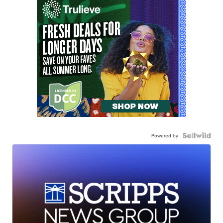
Powered by