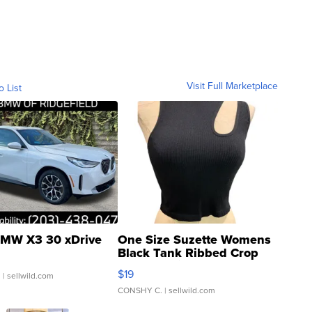
Visit Full Marketplace
o List
MW X3 30 xDrive
One Size Suzette Womens
Black Tank Ribbed Crop
Asymmetrical ...
$19
.
| sellwild.com
CONSHY C.
| sellwild.com