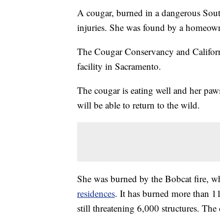
A cougar, burned in a dangerous South
injuries. She was found by a homeown
The Cougar Conservancy and California 
facility in Sacramento.
The cougar is eating well and her paw
will be able to return to the wild.
She was burned by the Bobcat fire, w
residences
. It has burned more than 1
still threatening 6,000 structures. The 