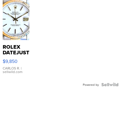
ROLEX
DATEJUST
16233
$9,850
WHITE
DIAL
CARLOS R.
|
sellwild.com
FLUTED
BEZEL
TWO-
Powered by
TONE
JUBILE...