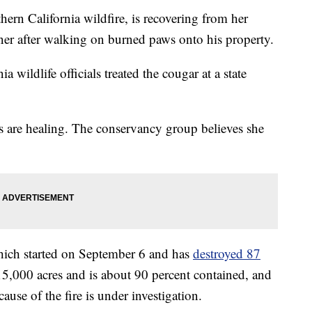
ern California wildfire, is recovering from her
er after walking on burned paws onto his property.
wildlife officials treated the cougar at a state
s are healing. The conservancy group believes she
hich started on September 6 and has
destroyed 87
15,000 acres and is about 90 percent contained, and
cause of the fire is under investigation.