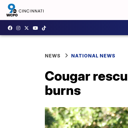
NEWS
NATIONAL NEWS
Cougar rescu
burns