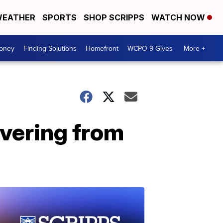
EATHER
SPORTS
SHOP SCRIPPS
WATCH NOW
Money
Finding Solutions
Homefront
WCPO 9 Gives
More +
overing from