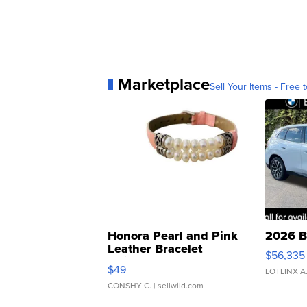
Marketplace
Sell Your Items - Free t
Honora Pearl and Pink
2026 B
Leather Bracelet
$56,335
Adjustable Buckle Clo...
$49
LOTLINX A
CONSHY C.
| sellwild.com