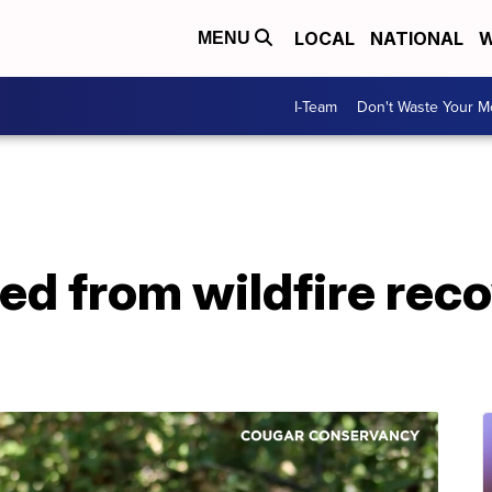
LOCAL
NATIONAL
W
MENU
I-Team
Don't Waste Your 
ed from wildfire rec