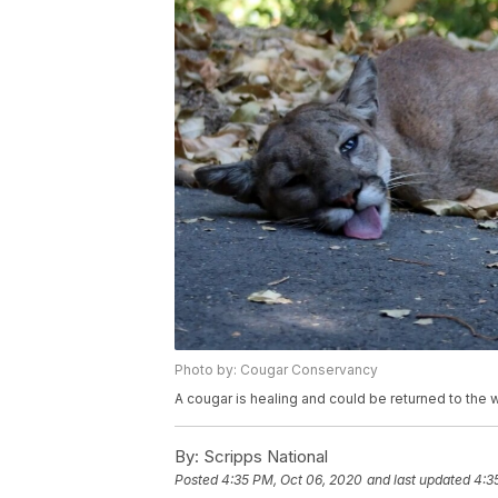
Photo by: Cougar Conservancy
A cougar is healing and could be returned to the wi
By:
Scripps National
Posted
4:35 PM, Oct 06, 2020
and last updated
4:3