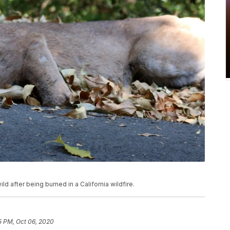
ld after being burned in a California wildfire.
5 PM, Oct 06, 2020