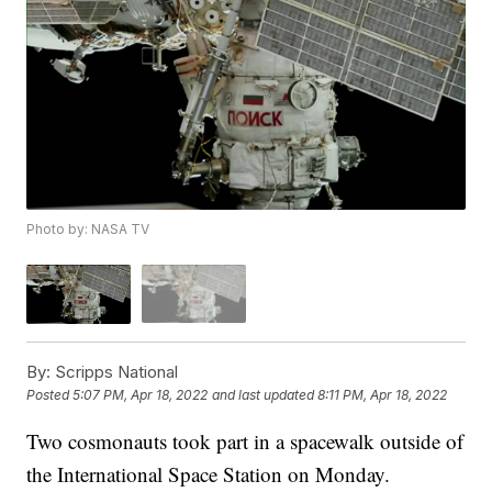
Photo by: NASA TV
By:
Scripps National
Posted
5:07 PM, Apr 18, 2022
and last updated
8:11 PM, Apr 18, 2022
Two cosmonauts took part in a spacewalk outside of
the International Space Station on Monday.