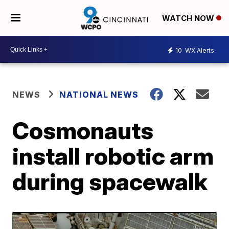
WATCH NOW
10
WX Alerts
NEWS
NATIONAL NEWS
Cosmonauts
install robotic arm
during spacewalk