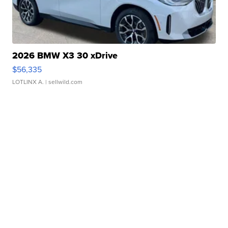
2026 BMW X3 30 xDrive
$56,335
LOTLINX A.
| sellwild.com