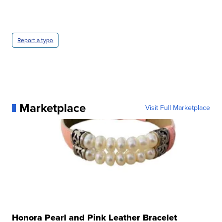
Report a typo
Marketplace
Visit Full Marketplace
Honora Pearl and Pink Leather Bracelet