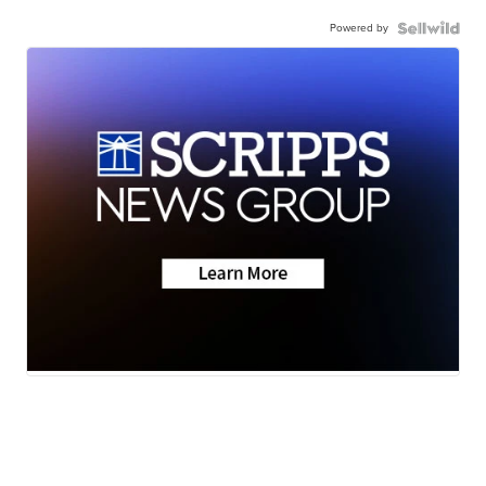
Powered by