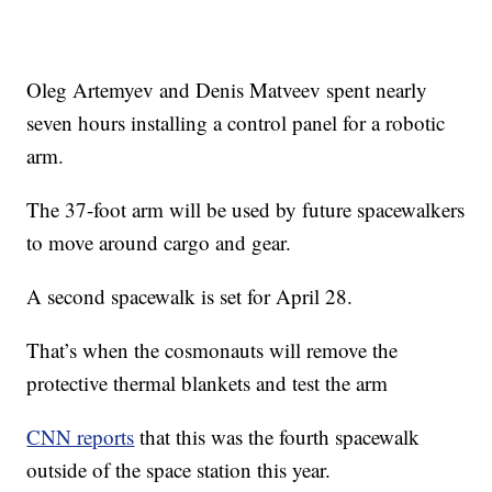
Oleg Artemyev and Denis Matveev spent nearly
seven hours installing a control panel for a robotic
arm.
The 37-foot arm will be used by future spacewalkers
to move around cargo and gear.
A second spacewalk is set for April 28.
That’s when the cosmonauts will remove the
protective thermal blankets and test the arm
CNN reports
that this was the fourth spacewalk
outside of the space station this year.