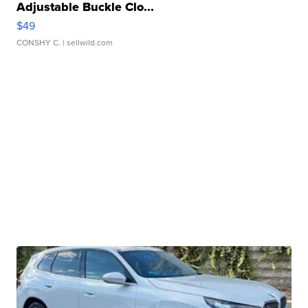
Adjustable Buckle Clo...
$49
CONSHY C.
| sellwild.com