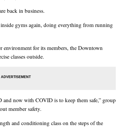
re back in business.
inside gyms again, doing everything from running
afer environment for its members, the Downtown
ise classes outside.
ID and now with COVID is to keep them safe,” group
bout member safety.
ength and conditioning class on the steps of the