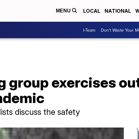
LOCAL
NATIONAL
W
MENU
I-Team
Don't Waste Your 
group exercises out
ndemic
lists discuss the safety