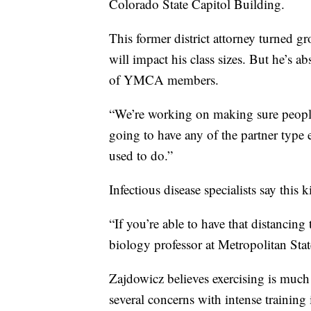
Colorado State Capitol Building.
This former district attorney turned g
will impact his class sizes. But he’s abs
of YMCA members.
“We’re working on making sure people
going to have any of the partner type e
used to do.”
Infectious disease specialists say thi
“If you’re able to have that distancing
biology professor at Metropolitan Stat
Zajdowicz believes exercising is much s
several concerns with intense training 