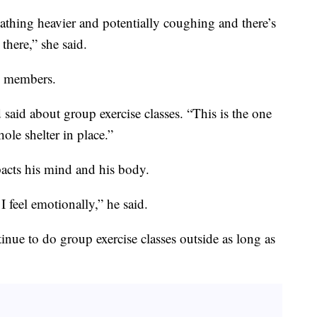
thing heavier and potentially coughing and there’s
 there,” she said.
me members.
 said about group exercise classes. “This is the one
ole shelter in place.”
acts his mind and his body.
 I feel emotionally,” he said.
ue to do group exercise classes outside as long as