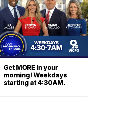
Get MORE in your
morning! Weekdays
starting at 4:30AM.