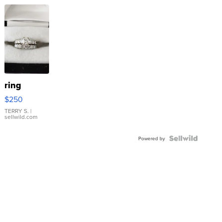
ring
$250
TERRY S.
|
sellwild.com
Powered by