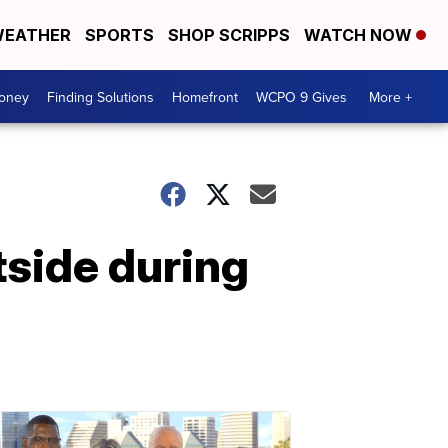
EATHER
SPORTS
SHOP SCRIPPS
WATCH NOW
Money
Finding Solutions
Homefront
WCPO 9 Gives
More +
side during