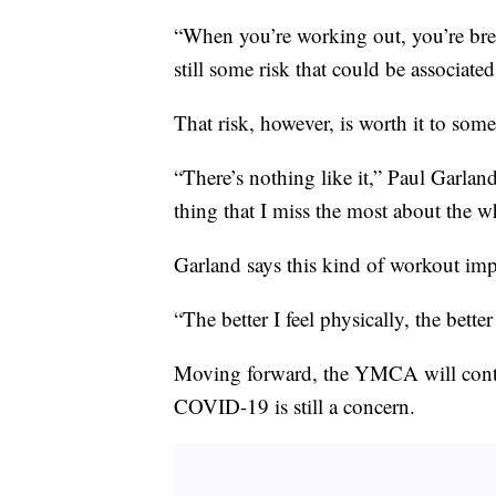
“When you’re working out, you’re brea
still some risk that could be associated
That risk, however, is worth it to so
“There’s nothing like it,” Paul Garland
thing that I miss the most about the wh
Garland says this kind of workout imp
“The better I feel physically, the better
Moving forward, the YMCA will contin
COVID-19 is still a concern.