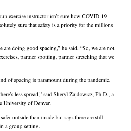
roup exercise instructor isn’t sure how COVID-19
olutely sure that safety is a priority for the millions
 are doing good spacing,” he said. “So, we are not
xercises, partner spotting, partner stretching that we
s kind of spacing is paramount during the pandemic.
 there’s less spread,” said Sheryl Zajdowicz, Ph.D., a
e University of Denver.
afer outside than inside but says there are still
in a group setting.