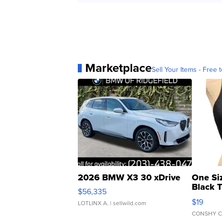
Marketplace
Sell Your Items - Free t
2026 BMW X3 30 xDrive
One Si
Black 
$56,335
Asymmet
$19
LOTLINX A.
| sellwild.com
CONSHY C