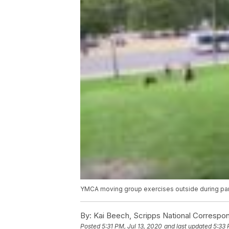
YMCA moving group exercises outside during p
By:
Kai Beech, Scripps National Correspo
Posted
5:31 PM, Jul 13, 2020
and last updated
5:33 