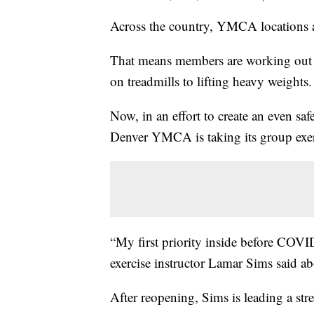
Across the country, YMCA locations a
That means members are working out 
on treadmills to lifting heavy weights.
Now, in an effort to create an even s
Denver YMCA is taking its group exerc
“My first priority inside before COV
exercise instructor Lamar Sims said a
After reopening, Sims is leading a str