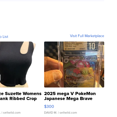
Visit Full Marketplace
o List
ze Suzette Womens
2025 mega V PokeMon
Tank Ribbed Crop
Japanese Mega Brave
rical ...
076/063 Super Rare H...
$300
.
| sellwild.com
DAVID M.
| sellwild.com