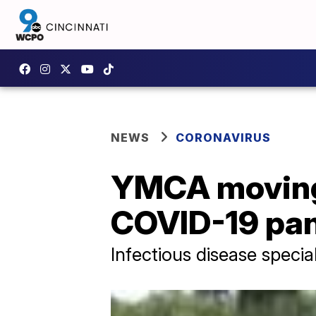
NEWS
CORONAVIRUS
YMCA moving 
COVID-19 pa
Infectious disease specia