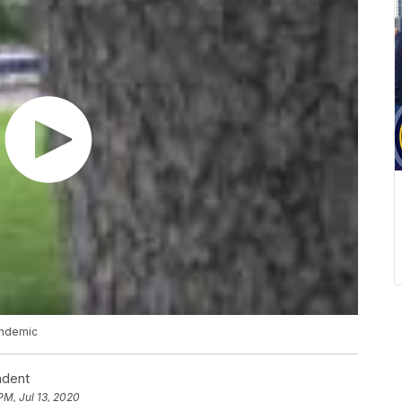
andemic
ndent
PM, Jul 13, 2020