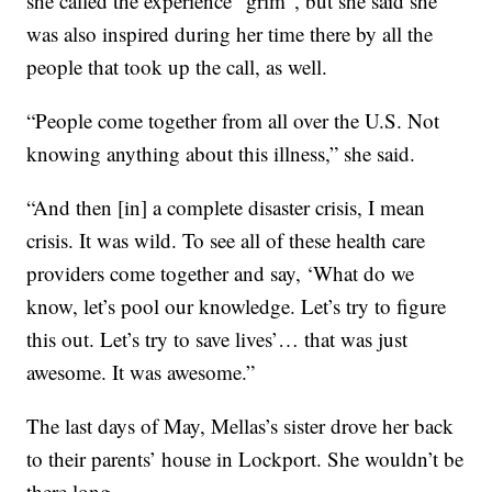
she called the experience “grim”, but she said she
was also inspired during her time there by all the
people that took up the call, as well.
“People come together from all over the U.S. Not
knowing anything about this illness,” she said.
“And then [in] a complete disaster crisis, I mean
crisis. It was wild. To see all of these health care
providers come together and say, ‘What do we
know, let’s pool our knowledge. Let’s try to figure
this out. Let’s try to save lives’… that was just
awesome. It was awesome.”
The last days of May, Mellas’s sister drove her back
to their parents’ house in Lockport. She wouldn’t be
there long.