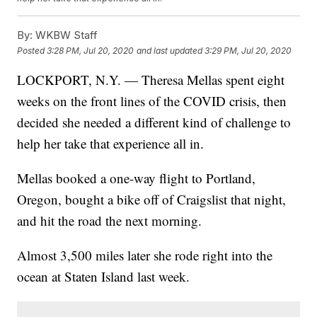
By:
WKBW Staff
Posted
3:28 PM, Jul 20, 2020
and last updated
3:29 PM, Jul 20, 2020
LOCKPORT, N.Y. — Theresa Mellas spent eight
weeks on the front lines of the COVID crisis, then
decided she needed a different kind of challenge to
help her take that experience all in.
Mellas booked a one-way flight to Portland,
Oregon, bought a bike off of Craigslist that night,
and hit the road the next morning.
Almost 3,500 miles later she rode right into the
ocean at Staten Island last week.