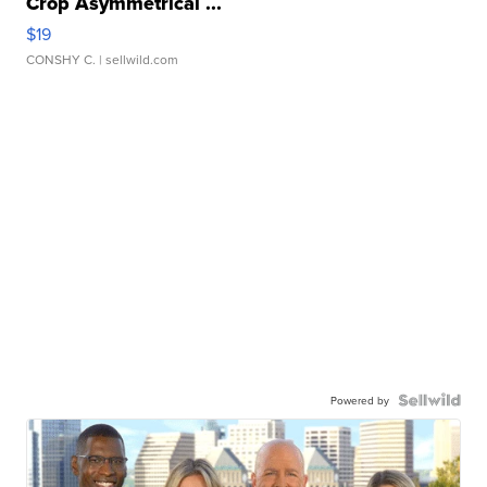
Crop Asymmetrical ...
$19
CONSHY C.
| sellwild.com
Powered by