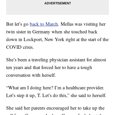
But let’s go
back to March
. Mellas was visiting her
twin sister in Germany when she touched back
down in Lockport, New York right at the start of the
COVID crisis.
She’s been a traveling physician assistant for almost
ten years and that forced her to have a tough
conversation with herself.
“What am I doing here? I’m a healthcare provider.
Let’s step it up, T. Let’s do this,” she said to herself.
She said her parents encouraged her to take up the