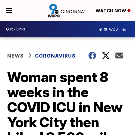
WATCH NOW
15
WX Alerts
NEWS
CORONAVIRUS
Woman spent 8
weeks in the
COVID ICU in New
York City then