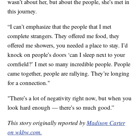
wasn’t about her, but about the people, she’s met in
this journey.
“I can’t emphasize that the people that I met
complete strangers. They offered me food, they
offered me showers, you needed a place to stay. I’d
knock on people’s doors ‘can I sleep next to your
cornfield?’ I met so many incredible people. People
came together, people are rallying. They’re longing
for a connection."
"There’s a lot of negativity right now, but when you
look hard enough — there’s so much good.”
This story originally reported by
Madison Carter
on wkbw.com.