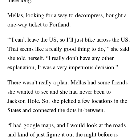
Mellas, looking for a way to decompress, bought a
one-way ticket to Portland.
“‘I can’t leave the US, so I’ll just bike across the US.
That seems like a really good thing to do,’” she said
she told herself. “I really don’t have any other
explanation, It was a very impetuous decision.”
There wasn’t really a plan. Mellas had some friends
she wanted to see and she had never been to
Jackson Hole. So, she picked a few locations in the
States and connected the dots in-between.
“I had google maps, and I would look at the roads
and kind of just figure it out the night before is