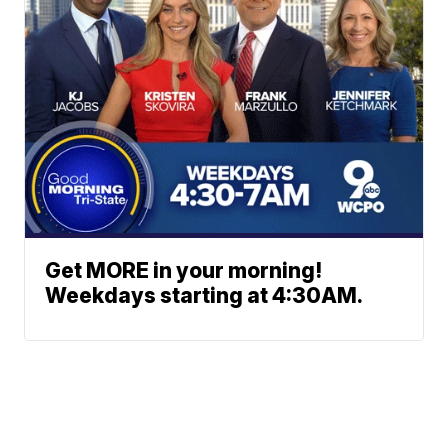
Get MORE in your morning!
Weekdays starting at 4:30AM.