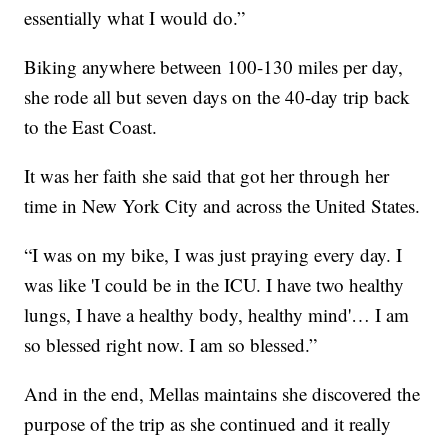
essentially what I would do.”
Biking anywhere between 100-130 miles per day,
she rode all but seven days on the 40-day trip back
to the East Coast.
It was her faith she said that got her through her
time in New York City and across the United States.
“I was on my bike, I was just praying every day. I
was like 'I could be in the ICU. I have two healthy
lungs, I have a healthy body, healthy mind'… I am
so blessed right now. I am so blessed.”
And in the end, Mellas maintains she discovered the
purpose of the trip as she continued and it really