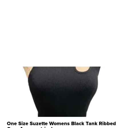
One Size Suzette Womens Black Tank Ribbed