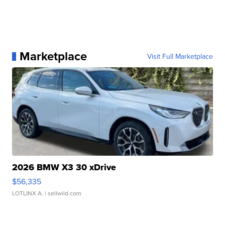
Marketplace
Visit Full Marketplace
2026 BMW X3 30 xDrive
$56,335
LOTLINX A.
| sellwild.com