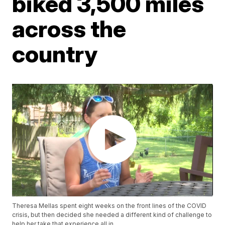
biked 3,500 miles
across the
country
Theresa Mellas spent eight weeks on the front lines of the COVID
crisis, but then decided she needed a different kind of challenge to
help her take that experience all in.