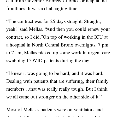
call from Governor Andrew Cuomo for help at the
frontlines. It was a challenging time.
“The contract was for 25 days straight. Straight,
yeah,” said Mellas. “And then you could renew your
contract, so I did.”On top of working in the ICU at
a hospital in North Central Bronx overnights, 7 pm
to 7 am, Mellas picked up some work in urgent care
swabbing COVID patients during the day.
“I knew it was going to be hard, and it was hard.
Dealing with patients that are suffering, their family
members…that was really really tough. But I think
we all came out stronger on the other side of it.”
Most of Mellas’s patients were on ventilators and