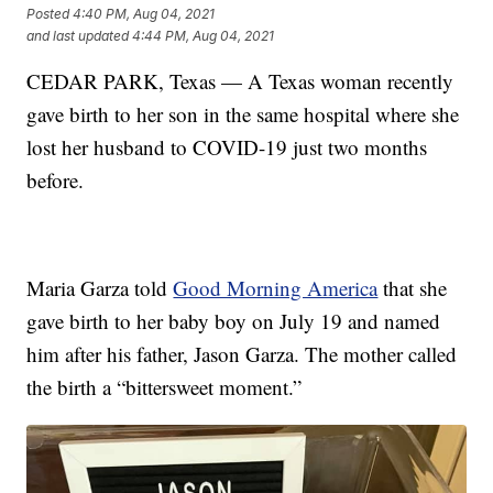
Posted
4:40 PM, Aug 04, 2021
and last updated
4:44 PM, Aug 04, 2021
CEDAR PARK, Texas — A Texas woman recently
gave birth to her son in the same hospital where she
lost her husband to COVID-19 just two months
before.
Maria Garza told
Good Morning America
that she
gave birth to her baby boy on July 19 and named
him after his father, Jason Garza. The mother called
the birth a “bittersweet moment.”