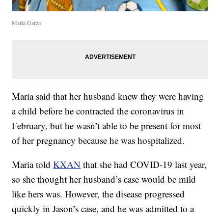
Maria Garza
Maria said that her husband knew they were having
a child before he contracted the coronavirus in
February, but he wasn’t able to be present for most
of her pregnancy because he was hospitalized.
Maria told
KXAN
that she had COVID-19 last year,
so she thought her husband’s case would be mild
like hers was. However, the disease progressed
quickly in Jason’s case, and he was admitted to a