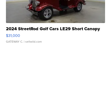
2024 StreetRod Golf Cars LE29 Short Canopy
$31,000
GATEWAY C.
| sellwild.com