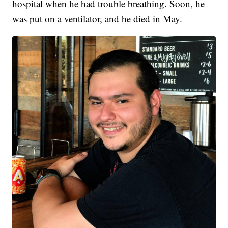
hospital when he had trouble breathing. Soon, he
was put on a ventilator, and he died in May.