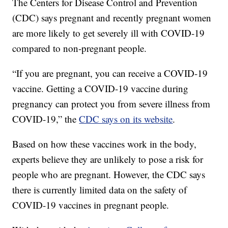
The Centers for Disease Control and Prevention
(CDC) says pregnant and recently pregnant women
are more likely to get severely ill with COVID-19
compared to non-pregnant people.
“If you are pregnant, you can receive a COVID-19
vaccine. Getting a COVID-19 vaccine during
pregnancy can protect you from severe illness from
COVID-19,” the
CDC says on its website
.
Based on how these vaccines work in the body,
experts believe they are unlikely to pose a risk for
people who are pregnant. However, the CDC says
there is currently limited data on the safety of
COVID-19 vaccines in pregnant people.