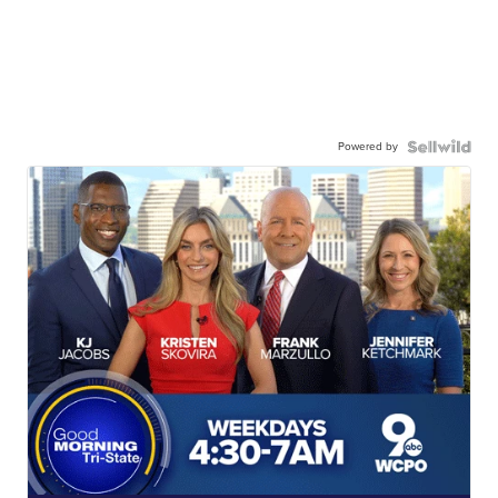
Powered by