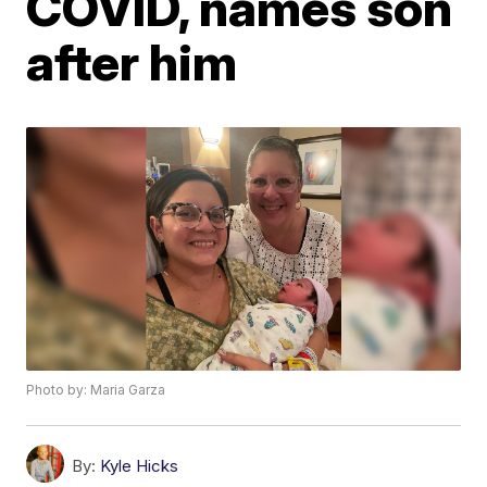
COVID, names son
after him
Photo by: Maria Garza
By:
Kyle Hicks