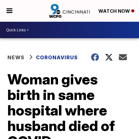
WATCH NOW
NEWS
CORONAVIRUS
Woman gives
birth in same
hospital where
husband died of