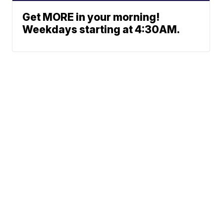
Get MORE in your morning!
Weekdays starting at 4:30AM.