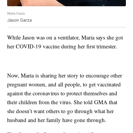
Maria Garza
Jason Garza
While Jason was on a ventilator, Maria says she got
her COVID-19 vaccine during her first trimester.
Now, Maria is sharing her story to encourage other
pregnant women, and all people, to get vaccinated
against the coronavirus to protect themselves and
their children from the virus. She told GMA that
she doesn’t want others to go through what her
husband and her family have gone through.