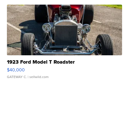
1923 Ford Model T Roadster
$40,000
GATEWAY C.
| sellwild.com