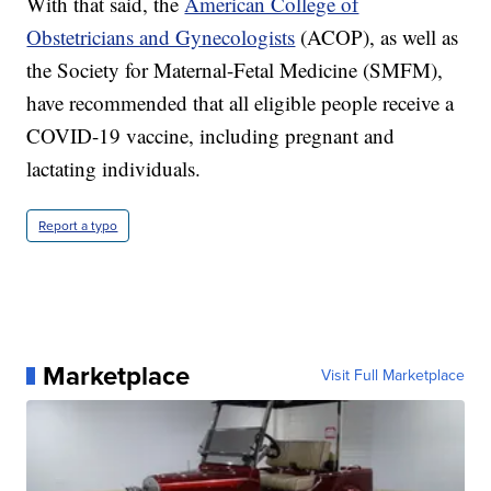
With that said, the
American College of
Obstetricians and Gynecologists
(ACOP), as well as
the Society for Maternal-Fetal Medicine (SMFM),
have recommended that all eligible people receive a
COVID-19 vaccine, including pregnant and
lactating individuals.
Report a typo
Marketplace
Visit Full Marketplace