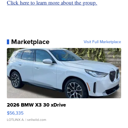
Click here to learn more about the group.
Marketplace
Visit Full Marketplace
2026 BMW X3 30 xDrive
$56,335
LOTLINX A.
| sellwild.com