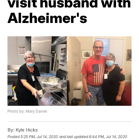
visit husband with
Alzheimer's
Photo by: Mary Daniel
By:
Kyle Hicks
Posted
5:25 PM, Jul 14, 2020
and last updated
6:44 PM, Jul 14, 2020