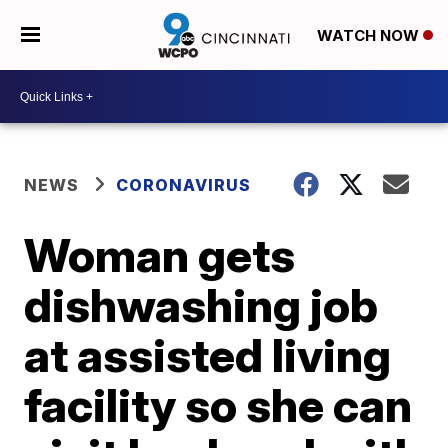
WATCH NOW
NEWS
CORONAVIRUS
Woman gets
dishwashing job
at assisted living
facility so she can