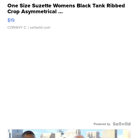
One Size Suzette Womens Black Tank Ribbed
Crop Asymmetrical ...
$19
CONSHY C.
| sellwild.com
Powered by