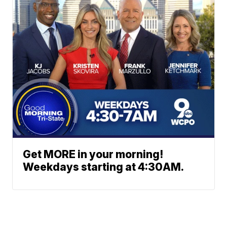
Get MORE in your morning!
Weekdays starting at 4:30AM.