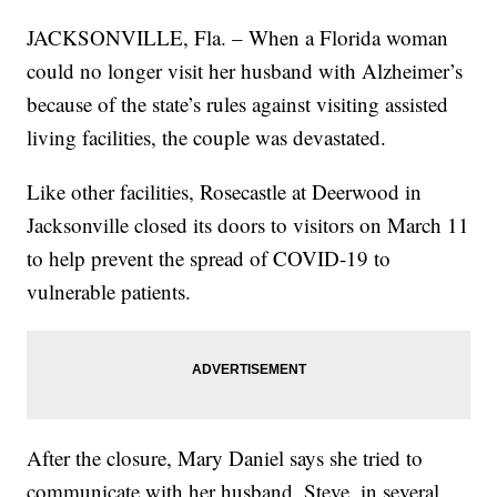
JACKSONVILLE, Fla. – When a Florida woman
could no longer visit her husband with Alzheimer’s
because of the state’s rules against visiting assisted
living facilities, the couple was devastated.
Like other facilities, Rosecastle at Deerwood in
Jacksonville closed its doors to visitors on March 11
to help prevent the spread of COVID-19 to
vulnerable patients.
After the closure, Mary Daniel says she tried to
communicate with her husband, Steve, in several