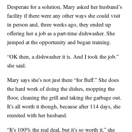
Desperate for a solution, Mary asked her husband’s
facility if there were any other ways she could visit
in person and, three weeks ago, they ended up
offering her a job as a part-time dishwasher. She
jumped at the opportunity and began training.
“OK then, a dishwasher it is. And I took the job.”
she said.
Mary says she’s not just there “for fluff.” She does
the hard work of doing the dishes, mopping the
floor, cleaning the grill and taking the garbage out.
It’s all worth it though, because after 114 days, she
reunited with her husband.
“It’s 100% the real deal, but it’s so worth it,” she