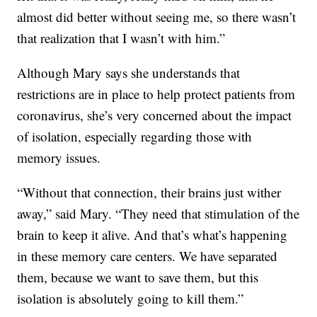
almost did better without seeing me, so there wasn’t
that realization that I wasn’t with him.”
Although Mary says she understands that
restrictions are in place to help protect patients from
coronavirus, she’s very concerned about the impact
of isolation, especially regarding those with
memory issues.
“Without that connection, their brains just wither
away,” said Mary. “They need that stimulation of the
brain to keep it alive. And that’s what’s happening
in these memory care centers. We have separated
them, because we want to save them, but this
isolation is absolutely going to kill them.”