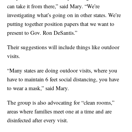
can take it from there,” said Mary. “We’re
investigating what’s going on in other states. We’re
putting together position papers that we want to
present to Gov. Ron DeSantis.”
Their suggestions will include things like outdoor
visits.
“Many states are doing outdoor visits, where you
have to maintain 6 feet social distancing, you have
to wear a mask,” said Mary.
The group is also advocating for “clean rooms,”
areas where families meet one at a time and are
disinfected after every visit.