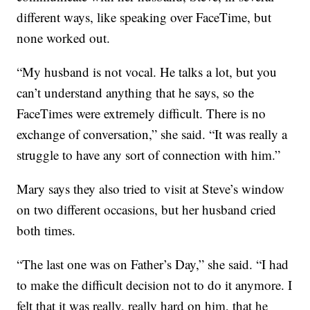
different ways, like speaking over FaceTime, but
none worked out.
“My husband is not vocal. He talks a lot, but you
can’t understand anything that he says, so the
FaceTimes were extremely difficult. There is no
exchange of conversation,” she said. “It was really a
struggle to have any sort of connection with him.”
Mary says they also tried to visit at Steve’s window
on two different occasions, but her husband cried
both times.
“The last one was on Father’s Day,” she said. “I had
to make the difficult decision not to do it anymore. I
felt that it was really, really hard on him, that he