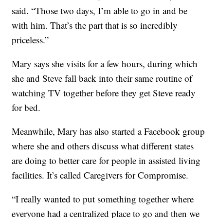
said. “Those two days, I’m able to go in and be
with him. That’s the part that is so incredibly
priceless.”
Mary says she visits for a few hours, during which
she and Steve fall back into their same routine of
watching TV together before they get Steve ready
for bed.
Meanwhile, Mary has also started a Facebook group
where she and others discuss what different states
are doing to better care for people in assisted living
facilities. It’s called Caregivers for Compromise.
“I really wanted to put something together where
everyone had a centralized place to go and then we