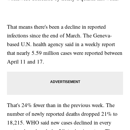
That means there's been a decline in reported
infections since the end of March. The Geneva-
based U.N. health agency said in a weekly report
that nearly 5.59 million cases were reported between
April 11 and 17.
That's 24% fewer than in the previous week. The
number of newly reported deaths dropped 21% to
18,215. WHO said new cases declined in every