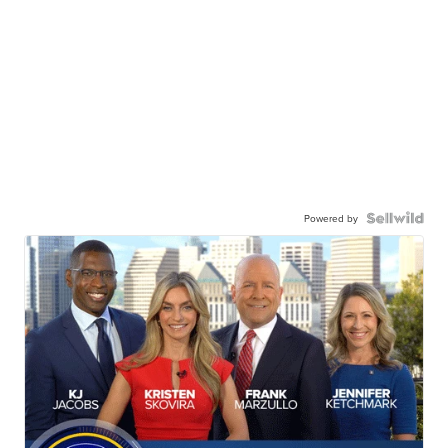
Powered by