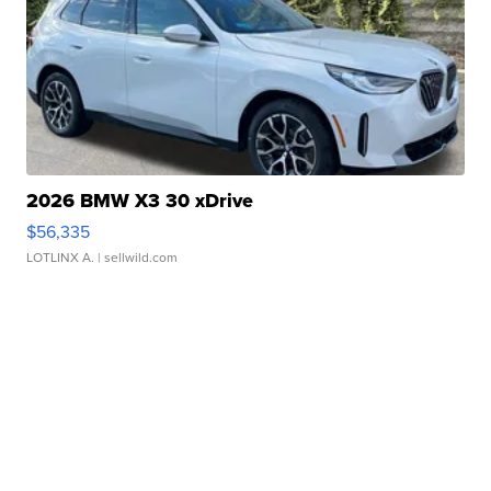
2026 BMW X3 30 xDrive
$56,335
LOTLINX A.
| sellwild.com