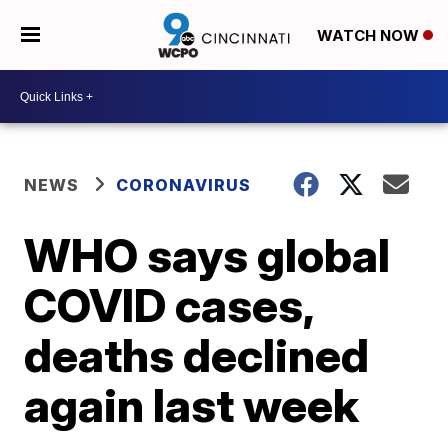
WATCH NOW
NEWS
CORONAVIRUS
WHO says global
COVID cases,
deaths declined
again last week