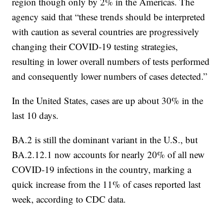
region though only by 2% in the Americas. The
agency said that “these trends should be interpreted
with caution as several countries are progressively
changing their COVID-19 testing strategies,
resulting in lower overall numbers of tests performed
and consequently lower numbers of cases detected.”
In the United States, cases are up about 30% in the
last 10 days.
BA.2 is still the dominant variant in the U.S., but
BA.2.12.1 now accounts for nearly 20% of all new
COVID-19 infections in the country, marking a
quick increase from the 11% of cases reported last
week, according to CDC data.