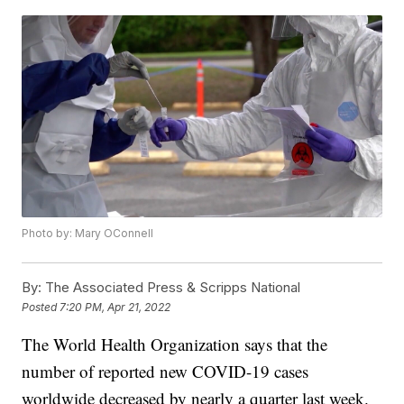
Photo by: Mary OConnell
By:
The Associated Press & Scripps National
Posted
7:20 PM, Apr 21, 2022
The World Health Organization says that the
number of reported new COVID-19 cases
worldwide decreased by nearly a quarter last week.