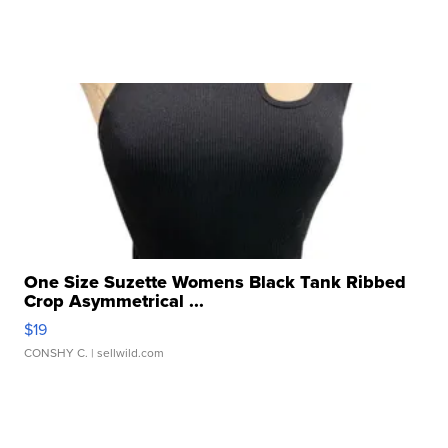
One Size Suzette Womens Black Tank Ribbed
Crop Asymmetrical ...
$19
CONSHY C.
| sellwild.com