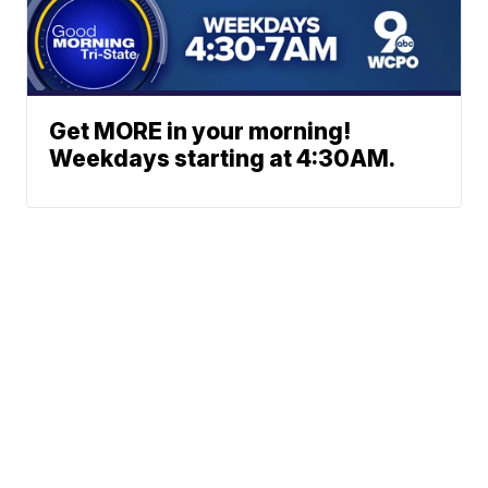
Get MORE in your morning!
Weekdays starting at 4:30AM.