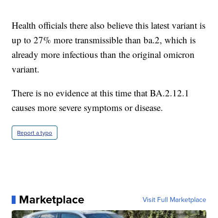
Health officials there also believe this latest variant is
up to 27% more transmissible than ba.2, which is
already more infectious than the original omicron
variant.
There is no evidence at this time that BA.2.12.1
causes more severe symptoms or disease.
Report a typo
Marketplace
Visit Full Marketplace