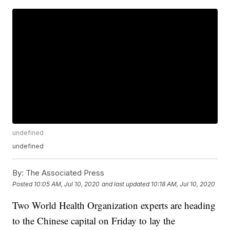
undefined
undefined
By:
The Associated Press
Posted
10:05 AM, Jul 10, 2020
and last updated
10:18 AM, Jul 10, 2020
Two World Health Organization experts are heading
to the Chinese capital on Friday to lay the