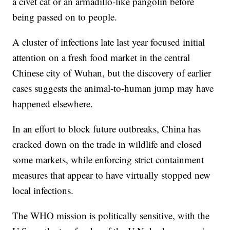
a civet cat or an armadillo-like pangolin before
being passed on to people.
A cluster of infections late last year focused initial
attention on a fresh food market in the central
Chinese city of Wuhan, but the discovery of earlier
cases suggests the animal-to-human jump may have
happened elsewhere.
In an effort to block future outbreaks, China has
cracked down on the trade in wildlife and closed
some markets, while enforcing strict containment
measures that appear to have virtually stopped new
local infections.
The WHO mission is politically sensitive, with the