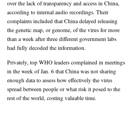
over the lack of transparency and access in China,
according to internal audio recordings. Their
complaints included that China delayed releasing
the genetic map, or genome, of the virus for more
than a week after three different government labs
had fully decoded the information.
Privately, top WHO leaders complained in meetings
in the week of Jan. 6 that China was not sharing
enough data to assess how effectively the virus
spread between people or what risk it posed to the
rest of the world, costing valuable time.