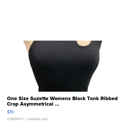
One Size Suzette Womens Black Tank Ribbed
Crop Asymmetrical ...
$19
CONSHY C.
| sellwild.com