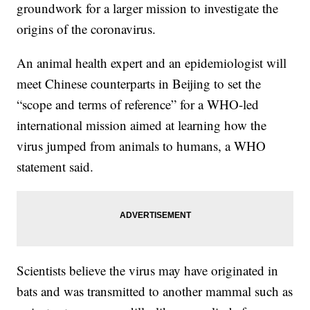
groundwork for a larger mission to investigate the
origins of the coronavirus.
An animal health expert and an epidemiologist will
meet Chinese counterparts in Beijing to set the
“scope and terms of reference” for a WHO-led
international mission aimed at learning how the
virus jumped from animals to humans, a WHO
statement said.
Scientists believe the virus may have originated in
bats and was transmitted to another mammal such as