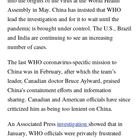
into the origins of the virus at the World Health
Assembly in May. China has insisted that WHO
lead the investigation and for it to wait until the
pandemic is brought under control. The U.S., Brazil
and India are continuing to see an increasing
number of cases.
The last WHO coronavirus-specific mission to
China was in February, after which the team’s
leader, Canadian doctor Bruce Aylward, praised
China’s containment efforts and information
sharing. Canadian and American officials have since
criticized him as being too lenient on China.
An Associated Press
investigation
showed that in
January, WHO officials were privately frustrated