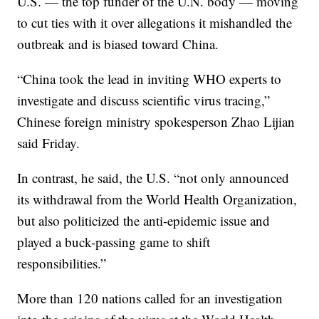
U.S. — the top funder of the U.N. body — moving
to cut ties with it over allegations it mishandled the
outbreak and is biased toward China.
“China took the lead in inviting WHO experts to
investigate and discuss scientific virus tracing,”
Chinese foreign ministry spokesperson Zhao Lijian
said Friday.
In contrast, he said, the U.S. “not only announced
its withdrawal from the World Health Organization,
but also politicized the anti-epidemic issue and
played a buck-passing game to shift
responsibilities.”
More than 120 nations called for an investigation