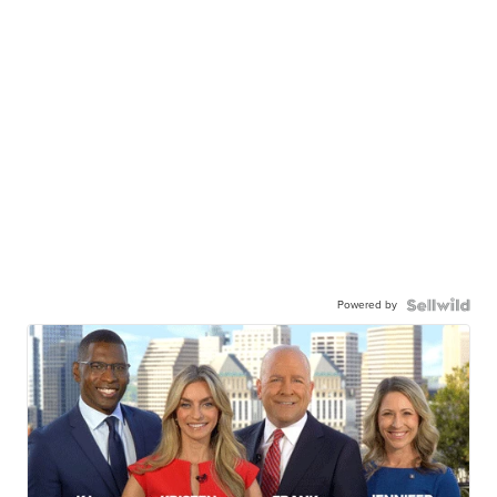
Powered by