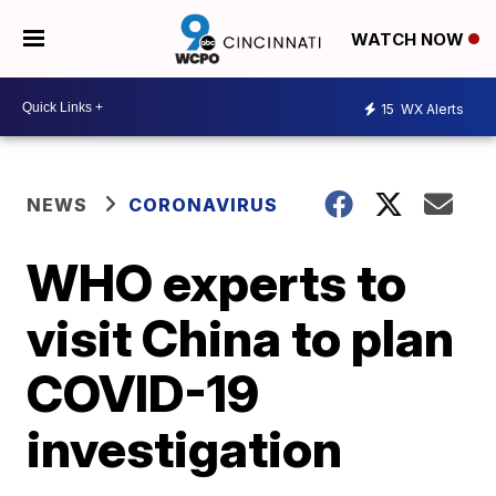
WATCH NOW
15
WX Alerts
NEWS
CORONAVIRUS
WHO experts to
visit China to plan
COVID-19
investigation