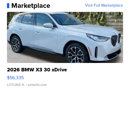
Marketplace
Visit Full Marketplace
2026 BMW X3 30 xDrive
$56,335
LOTLINX A.
| sellwild.com