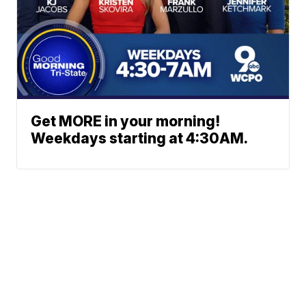
Get MORE in your morning!
Weekdays starting at 4:30AM.