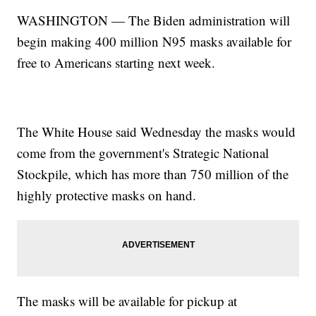
WASHINGTON — The Biden administration will
begin making 400 million N95 masks available for
free to Americans starting next week.
The White House said Wednesday the masks would
come from the government's Strategic National
Stockpile, which has more than 750 million of the
highly protective masks on hand.
The masks will be available for pickup at