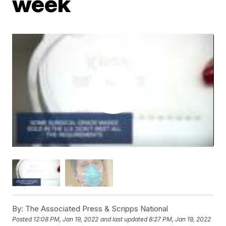
week
By:
The Associated Press & Scripps National
Posted
12:08 PM, Jan 19, 2022
and last updated
8:27 PM, Jan 19, 2022