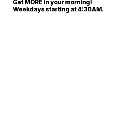
Get MORE in your morning!
Weekdays starting at 4:30AM.