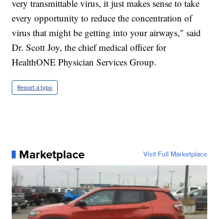
very transmittable virus, it just makes sense to take
every opportunity to reduce the concentration of
virus that might be getting into your airways," said
Dr. Scott Joy, the chief medical officer for
HealthONE Physician Services Group.
Report a typo
Marketplace
Visit Full Marketplace