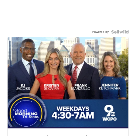
Powered by