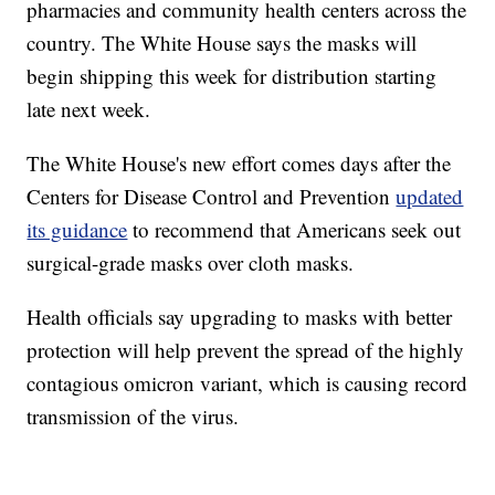
pharmacies and community health centers across the
country. The White House says the masks will
begin shipping this week for distribution starting
late next week.
The White House's new effort comes days after the
Centers for Disease Control and Prevention
updated
its guidance
to recommend that Americans seek out
surgical-grade masks over cloth masks.
Health officials say upgrading to masks with better
protection will help prevent the spread of the highly
contagious omicron variant, which is causing record
transmission of the virus.