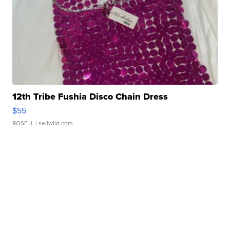
12th Tribe Fushia Disco Chain Dress
$55
ROSE J.
| sellwild.com