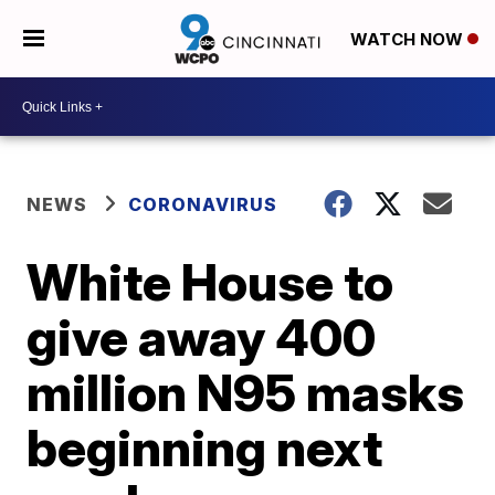
WATCH NOW
NEWS
CORONAVIRUS
White House to
give away 400
million N95 masks
beginning next