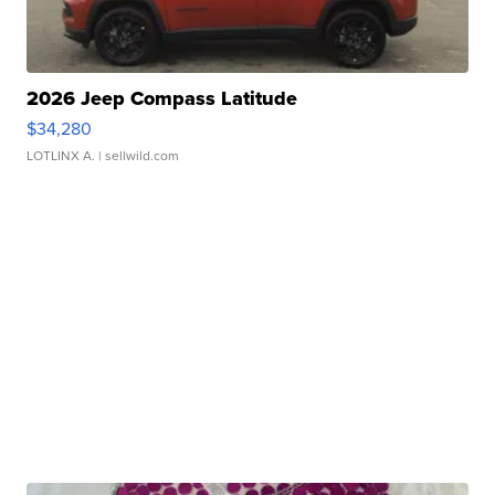
2026 Jeep Compass Latitude
$34,280
LOTLINX A.
| sellwild.com