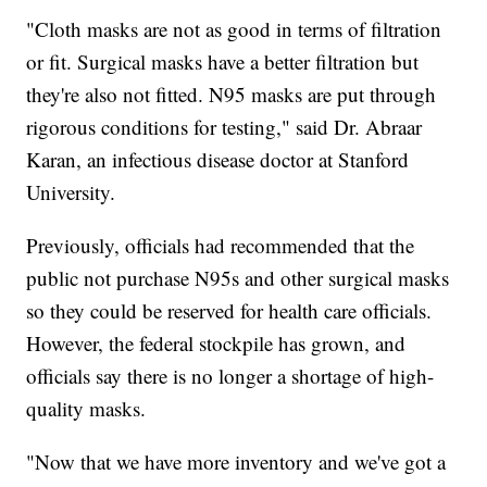
"Cloth masks are not as good in terms of filtration
or fit. Surgical masks have a better filtration but
they're also not fitted. N95 masks are put through
rigorous conditions for testing," said Dr. Abraar
Karan, an infectious disease doctor at Stanford
University.
Previously, officials had recommended that the
public not purchase N95s and other surgical masks
so they could be reserved for health care officials.
However, the federal stockpile has grown, and
officials say there is no longer a shortage of high-
quality masks.
"Now that we have more inventory and we've got a