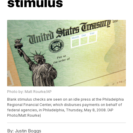
stimulus
Photo by: Matt Rourke/AP
Blank stimulus checks are seen on an idle press at the Philadelphia
Regional Financial Center, which disburses payments on behalf of
federal agencies, in Philadelphia, Thursday, May 8, 2008. (AP
Photo/Matt Rourke)
By:
Justin Boggs