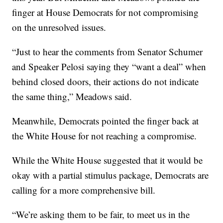
finger at House Democrats for not compromising
on the unresolved issues.
“Just to hear the comments from Senator Schumer
and Speaker Pelosi saying they “want a deal” when
behind closed doors, their actions do not indicate
the same thing,” Meadows said.
Meanwhile, Democrats pointed the finger back at
the White House for not reaching a compromise.
While the White House suggested that it would be
okay with a partial stimulus package, Democrats are
calling for a more comprehensive bill.
“We’re asking them to be fair, to meet us in the