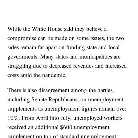
While the White House said they believe a
compromise can be made on some issues, the two
sides remain far apart on funding state and local
governments. Many states and municipalities are
struggling due to decreased revenues and increased
costs amid the pandemic.
There is also disagreement among the parties,
including Senate Republicans, on unemployment
supplements as unemployment figures remain over
10%. From April into July, unemployed workers
received an additional $600 unemployment
supplement on top of standard unemployment