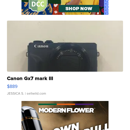
Canon Gx7 mark III
$889
JESSICA S.
| sellwild.com