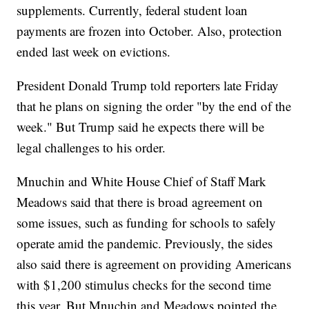
supplements. Currently, federal student loan
payments are frozen into October. Also, protection
ended last week on evictions.
President Donald Trump told reporters late Friday
that he plans on signing the order "by the end of the
week." But Trump said he expects there will be
legal challenges to his order.
Mnuchin and White House Chief of Staff Mark
Meadows said that there is broad agreement on
some issues, such as funding for schools to safely
operate amid the pandemic. Previously, the sides
also said there is agreement on providing Americans
with $1,200 stimulus checks for the second time
this year. But Mnuchin and Meadows pointed the