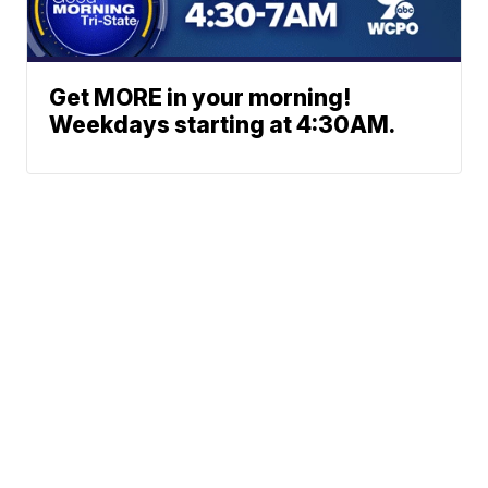
Get MORE in your morning!
Weekdays starting at 4:30AM.