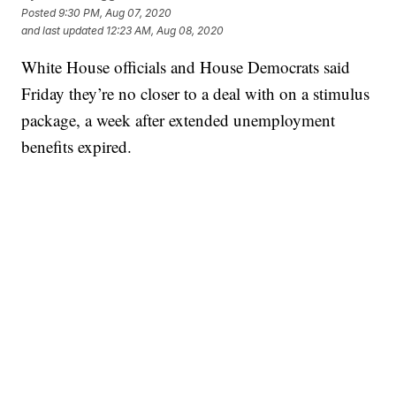
Posted
9:30 PM, Aug 07, 2020
and last updated
12:23 AM, Aug 08, 2020
White House officials and House Democrats said
Friday they’re no closer to a deal with on a stimulus
package, a week after extended unemployment
benefits expired.