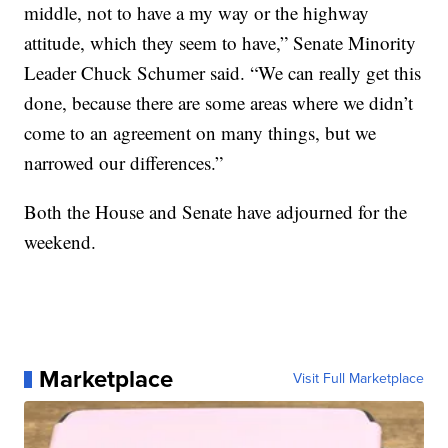
middle, not to have a my way or the highway
attitude, which they seem to have,” Senate Minority
Leader Chuck Schumer said. “We can really get this
done, because there are some areas where we didn’t
come to an agreement on many things, but we
narrowed our differences.”
Both the House and Senate have adjourned for the
weekend.
Marketplace
Visit Full Marketplace