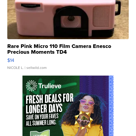
Rare Pink Micro 110 Film Camera Enesco
Precious Moments TD4
$14
NICOLE L.
| sellwild.com