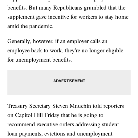
benefits. But many Republicans grumbled that the
supplement gave incentive for workers to stay home
amid the pandemic.
Generally, however, if an employer calls an
employee back to work, they're no longer eligible
for unemployment benefits.
Treasury Secretary Steven Mnuchin told reporters
on Capitol Hill Friday that he is going to
recommend executive orders addressing student
loan payments, evictions and unemployment