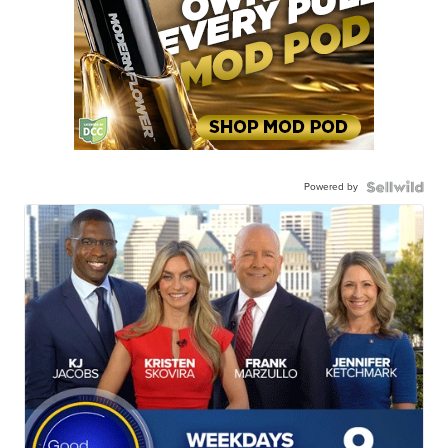
Powered by