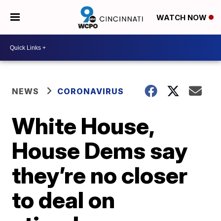
WATCH NOW
NEWS
CORONAVIRUS
White House,
House Dems say
they’re no closer
to deal on