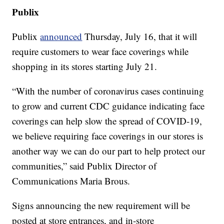
Publix
Publix
announced
Thursday, July 16, that it will
require customers to wear face coverings while
shopping in its stores starting July 21.
“With the number of coronavirus cases continuing
to grow and current CDC guidance indicating face
coverings can help slow the spread of COVID-19,
we believe requiring face coverings in our stores is
another way we can do our part to help protect our
communities,” said Publix Director of
Communications Maria Brous.
Signs announcing the new requirement will be
posted at store entrances, and in-store