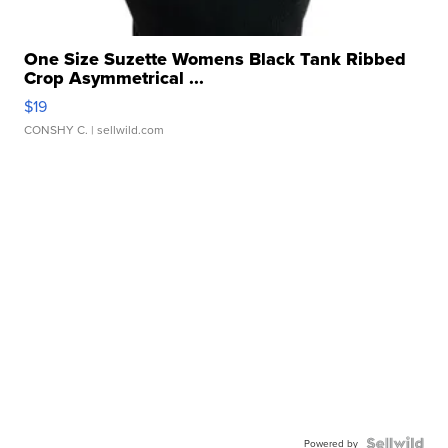
One Size Suzette Womens Black Tank Ribbed
Crop Asymmetrical ...
$19
CONSHY C.
| sellwild.com
Powered by