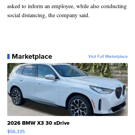
asked to inform an employee, while also conducting
social distancing, the company said.
Marketplace
Visit Full Marketplace
2026 BMW X3 30 xDrive
$56,335