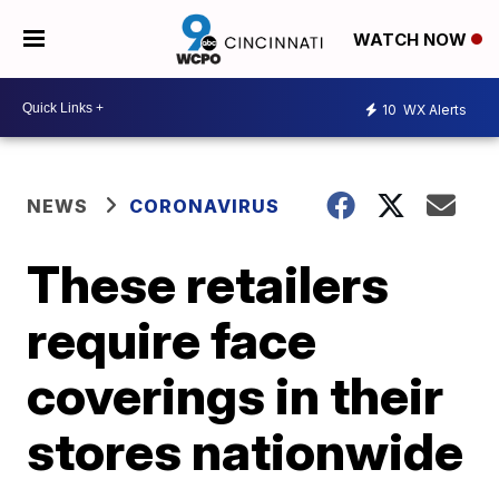
WATCH NOW
10
WX Alerts
NEWS
CORONAVIRUS
These retailers
require face
coverings in their
stores nationwide