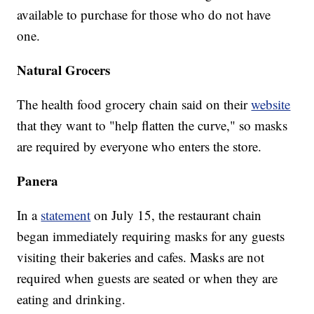
available to purchase for those who do not have
one.
Natural Grocers
The health food grocery chain said on their
website
that they want to "help flatten the curve," so masks
are required by everyone who enters the store.
Panera
In a
statement
on July 15, the restaurant chain
began immediately requiring masks for any guests
visiting their bakeries and cafes. Masks are not
required when guests are seated or when they are
eating and drinking.