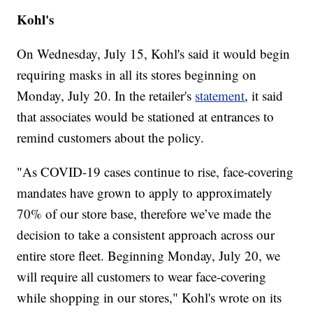
Kohl's
On Wednesday, July 15, Kohl's said it would begin
requiring masks in all its stores beginning on
Monday, July 20. In the retailer's
statement
, it said
that associates would be stationed at entrances to
remind customers about the policy.
"As COVID-19 cases continue to rise, face-covering
mandates have grown to apply to approximately
70% of our store base, therefore we’ve made the
decision to take a consistent approach across our
entire store fleet. Beginning Monday, July 20, we
will require all customers to wear face-covering
while shopping in our stores," Kohl's wrote on its