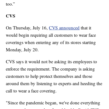
too.”
CVS
On Thursday, July 16,
CVS announced
that it
would begin requiring all customers to wear face
coverings when entering any of its stores starting
Monday, July 20.
CVS says it would not be asking its employees to
enforce the requirement. The company is asking
customers to help protect themselves and those
around them by listening to experts and heeding the
call to wear a face covering.
"Since the pandemic began, we've done everything