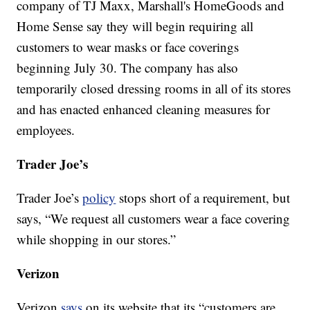
company of TJ Maxx, Marshall's HomeGoods and
Home Sense say they will begin requiring all
customers to wear masks or face coverings
beginning July 30. The company has also
temporarily closed dressing rooms in all of its stores
and has enacted enhanced cleaning measures for
employees.
Trader Joe’s
Trader Joe’s
policy
stops short of a requirement, but
says, “We request all customers wear a face covering
while shopping in our stores.”
Verizon
Verizon
says
on its website that its “customers are