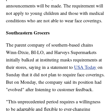
announcements will be made. The requirement will
not apply to young children and those with medical
conditions who are not able to wear face coverings.
Southeastern Grocers
The parent company of southern-based chains
Winn-Dixie, BI-LO, and Harveys Supermarkets
initially balked at instituting masks requirements at
their stores, saying in a statement to
USA Today
on
Sunday that it did not plan to require face coverings.
But on Monday, the company said its position had
"evolved" after listening to customer feedback.
"This unprecedented period requires a willingness
to be adaptable and flexible to ever-changing