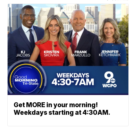
Get MORE in your morning!
Weekdays starting at 4:30AM.