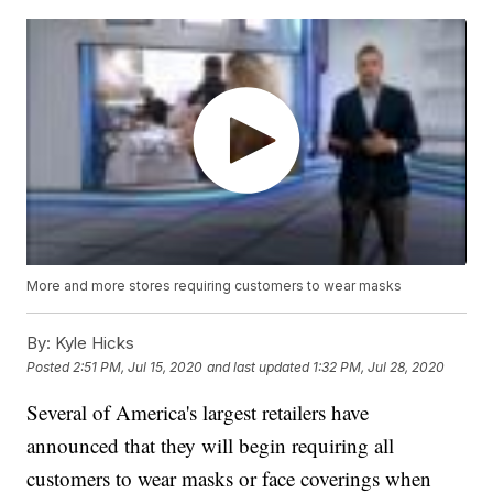
More and more stores requiring customers to wear masks
By:
Kyle Hicks
Posted
2:51 PM, Jul 15, 2020
and last updated
1:32 PM, Jul 28, 2020
Several of America's largest retailers have
announced that they will begin requiring all
customers to wear masks or face coverings when