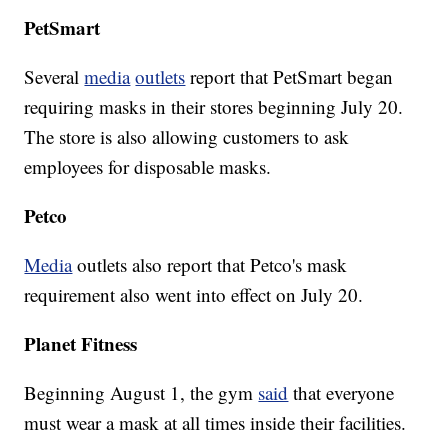
PetSmart
Several
media
outlets
report that PetSmart began
requiring masks in their stores beginning July 20.
The store is also allowing customers to ask
employees for disposable masks.
Petco
Media
outlets also report that Petco's mask
requirement also went into effect on July 20.
Planet Fitness
Beginning August 1, the gym
said
that everyone
must wear a mask at all times inside their facilities.