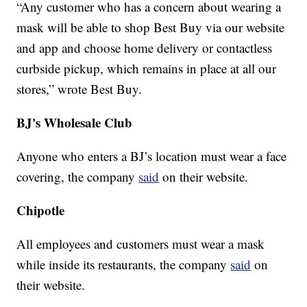
“Any customer who has a concern about wearing a
mask will be able to shop Best Buy via our website
and app and choose home delivery or contactless
curbside pickup, which remains in place at all our
stores,” wrote Best Buy.
BJ's Wholesale Club
Anyone who enters a BJ’s location must wear a face
covering, the company
said
on their website.
Chipotle
All employees and customers must wear a mask
while inside its restaurants, the company
said
on
their website.