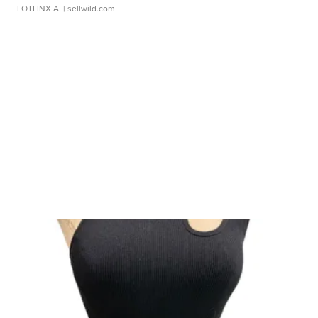
LOTLINX A.
| sellwild.com