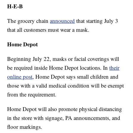
H-E-B
The grocery chain
announced
that starting July 3
that all customers must wear a mask.
Home Depot
Beginning July 22, masks or facial coverings will
be required inside Home Depot locations. In
their
online post
, Home Depot says small children and
those with a valid medical condition will be exempt
from the requirement.
Home Depot will also promote physical distancing
in the store with signage, PA announcements, and
floor markings.