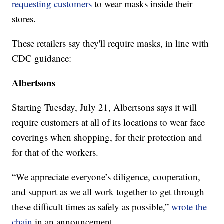
requesting customers
to wear masks inside their
stores.
These retailers say they'll require masks, in line with
CDC guidance:
Albertsons
Starting Tuesday, July 21, Albertsons says it will
require customers at all of its locations to wear face
coverings when shopping, for their protection and
for that of the workers.
“We appreciate everyone’s diligence, cooperation,
and support as we all work together to get through
these difficult times as safely as possible,”
wrote the
chain
in an announcement.