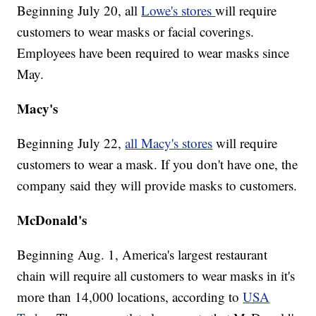
Beginning July 20, all
Lowe's stores
will require
customers to wear masks or facial coverings.
Employees have been required to wear masks since
May.
Macy's
Beginning July 22,
all Macy's stores
will require
customers to wear a mask. If you don't have one, the
company said they will provide masks to customers.
McDonald's
Beginning Aug. 1, America's largest restaurant
chain will require all customers to wear masks in it's
more than 14,000 locations, according to
USA