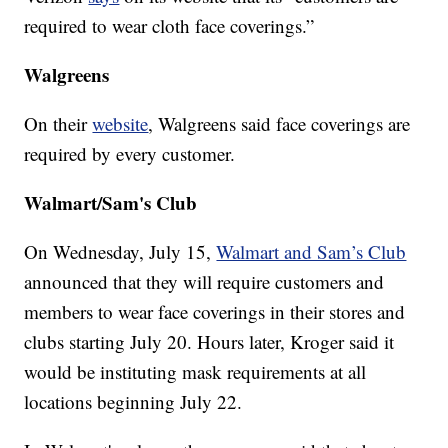
required to wear cloth face coverings.”
Walgreens
On their
website
, Walgreens said face coverings are
required by every customer.
Walmart/Sam's Club
On Wednesday, July 15,
Walmart and Sam’s Club
announced that they will require customers and
members to wear face coverings in their stores and
clubs starting July 20. Hours later, Kroger said it
would be instituting mask requirements at all
locations beginning July 22.