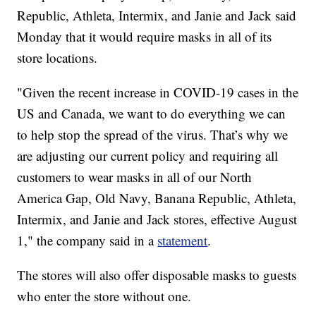
Republic, Athleta, Intermix, and Janie and Jack said
Monday that it would require masks in all of its
store locations.
"Given the recent increase in COVID-19 cases in the
US and Canada, we want to do everything we can
to help stop the spread of the virus. That’s why we
are adjusting our current policy and requiring all
customers to wear masks in all of our North
America Gap, Old Navy, Banana Republic, Athleta,
Intermix, and Janie and Jack stores, effective August
1," the company said in a
statement
.
The stores will also offer disposable masks to guests
who enter the store without one.