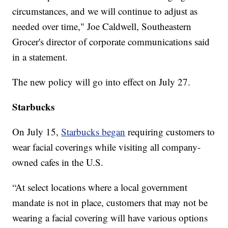
circumstances, and we will continue to adjust as
needed over time," Joe Caldwell, Southeastern
Grocer's director of corporate communications said
in a statement.
The new policy will go into effect on July 27.
Starbucks
On July 15,
Starbucks began
requiring customers to
wear facial coverings while visiting all company-
owned cafes in the U.S.
“At select locations where a local government
mandate is not in place, customers that may not be
wearing a facial covering will have various options