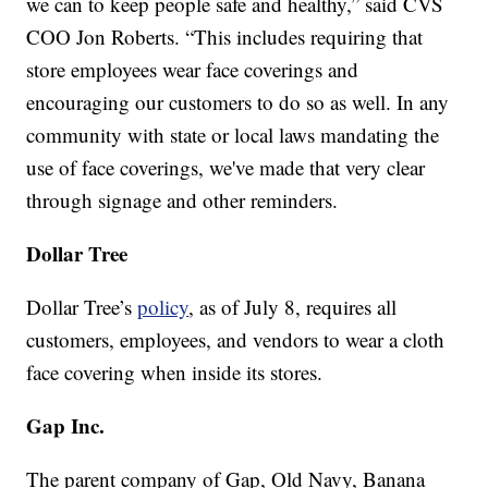
we can to keep people safe and healthy,” said CVS
COO Jon Roberts. “This includes requiring that
store employees wear face coverings and
encouraging our customers to do so as well. In any
community with state or local laws mandating the
use of face coverings, we've made that very clear
through signage and other reminders.
Dollar Tree
Dollar Tree’s
policy
, as of July 8, requires all
customers, employees, and vendors to wear a cloth
face covering when inside its stores.
Gap Inc.
The parent company of Gap, Old Navy, Banana