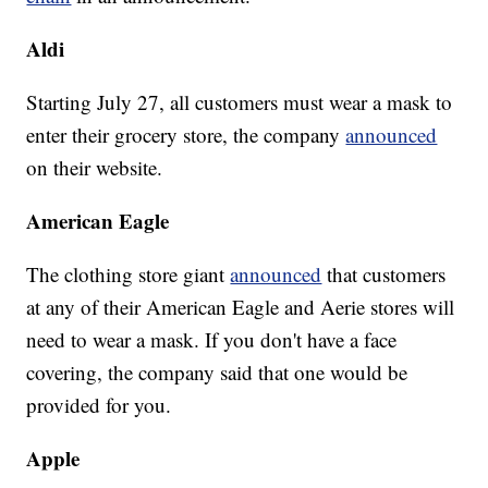
Aldi
Starting July 27, all customers must wear a mask to
enter their grocery store, the company
announced
on their website.
American Eagle
The clothing store giant
announced
that customers
at any of their American Eagle and Aerie stores will
need to wear a mask. If you don't have a face
covering, the company said that one would be
provided for you.
Apple