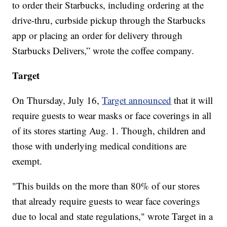
to order their Starbucks, including ordering at the
drive-thru, curbside pickup through the Starbucks
app or placing an order for delivery through
Starbucks Delivers,” wrote the coffee company.
Target
On Thursday, July 16,
Target announced
that it will
require guests to wear masks or face coverings in all
of its stores starting Aug. 1. Though, children and
those with underlying medical conditions are
exempt.
"This builds on the more than 80% of our stores
that already require guests to wear face coverings
due to local and state regulations," wrote Target in a