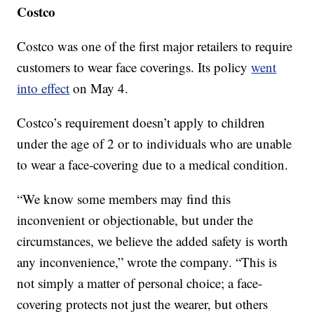
Costco
Costco was one of the first major retailers to require
customers to wear face coverings. Its policy
went
into effect
on May 4.
Costco’s requirement doesn’t apply to children
under the age of 2 or to individuals who are unable
to wear a face-covering due to a medical condition.
“We know some members may find this
inconvenient or objectionable, but under the
circumstances, we believe the added safety is worth
any inconvenience,” wrote the company. “This is
not simply a matter of personal choice; a face-
covering protects not just the wearer, but others