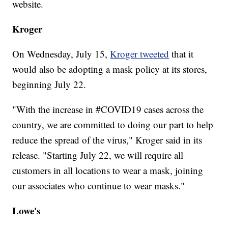
website.
Kroger
On Wednesday, July 15,
Kroger tweeted
that it
would also be adopting a mask policy at its stores,
beginning July 22.
"With the increase in #COVID19 cases across the
country, we are committed to doing our part to help
reduce the spread of the virus," Kroger said in its
release. "Starting July 22, we will require all
customers in all locations to wear a mask, joining
our associates who continue to wear masks."
Lowe's