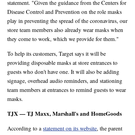
statement. "Given the guidance from the Centers for
Disease Control and Prevention on the role masks
play in preventing the spread of the coronavirus, our
store team members also already wear masks when
they come to work, which we provide for them."
To help its customers, Target says it will be
providing disposable masks at store entrances to
guests who don't have one. It will also be adding
signage, overhead audio reminders, and stationing
team members at entrances to remind guests to wear
masks.
TJX — TJ Maxx, Marshall's and HomeGoods
According to a
statement on its website
, the parent