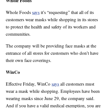
Whole Foods
Whole Foods
says
it’s “requesting” that all of its
customers wear masks while shopping in its stores
to protect the health and safety of its workers and
communities.
The company will be providing face masks at the
entrance of all stores for customers who don’t have
their own face coverings.
WinCo
Effective Friday, WinCo
says
all customers must
wear a mask while shopping. Employees have been
wearing masks since June 29, the company said.
And if you have a valid medical exemption, you are