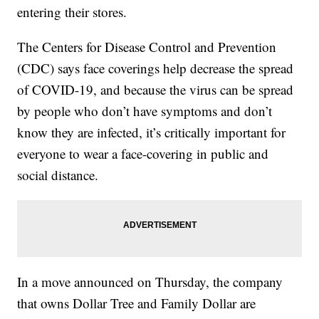
entering their stores.
The Centers for Disease Control and Prevention
(CDC) says face coverings help decrease the spread
of COVID-19, and because the virus can be spread
by people who don’t have symptoms and don’t
know they are infected, it’s critically important for
everyone to wear a face-covering in public and
social distance.
In a move announced on Thursday, the company
that owns Dollar Tree and Family Dollar are