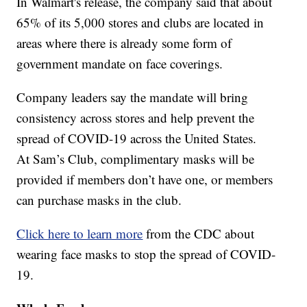
In Walmart's release, the company said that about
65% of its 5,000 stores and clubs are located in
areas where there is already some form of
government mandate on face coverings.
Company leaders say the mandate will bring
consistency across stores and help prevent the
spread of COVID-19 across the United States.
At Sam’s Club, complimentary masks will be
provided if members don’t have one, or members
can purchase masks in the club.
Click here to learn more
from the CDC about
wearing face masks to stop the spread of COVID-
19.