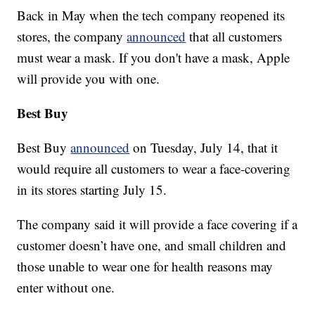
Back in May when the tech company reopened its
stores, the company
announced
that all customers
must wear a mask. If you don't have a mask, Apple
will provide you with one.
Best Buy
Best Buy
announced
on Tuesday, July 14, that it
would require all customers to wear a face-covering
in its stores starting July 15.
The company said it will provide a face covering if a
customer doesn’t have one, and small children and
those unable to wear one for health reasons may
enter without one.