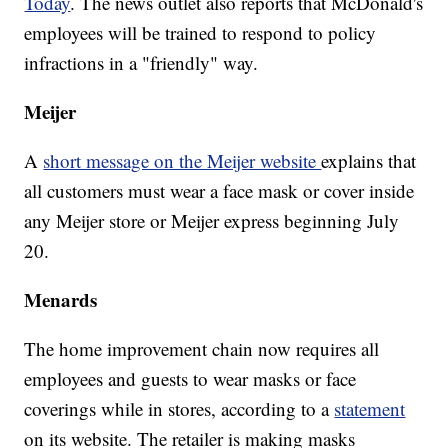
Today
. The news outlet also reports that McDonald's
employees will be trained to respond to policy
infractions in a "friendly" way.
Meijer
A
short message on the Meijer website
explains that
all customers must wear a face mask or cover inside
any Meijer store or Meijer express beginning July
20.
Menards
The home improvement chain now requires all
employees and guests to wear masks or face
coverings while in stores, according to a
statement
on its website. The retailer is making masks