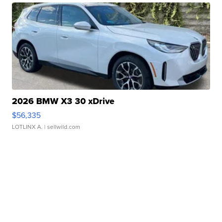
2026 BMW X3 30 xDrive
$56,335
LOTLINX A.
| sellwild.com