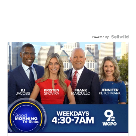
Powered by