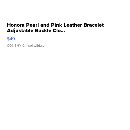
Honora Pearl and Pink Leather Bracelet
Adjustable Buckle Clo...
$49
CONSHY C.
| sellwild.com