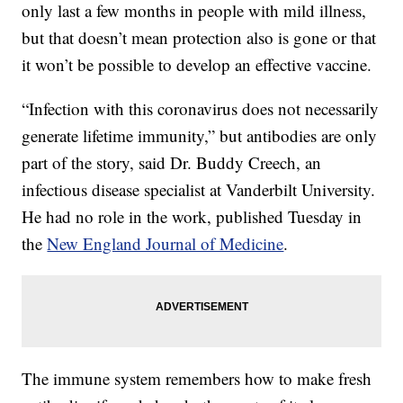
only last a few months in people with mild illness,
but that doesn’t mean protection also is gone or that
it won’t be possible to develop an effective vaccine.
“Infection with this coronavirus does not necessarily
generate lifetime immunity,” but antibodies are only
part of the story, said Dr. Buddy Creech, an
infectious disease specialist at Vanderbilt University.
He had no role in the work, published Tuesday in
the
New England Journal of Medicine
.
The immune system remembers how to make fresh