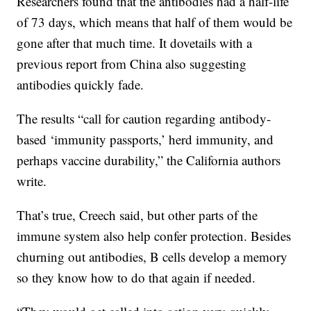
Researchers found that the antibodies had a half-life
of 73 days, which means that half of them would be
gone after that much time. It dovetails with a
previous report from China also suggesting
antibodies quickly fade.
The results “call for caution regarding antibody-
based ‘immunity passports,’ herd immunity, and
perhaps vaccine durability,” the California authors
write.
That’s true, Creech said, but other parts of the
immune system also help confer protection. Besides
churning out antibodies, B cells develop a memory
so they know how to do that again if needed.