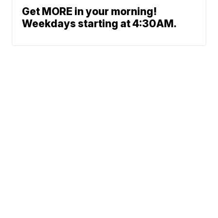
Get MORE in your morning!
Weekdays starting at 4:30AM.