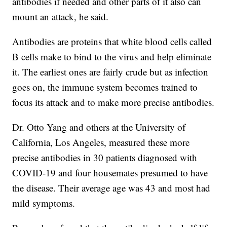
antibodies if needed and other parts of it also can
mount an attack, he said.
Antibodies are proteins that white blood cells called
B cells make to bind to the virus and help eliminate
it. The earliest ones are fairly crude but as infection
goes on, the immune system becomes trained to
focus its attack and to make more precise antibodies.
Dr. Otto Yang and others at the University of
California, Los Angeles, measured these more
precise antibodies in 30 patients diagnosed with
COVID-19 and four housemates presumed to have
the disease. Their average age was 43 and most had
mild symptoms.