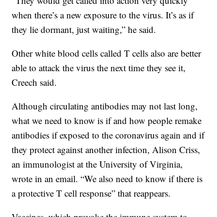
“They would get called into action very quickly
when there’s a new exposure to the virus. It’s as if
they lie dormant, just waiting,” he said.
Other white blood cells called T cells also are better
able to attack the virus the next time they see it,
Creech said.
Although circulating antibodies may not last long,
what we need to know is if and how people remake
antibodies if exposed to the coronavirus again and if
they protect against another infection, Alison Criss,
an immunologist at the University of Virginia,
wrote in an email. “We also need to know if there is
a protective T cell response” that reappears.
Vaccines, which provoke the immune system to