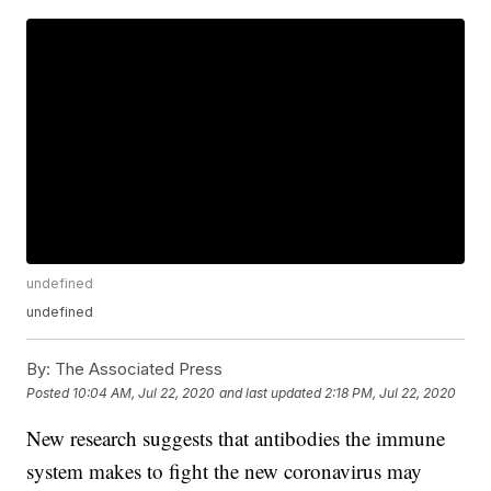
undefined
undefined
By:
The Associated Press
Posted
10:04 AM, Jul 22, 2020
and last updated
2:18 PM, Jul 22, 2020
New research suggests that antibodies the immune
system makes to fight the new coronavirus may