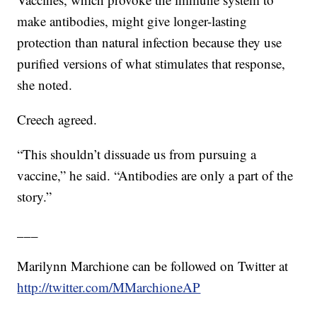
make antibodies, might give longer-lasting
protection than natural infection because they use
purified versions of what stimulates that response,
she noted.
Creech agreed.
“This shouldn’t dissuade us from pursuing a
vaccine,” he said. “Antibodies are only a part of the
story.”
___
Marilynn Marchione can be followed on Twitter at
http://twitter.com/MMarchioneAP