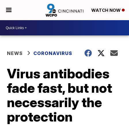
WATCH NOW
NEWS
CORONAVIRUS
Virus antibodies
fade fast, but not
necessarily the
protection