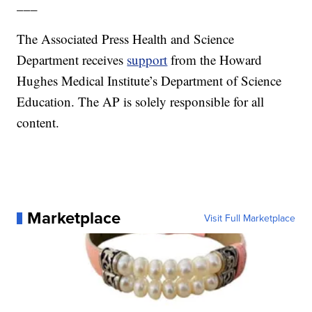
___
The Associated Press Health and Science
Department receives
support
from the Howard
Hughes Medical Institute’s Department of Science
Education. The AP is solely responsible for all
content.
Marketplace
Visit Full Marketplace