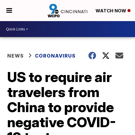
WATCH NOW
NEWS
CORONAVIRUS
US to require air
travelers from
China to provide
negative COVID-