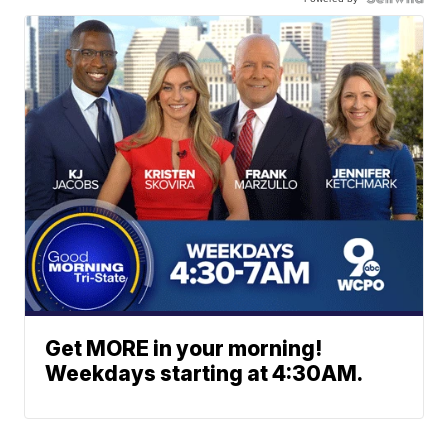
Get MORE in your morning!
Weekdays starting at 4:30AM.