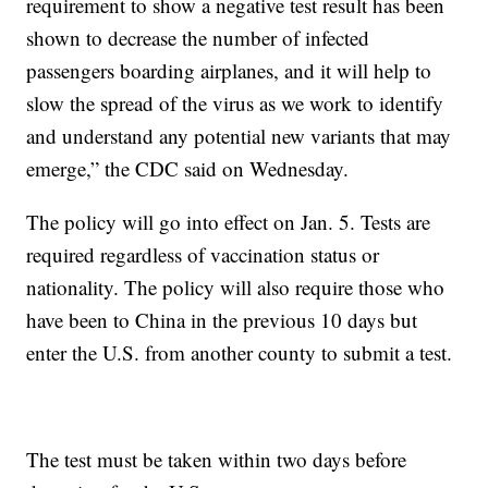
requirement to show a negative test result has been
shown to decrease the number of infected
passengers boarding airplanes, and it will help to
slow the spread of the virus as we work to identify
and understand any potential new variants that may
emerge,” the CDC said on Wednesday.
The policy will go into effect on Jan. 5. Tests are
required regardless of vaccination status or
nationality. The policy will also require those who
have been to China in the previous 10 days but
enter the U.S. from another county to submit a test.
The test must be taken within two days before