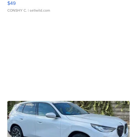
$49
CONSHY C.
| sellwild.com