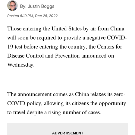
By:
Justin Boggs
Posted
8:19 PM, Dec 28, 2022
Those entering the United States by air from China
will soon be required to provide a negative COVID-
19 test before entering the country, the Centers for
Disease Control and Prevention announced on
Wednesday.
The announcement comes as China relaxes its zero-
COVID policy, allowing its citizens the opportunity
to travel despite a rising number of cases.