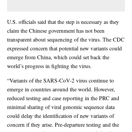
U.S. officials said that the step is necessary as they
claim the Chinese government has not been
transparent about sequencing of the virus. The CDC
expressed concern that potential new variants could
emerge from China, which could set back the
world’s progress in fighting the virus.
“Variants of the SARS-CoV-2 virus continue to
emerge in countries around the world. However,
reduced testing and case reporting in the PRC and
minimal sharing of viral genomic sequence data
could delay the identification of new variants of
concern if they arise. Pre-departure testing and the