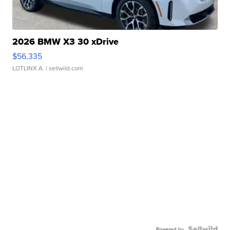
2026 BMW X3 30 xDrive
$56,335
LOTLINX A.
| sellwild.com
Powered by