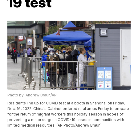
19 test
Photo by: Andrew Braun/AP
Residents line up for COVID test at a booth in Shanghai on Friday,
Dec. 16, 2022. China's Cabinet ordered rural areas Friday to prepare
for the return of migrant workers this holiday season in hopes of
preventing a major surge in COVID-19 cases in communities with
limited medical resources. (AP Photo/Andrew Braun)