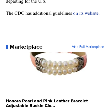
departing for the U.S.
The CDC has additional guidelines
on its website.
Marketplace
Visit Full Marketplace
Honora Pearl and Pink Leather Bracelet
Adjustable Buckle Clo...