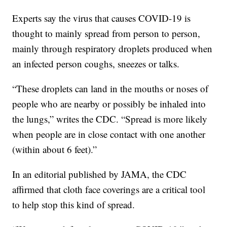
Experts say the virus that causes COVID-19 is
thought to mainly spread from person to person,
mainly through respiratory droplets produced when
an infected person coughs, sneezes or talks.
“These droplets can land in the mouths or noses of
people who are nearby or possibly be inhaled into
the lungs,” writes the CDC. “Spread is more likely
when people are in close contact with one another
(within about 6 feet).”
In an editorial published by JAMA, the CDC
affirmed that cloth face coverings are a critical tool
to help stop this kind of spread.