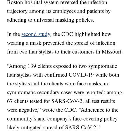
Boston hospital system reversed the infection
trajectory among its employees and patients by
adhering to universal masking policies.
In the
second study
, the CDC highlighted how
wearing a mask prevented the spread of infection
from two hair stylists to their customers in Missouri.
“Among 139 clients exposed to two symptomatic
hair stylists with confirmed COVID-19 while both
the stylists and the clients wore face masks, no
symptomatic secondary cases were reported; among
67 clients tested for SARS-CoV-2, all test results
were negative,” wrote the CDC. “Adherence to the
community’s and company’s face-covering policy
likely mitigated spread of SARS-CoV-2.”