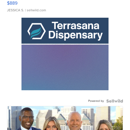
$889
JESSICA S.
| sellwild.com
Powered by