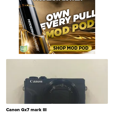
Canon Gx7 mark III