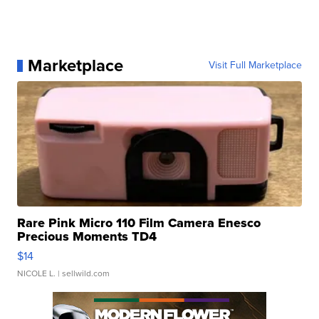
Marketplace
Visit Full Marketplace
Rare Pink Micro 110 Film Camera Enesco
Precious Moments TD4
$14
NICOLE L.
| sellwild.com