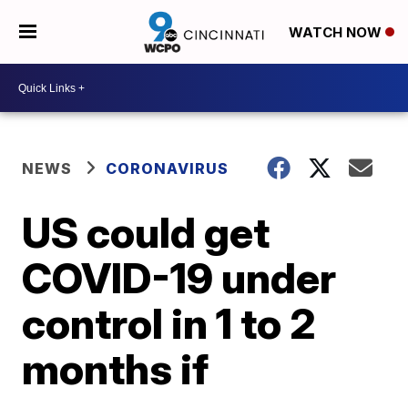
WATCH NOW
NEWS
CORONAVIRUS
US could get
COVID-19 under
control in 1 to 2
months if