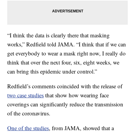
“I think the data is clearly there that masking
works,” Redfield told JAMA. “I think that if we can
get everybody to wear a mask right now, I really do
think that over the next four, six, eight weeks, we
can bring this epidemic under control.”
Redfield’s comments coincided with the release of
two case studies
that show how wearing face
coverings can significantly reduce the transmission
of the coronavirus.
One of the studies
, from JAMA, showed that a