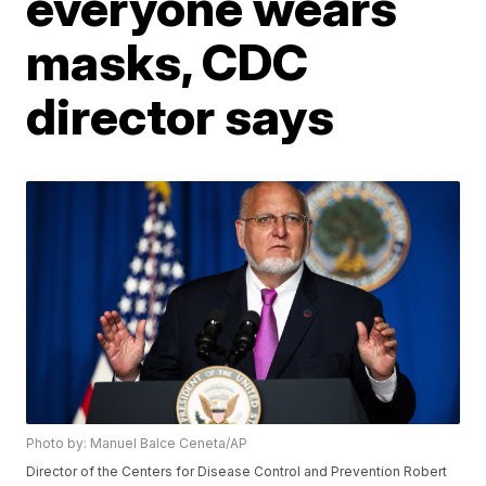
everyone wears
masks, CDC
director says
Photo by: Manuel Balce Ceneta/AP
Director of the Centers for Disease Control and Prevention Robert