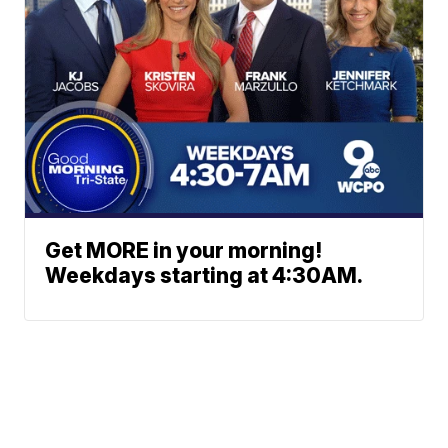
Get MORE in your morning!
Weekdays starting at 4:30AM.