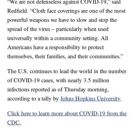
“We are not defenseless against COVID-19,” said
Redfield. “Cloth face coverings are one of the most
powerful weapons we have to slow and stop the
spread of the virus – particularly when used
universally within a community setting. All
Americans have a responsibility to protect
themselves, their families, and their communities.”
The U.S. continues to lead the world in the number
of COVID-19 cases, with nearly 3.5 million
infections reported as of Thursday morning,
according to a tally by
Johns Hopkins University
.
Click here to learn more about COVID-19 from the
CDC.