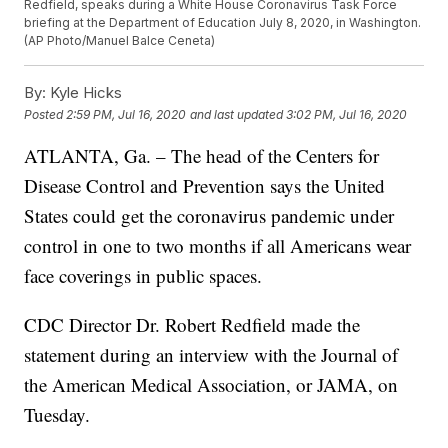
Redfield, speaks during a White House Coronavirus Task Force
briefing at the Department of Education July 8, 2020, in Washington.
(AP Photo/Manuel Balce Ceneta)
By:
Kyle Hicks
Posted
2:59 PM, Jul 16, 2020
and last updated
3:02 PM, Jul 16, 2020
ATLANTA, Ga. – The head of the Centers for
Disease Control and Prevention says the United
States could get the coronavirus pandemic under
control in one to two months if all Americans wear
face coverings in public spaces.
CDC Director Dr. Robert Redfield made the
statement during an interview with the Journal of
the American Medical Association, or JAMA, on
Tuesday.