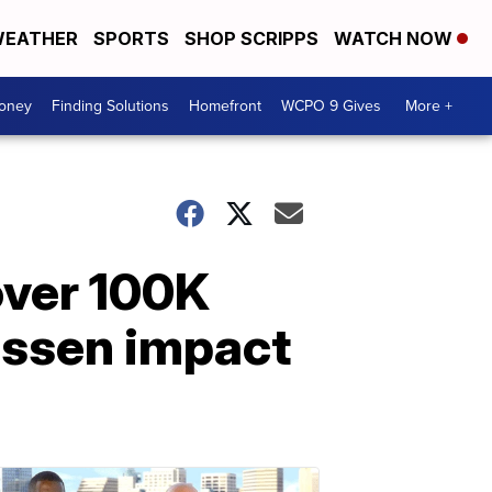
EATHER
SPORTS
SHOP SCRIPPS
WATCH NOW
Money
Finding Solutions
Homefront
WCPO 9 Gives
More +
over 100K
essen impact