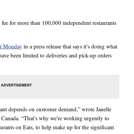
ry fee for more than 100,000 independent restaurants
nt Monday
in a press release that says it’s doing what
 have been limited to deliveries and pick-up orders
rant depends on customer demand,” wrote Janelle
d Canada. “That’s why we’re working urgently to
urants on Eats, to help make up for the significant