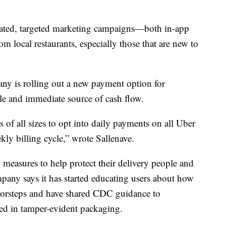
icated, targeted marketing campaigns—both in-app
 local restaurants, especially those that are new to
any is rolling out a new payment option for
able and immediate source of cash flow.
s of all sizes to opt into daily payments on all Uber
ekly billing cycle,” wrote Sallenave.
y measures to help protect their delivery people and
pany says it has started educating users about how
 doorsteps and have shared CDC guidance to
aled in tamper-evident packaging.