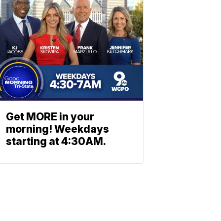
Get MORE in your
morning! Weekdays
starting at 4:30AM.