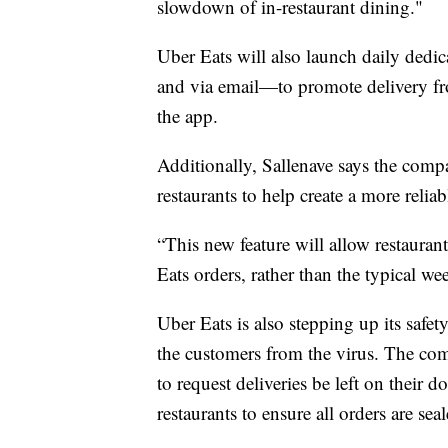
slowdown of in-restaurant dining."
Uber Eats will also launch daily ded
and via email—to promote delivery from
the app.
Additionally, Sallenave says the comp
restaurants to help create a more reli
“This new feature will allow restaurant
Eats orders, rather than the typical we
Uber Eats is also stepping up its safet
the customers from the virus. The com
to request deliveries be left on their
restaurants to ensure all orders are se