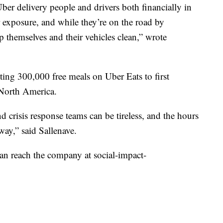
ber delivery people and drivers both financially in
exposure, and while they’re on the road by
p themselves and their vehicles clean,” wrote
tting 300,000 free meals on Uber Eats to first
 North America.
 crisis response teams can be tireless, and the hours
way,” said Sallenave.
 can reach the company at social-impact-