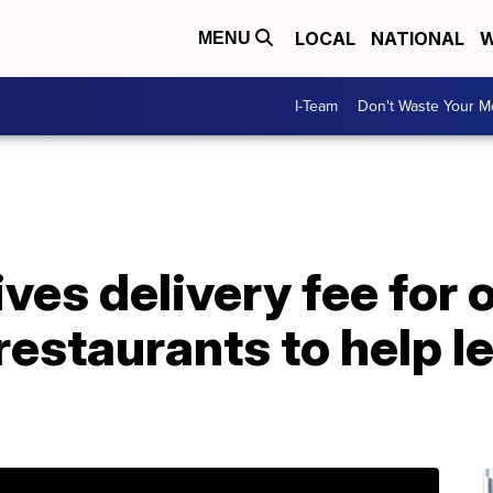
LOCAL
NATIONAL
W
MENU
I-Team
Don't Waste Your 
ves delivery fee for 
estaurants to help l