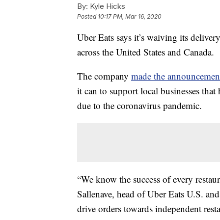
By:
Kyle Hicks
Posted
10:17 PM, Mar 16, 2020
Uber Eats says it’s waiving its delive
across the United States and Canada.
The company
made the announceme
it can to support local businesses that
due to the coronavirus pandemic.
“We know the success of every restau
Sallenave, head of Uber Eats U.S. an
drive orders towards independent resta