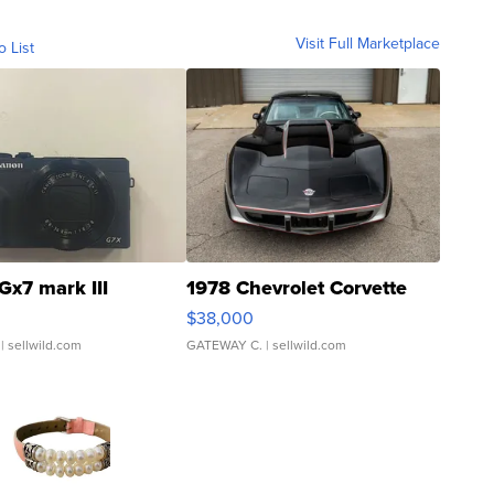
Visit Full Marketplace
o List
Gx7 mark III
1978 Chevrolet Corvette
$38,000
| sellwild.com
GATEWAY C.
| sellwild.com