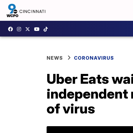
NEWS
CORONAVIRUS
Uber Eats wai
independent r
of virus