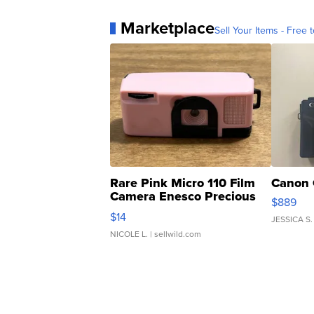
Marketplace
Sell Your Items - Free t
Rare Pink Micro 110 Film
Canon 
Camera Enesco Precious
$889
Moments TD4
$14
JESSICA S.
NICOLE L.
| sellwild.com