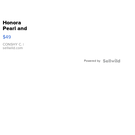
Honora
Pearl and
Pink
$49
Leather
Bracelet
CONSHY C.
|
sellwild.com
Adjustable
Buckle
Powered by
Clo...