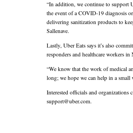
“In addition, we continue to support U
the event of a COVID-19 diagnosis or 
delivering sanitization products to kee
Sallenave.
Lastly, Uber Eats says it’s also commi
responders and healthcare workers in
“We know that the work of medical and
long; we hope we can help in a small 
Interested officials and organizations
support@uber.com.